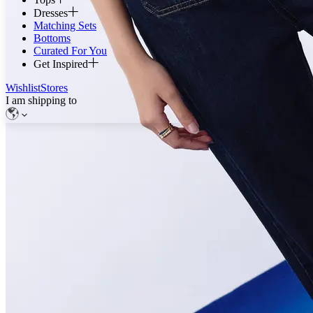
Dresses
Matching Sets
Bottoms
Curated For You
Get Inspired
Wishlist
Stores
I am shipping to