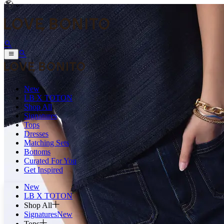
New
LB X TOTON
Shop All
Signatures
Tops
Dresses
Matching Sets
Bottoms
Curated For You
Get Inspired
New
LB X TOTON
Shop All
Signatures
New
Tops