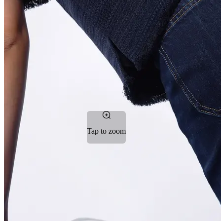
Tap to zoom