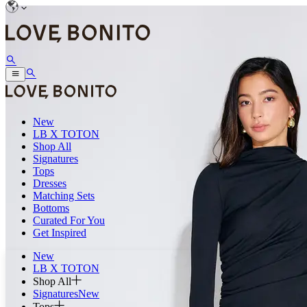
New
LB X TOTON
Shop All
Signatures
Tops
Dresses
Matching Sets
Bottoms
Curated For You
Get Inspired
New
LB X TOTON
Shop All
Signatures
New
Tops