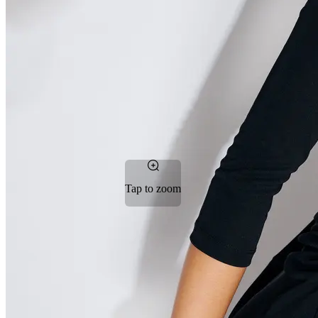
Tap to zoom