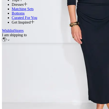
Dresses
Matching Sets
Bottoms
Curated For You
Get Inspired
Wishlist
Stores
I am shipping to