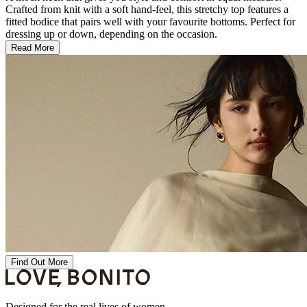
Crafted from knit with a soft hand-feel, this stretchy top features a
fitted bodice that pairs well with your favourite bottoms. Perfect for
dressing up or down, depending on the occasion.
Read More
Find Out More
Designed for the real lives of women