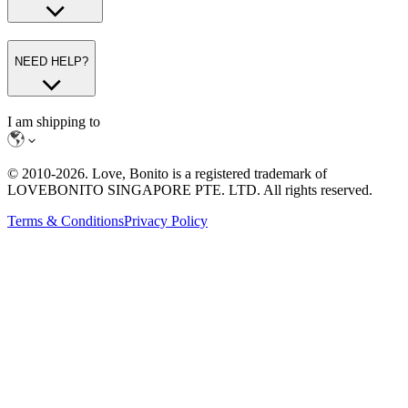
NEED HELP?
I am shipping to
© 2010-
2026
. Love, Bonito is a registered trademark of
LOVEBONITO SINGAPORE PTE. LTD. All rights reserved.
Terms & Conditions
Privacy Policy