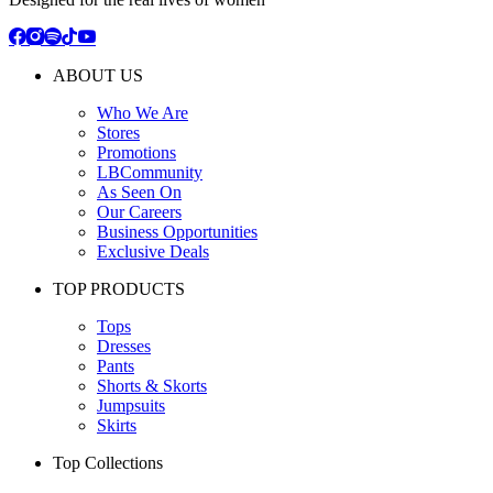
ABOUT US
Who We Are
Stores
Promotions
LBCommunity
As Seen On
Our Careers
Business Opportunities
Exclusive Deals
TOP PRODUCTS
Tops
Dresses
Pants
Shorts & Skorts
Jumpsuits
Skirts
Top Collections