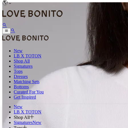
New
LB X TOTON
Shop All
Signatures
Tops
Dresses
Matching Sets
Bottoms
Curated For You
Get Inspired
New
LB X TOTON
Shop All
Signatures
New
Tops