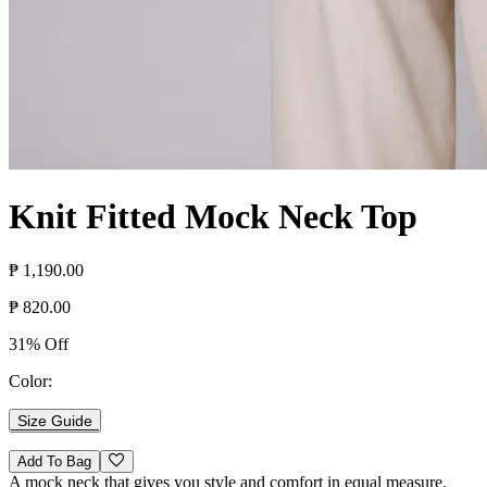
Knit Fitted Mock Neck Top
₱ 1,190.00
₱ 820.00
31% Off
Color:
Size Guide
Add To Bag
A mock neck that gives you style and comfort in equal measure.