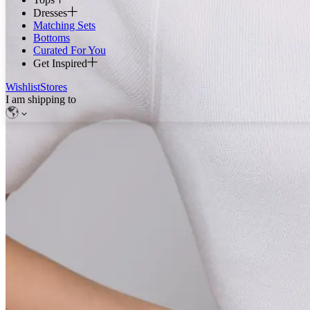
Dresses
Matching Sets
Bottoms
Curated For You
Get Inspired
Wishlist
Stores
I am shipping to