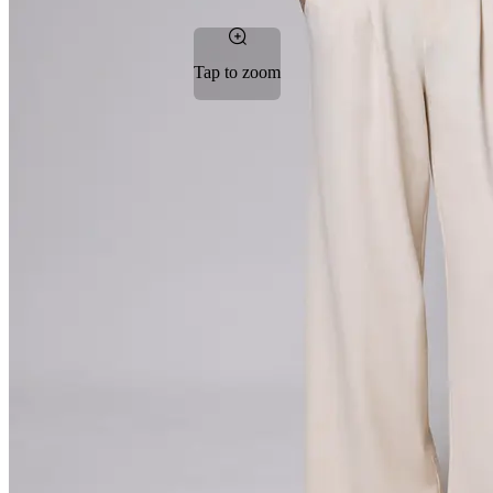
Tap to zoom