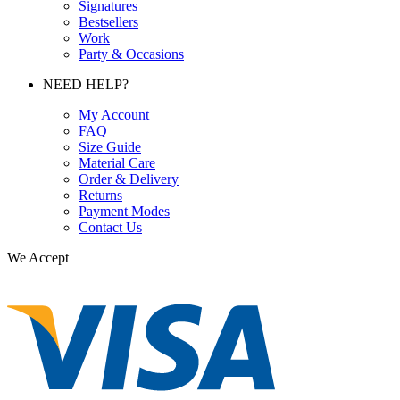
Signatures
Bestsellers
Work
Party & Occasions
NEED HELP?
My Account
FAQ
Size Guide
Material Care
Order & Delivery
Returns
Payment Modes
Contact Us
We Accept