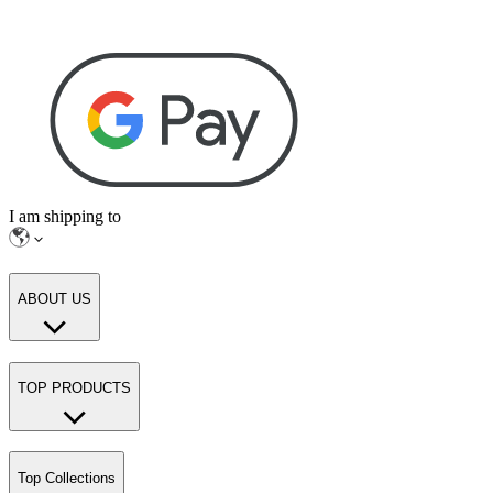
I am shipping to
ABOUT US
TOP PRODUCTS
Top Collections