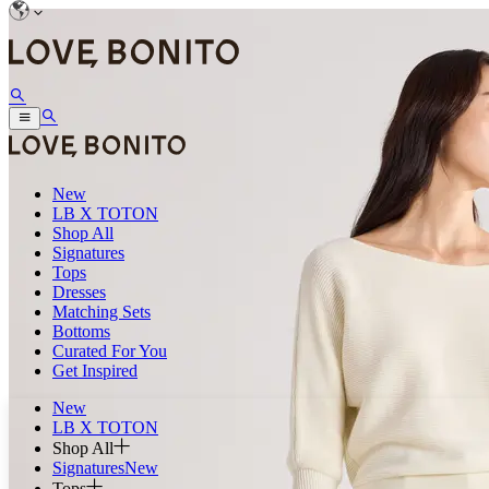
New
LB X TOTON
Shop All
Signatures
Tops
Dresses
Matching Sets
Bottoms
Curated For You
Get Inspired
New
LB X TOTON
Shop All
Signatures
New
Tops