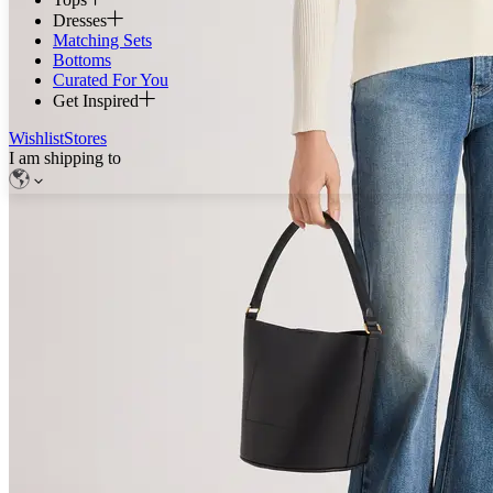
Dresses
Matching Sets
Bottoms
Curated For You
Get Inspired
Wishlist
Stores
I am shipping to