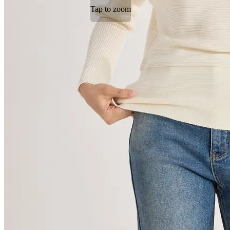
Tap to zoom