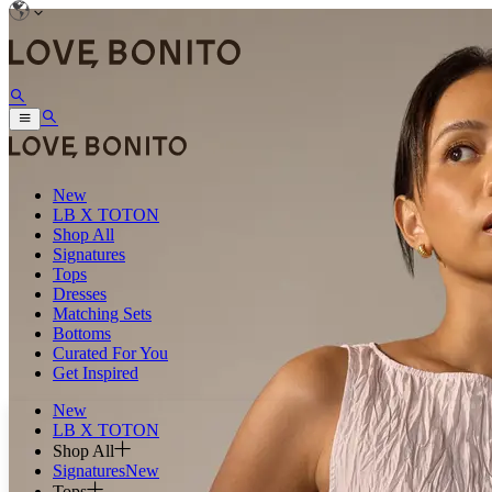
New
LB X TOTON
Shop All
Signatures
Tops
Dresses
Matching Sets
Bottoms
Curated For You
Get Inspired
New
LB X TOTON
Shop All
Signatures
New
Tops