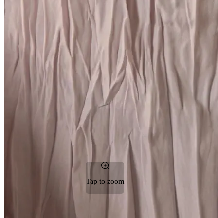
Tap to zoom