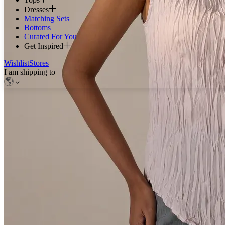
Dresses
Matching Sets
Bottoms
Curated For You
Get Inspired
Wishlist
Stores
I am shipping to