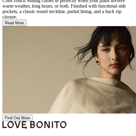
Cool-Touch Suiting comes in perfectly when your plans involve
warm weather, long hours, or both. Finished with functional side
pockets, a classic round neckline, partial lining, and a back zip
closure.
Read More
Find Out More