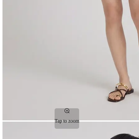
Tap to zoom