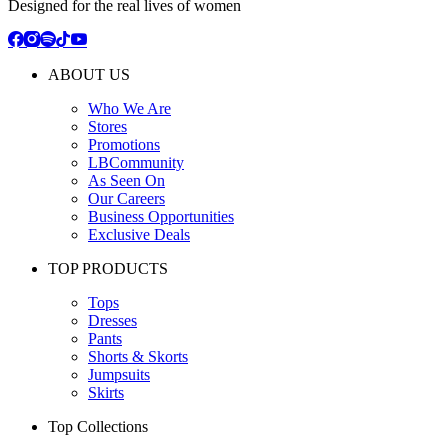
Designed for the real lives of women
ABOUT US
Who We Are
Stores
Promotions
LBCommunity
As Seen On
Our Careers
Business Opportunities
Exclusive Deals
TOP PRODUCTS
Tops
Dresses
Pants
Shorts & Skorts
Jumpsuits
Skirts
Top Collections