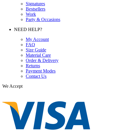
Signatures
Bestsellers
Work
Party & Occasions
NEED HELP?
My Account
FAQ
Size Guide
Material Care
Order & Delivery
Returns
Payment Modes
Contact Us
We Accept