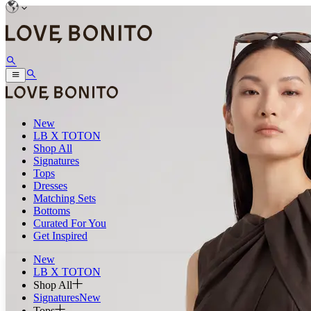
New
LB X TOTON
Shop All
Signatures
Tops
Dresses
Matching Sets
Bottoms
Curated For You
Get Inspired
New
LB X TOTON
Shop All
Signatures
New
Tops