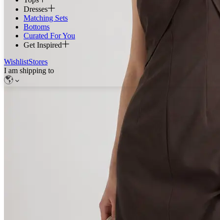
Dresses
Matching Sets
Bottoms
Curated For You
Get Inspired
Wishlist
Stores
I am shipping to