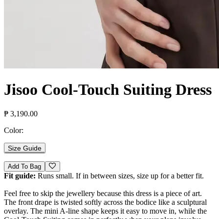
Jisoo Cool-Touch Suiting Dress
₱ 3,190.00
Color:
Size Guide
Add To Bag
Fit guide:
Runs small. If in between sizes, size up for a better fit.
Feel free to skip the jewellery because this dress is a piece of art.
The front drape is twisted softly across the bodice like a sculptural
overlay. The mini A-line shape keeps it easy to move in, while the