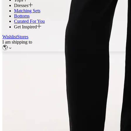
Dresses
Matching Sets
Bottoms
Curated For You
Get Inspired
Wishlist
Stores
I am shipping to