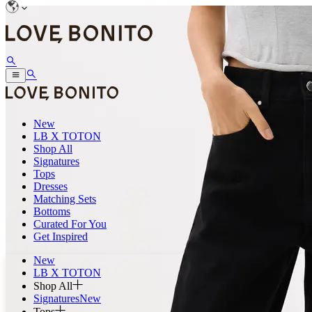
New
LB X TOTON
Shop All
Signatures
Tops
Dresses
Matching Sets
Bottoms
Curated For You
Get Inspired
New
LB X TOTON
Shop All
Signatures
New
Tops