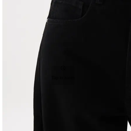
Tap to zoom