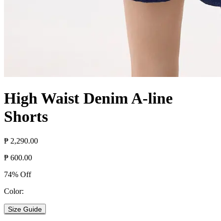
High Waist Denim A-line
Shorts
₱ 2,290.00
₱ 600.00
74% Off
Color:
Size Guide