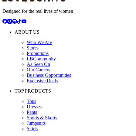
Designed for the real lives of women
ABOUT US
Who We Are
Stores
Promotions
LBCommunity
As Seen On
Our Careers
Business Opportunities
Exclusive Deals
TOP PRODUCTS
Tops
Dresses
Pants
Shorts & Skorts
Jumpsuits
Skirts