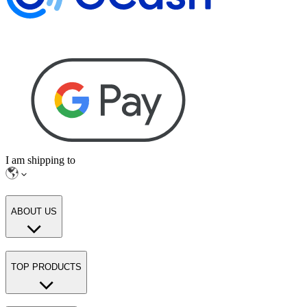
I am shipping to
ABOUT US
TOP PRODUCTS