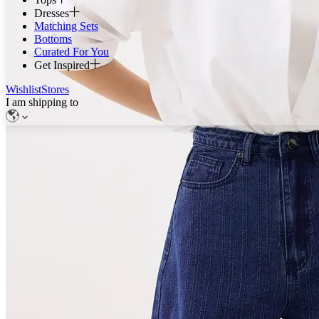
Dresses
Matching Sets
Bottoms
Curated For You
Get Inspired
Wishlist
Stores
I am shipping to