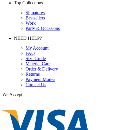
Top Collections
Signatures
Bestsellers
Work
Party & Occasions
NEED HELP?
My Account
FAQ
Size Guide
Material Care
Order & Delivery
Returns
Payment Modes
Contact Us
We Accept