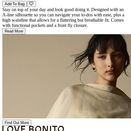
Add To Bag
Stay on top of your day and look good doing it. Designed with an
A-line silhouette so you can navigate your to-dos with ease, plus a
high waistline that allows for a flattering but breathable fit. Comes
with functional pockets and a front fly closure.
Read More
Find Out More