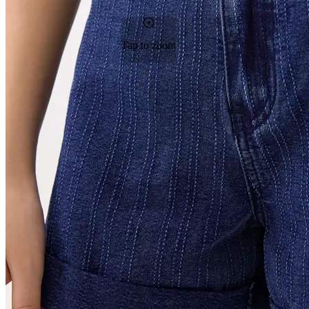
Tap to zoom