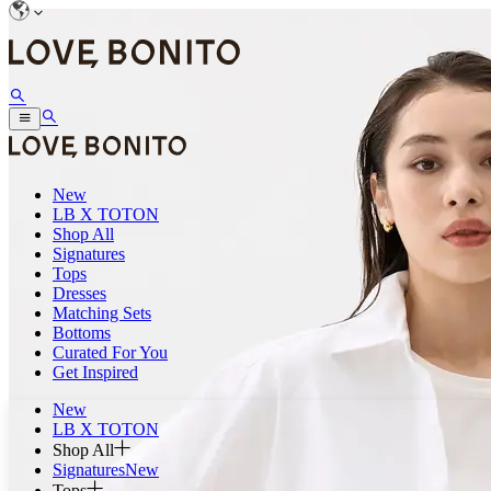
New
LB X TOTON
Shop All
Signatures
Tops
Dresses
Matching Sets
Bottoms
Curated For You
Get Inspired
New
LB X TOTON
Shop All
Signatures
New
Tops