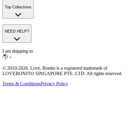
Top Collections
NEED HELP?
I am shipping to
© 2010-
2026
. Love, Bonito is a registered trademark of
LOVEBONITO SINGAPORE PTE. LTD. All rights reserved.
Terms & Conditions
Privacy Policy