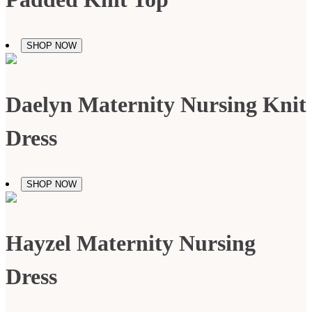
SHOP NOW
Daelyn Maternity Nursing Knit
Dress
SHOP NOW
Hayzel Maternity Nursing
Dress