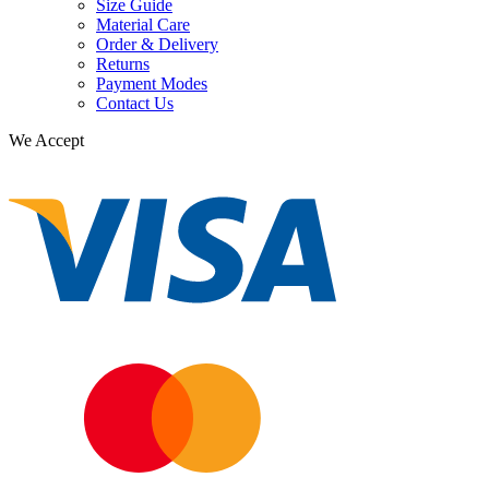
Size Guide
Material Care
Order & Delivery
Returns
Payment Modes
Contact Us
We Accept