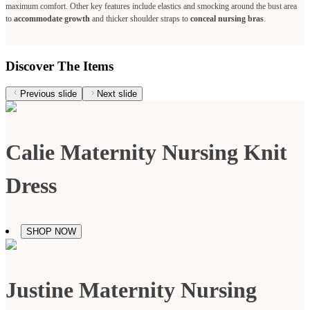
maximum comfort. Other key features include elastics and smocking around the bust area
to
accommodate growth
and thicker shoulder straps to
conceal nursing bras
.
Discover The Items
Previous slide
Next slide
Calie Maternity Nursing Knit
Dress
SHOP NOW
Justine Maternity Nursing