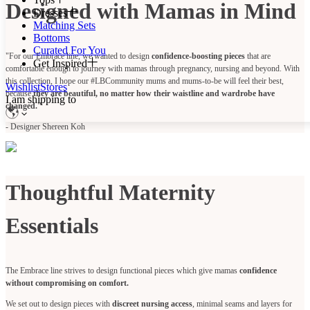
Designed with Mamas in Mind
Dresses
Matching Sets
Bottoms
Curated For You
"For our Embrace line, we wanted to design
confidence-boosting pieces
that are
Get Inspired
comfortable enough to journey with mamas through pregnancy, nursing and beyond. With
this collection, I hope our #LBCommunity mums and mums-to-be will feel their best,
Wishlist
Stores
because
they are beautiful, no matter how their waistline and wardrobe have
I am shipping to
changed."
- Designer Shereen Koh
Thoughtful Maternity
Essentials
The Embrace line strives to design functional pieces which give mamas
confidence
without compromising on comfort.
We set out to design pieces with
discreet nursing access
, minimal seams and layers for