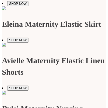
SHOP NOW
Eleina Maternity Elastic Skirt
SHOP NOW
Avielle Maternity Elastic Linen
Shorts
SHOP NOW