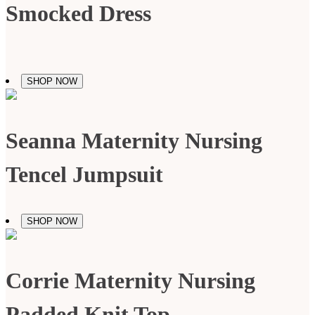
Smocked Dress
SHOP NOW
Seanna Maternity Nursing
Tencel Jumpsuit
SHOP NOW
Corrie Maternity Nursing
Padded Knit Top