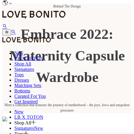
Behind The Design
Embrace 2022:
Maternity Capsule
New
LB X TOTON
Shop All
Signatures
Wardrobe
Tops
Dresses
Matching Sets
Bottoms
Curated For You
Get Inspired
Meet a collection that honours the journey of motherhood – the joys, lows and unspoken
pressures
New
LB X TOTON
Shop All
Signatures
New
Tops