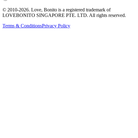
© 2010-
2026
. Love, Bonito is a registered trademark of
LOVEBONITO SINGAPORE PTE. LTD. All rights reserved.
Terms & Conditions
Privacy Policy