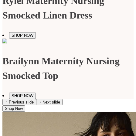
Rylei Maternity Nursing
Smocked Linen Dress
SHOP NOW
Brailynn Maternity Nursing
Smocked Top
SHOP NOW
Previous slide
Next slide
Shop Now