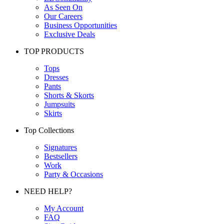
As Seen On
Our Careers
Business Opportunities
Exclusive Deals
TOP PRODUCTS
Tops
Dresses
Pants
Shorts & Skorts
Jumpsuits
Skirts
Top Collections
Signatures
Bestsellers
Work
Party & Occasions
NEED HELP?
My Account
FAQ