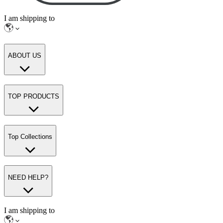
I am shipping to
ABOUT US
TOP PRODUCTS
Top Collections
NEED HELP?
I am shipping to