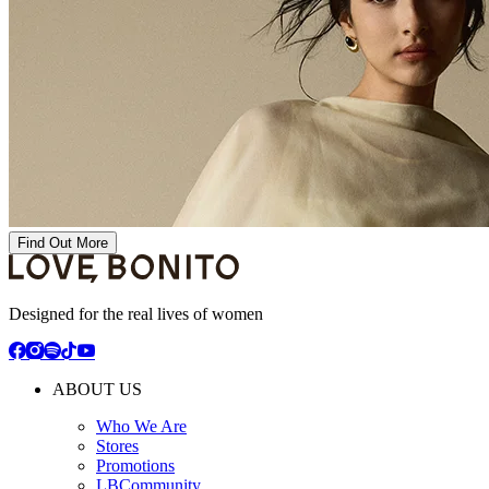
Find Out More
Designed for the real lives of women
ABOUT US
Who We Are
Stores
Promotions
LBCommunity