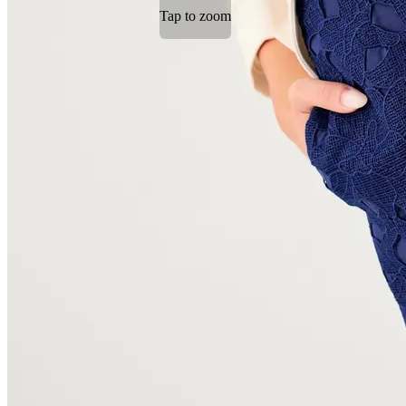
Tap to zoom