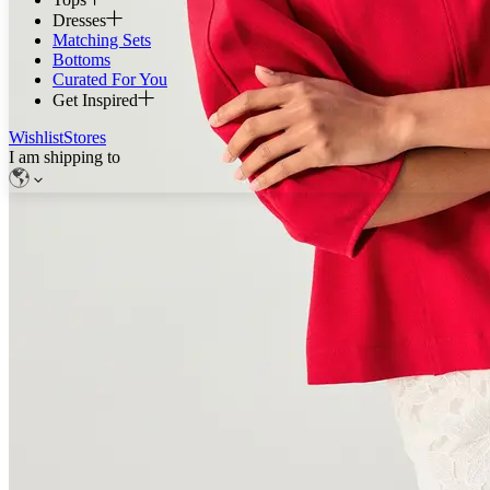
Dresses
Matching Sets
Bottoms
Curated For You
Get Inspired
Wishlist
Stores
I am shipping to