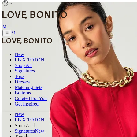
New
LB X TOTON
Shop All
Signatures
Tops
Dresses
Matching Sets
Bottoms
Curated For You
Get Inspired
New
LB X TOTON
Shop All
Signatures
New
Tops