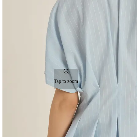
Tap to zoom