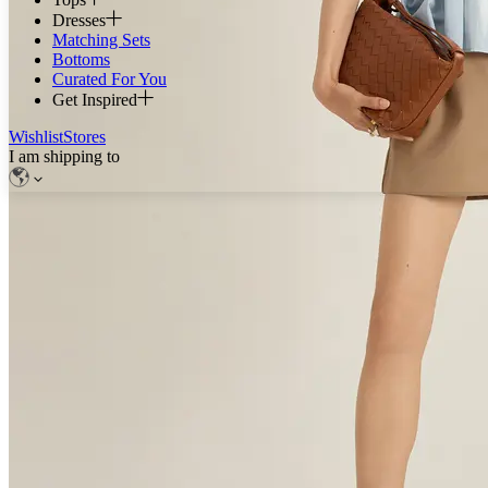
Dresses
Matching Sets
Bottoms
Curated For You
Get Inspired
Wishlist
Stores
I am shipping to