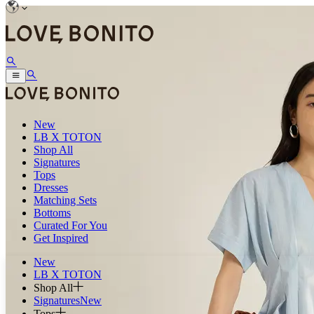
New
LB X TOTON
Shop All
Signatures
Tops
Dresses
Matching Sets
Bottoms
Curated For You
Get Inspired
New
LB X TOTON
Shop All
Signatures
New
Tops