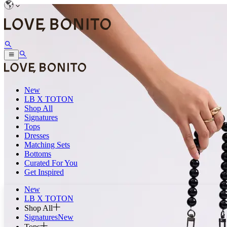
New
LB X TOTON
Shop All
Signatures
Tops
Dresses
Matching Sets
Bottoms
Curated For You
Get Inspired
New
LB X TOTON
Shop All
Signatures
New
Tops