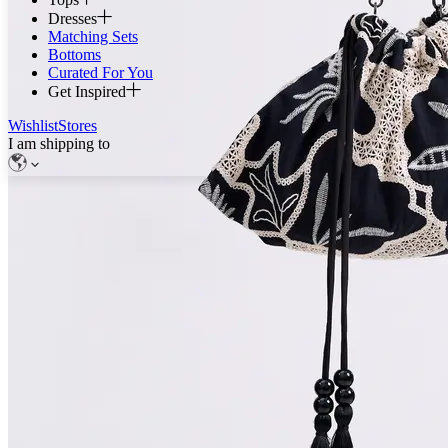
Dresses
Matching Sets
Bottoms
Curated For You
Get Inspired
Wishlist
Stores
I am shipping to