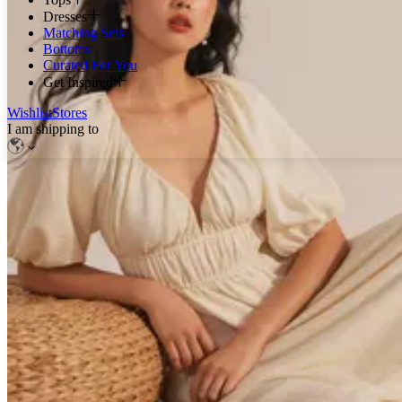
Dresses
Matching Sets
Bottoms
Curated For You
Get Inspired
Wishlist
Stores
I am shipping to