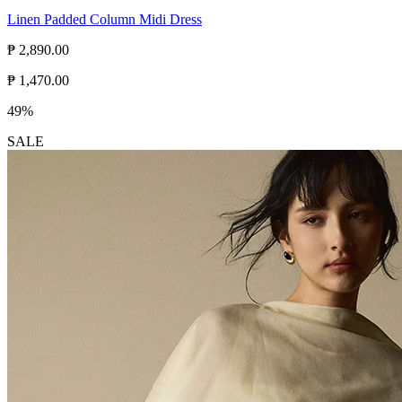
Linen Padded Column Midi Dress
₱ 2,890.00
₱ 1,470.00
49%
SALE