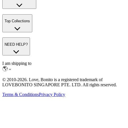
Top Collections
NEED HELP?
I am shipping to
© 2010-
2026
. Love, Bonito is a registered trademark of
LOVEBONITO SINGAPORE PTE. LTD. All rights reserved.
Terms & Conditions
Privacy Policy