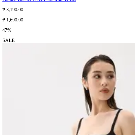
₱ 3,190.00
₱ 1,690.00
47%
SALE