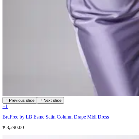
Previous slide
Next slide
+
1
BraFree by LB Esme Satin Column Drape Midi Dress
₱ 3,290.00