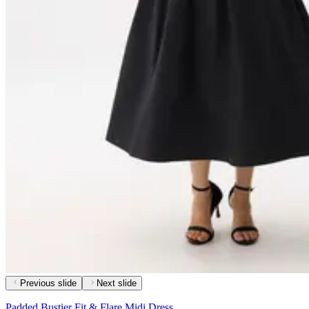
Previous slide
Next slide
Padded Bustier Fit & Flare Midi Dress