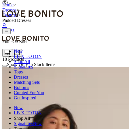
Home
>
Dresses
>
Featured
>
Padded Dresses
Filters & Sort
New
LB X TOTON
18
Products
Shop All
Show Only In Stock Items
Signatures
Tops
Dresses
Matching Sets
Bottoms
Curated For You
Get Inspired
New
LB X TOTON
Shop All
Signatures
New
Tops