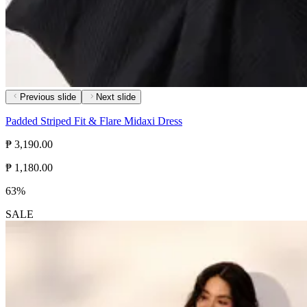
Previous slide
Next slide
Padded Striped Fit & Flare Midaxi Dress
₱ 3,190.00
₱ 1,180.00
63%
SALE