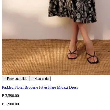
Previous slide
Next slide
Padded Floral Broderie Fit & Flare Midaxi Dress
₱ 3,590.00
₱ 1,900.00