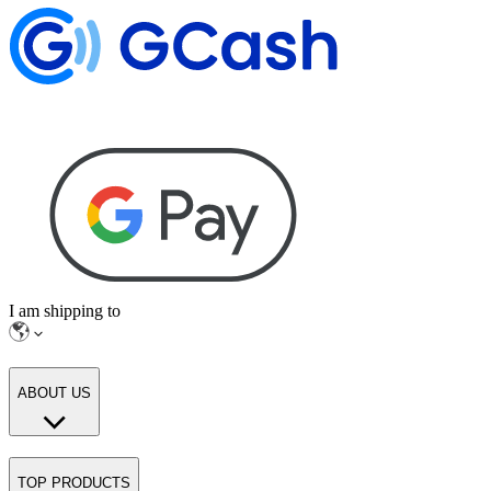
I am shipping to
ABOUT US
TOP PRODUCTS