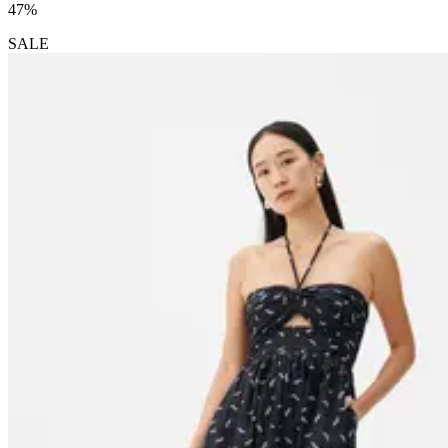
47%
SALE