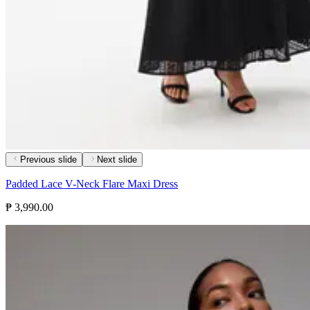
Previous slide
Next slide
Padded Lace V-Neck Flare Maxi Dress
₱ 3,990.00