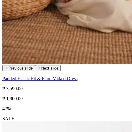
Previous slide
Next slide
Padded Elastic Fit & Flare Midaxi Dress
₱ 3,590.00
₱ 1,900.00
47%
SALE