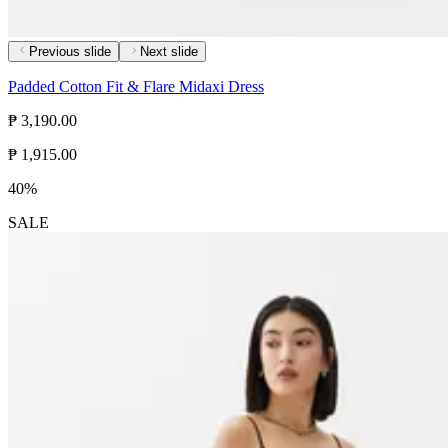
Previous slide
Next slide
Padded Cotton Fit & Flare Midaxi Dress
₱ 3,190.00
₱ 1,915.00
40%
SALE