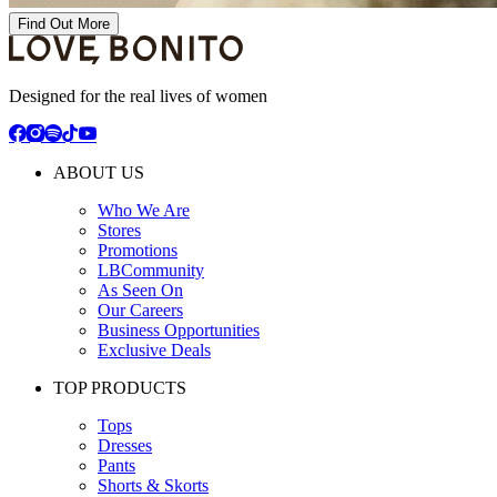
Find Out More
Designed for the real lives of women
ABOUT US
Who We Are
Stores
Promotions
LBCommunity
As Seen On
Our Careers
Business Opportunities
Exclusive Deals
TOP PRODUCTS
Tops
Dresses
Pants
Shorts & Skorts