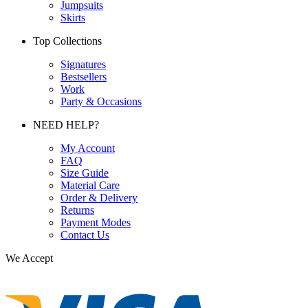
Jumpsuits
Skirts
Top Collections
Signatures
Bestsellers
Work
Party & Occasions
NEED HELP?
My Account
FAQ
Size Guide
Material Care
Order & Delivery
Returns
Payment Modes
Contact Us
We Accept