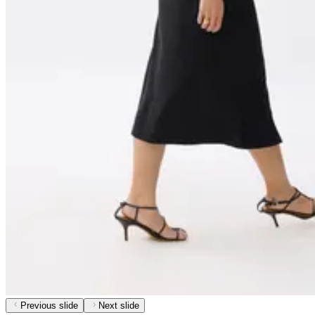
Previous slide
Next slide