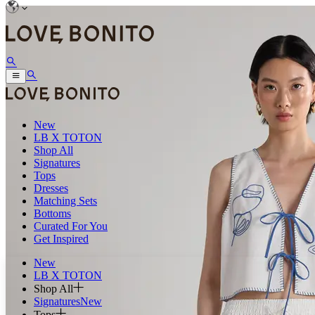
New
LB X TOTON
Shop All
Signatures
Tops
Dresses
Matching Sets
Bottoms
Curated For You
Get Inspired
New
LB X TOTON
Shop All
Signatures
New
Tops