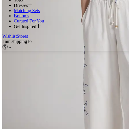
Dresses
Matching Sets
Bottoms
Curated For You
Get Inspired
Wishlist
Stores
I am shipping to