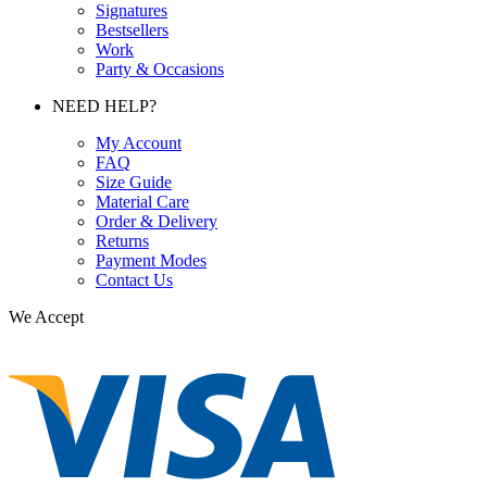
Signatures
Bestsellers
Work
Party & Occasions
NEED HELP?
My Account
FAQ
Size Guide
Material Care
Order & Delivery
Returns
Payment Modes
Contact Us
We Accept