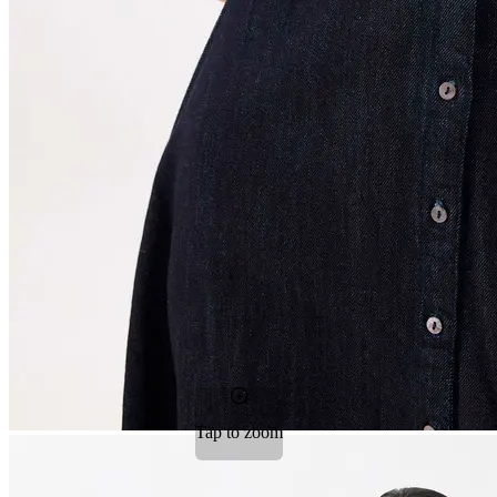
Tap to zoom