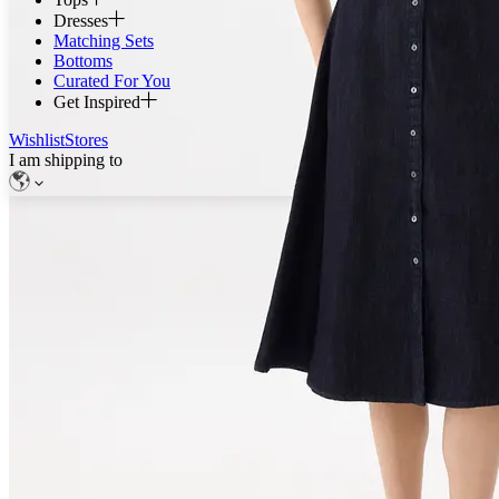
Dresses
Matching Sets
Bottoms
Curated For You
Get Inspired
Wishlist
Stores
I am shipping to