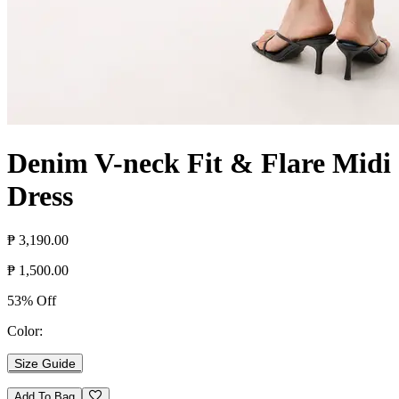
Denim V-neck Fit & Flare Midi
Dress
₱ 3,190.00
₱ 1,500.00
53% Off
Color:
Size Guide
Add To Bag