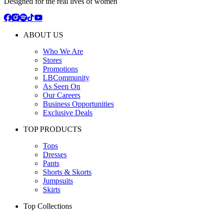
Designed for the real lives of women
ABOUT US
Who We Are
Stores
Promotions
LBCommunity
As Seen On
Our Careers
Business Opportunities
Exclusive Deals
TOP PRODUCTS
Tops
Dresses
Pants
Shorts & Skorts
Jumpsuits
Skirts
Top Collections