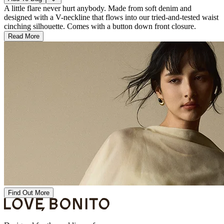
A little flare never hurt anybody. Made from soft denim and
designed with a V-neckline that flows into our tried-and-tested waist
cinching silhouette. Comes with a button down front closure.
Read More
Find Out More