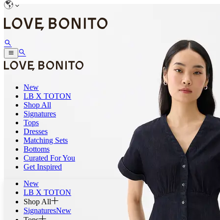
New
LB X TOTON
Shop All
Signatures
Tops
Dresses
Matching Sets
Bottoms
Curated For You
Get Inspired
New
LB X TOTON
Shop All
Signatures
New
Tops