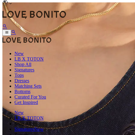
New
LB X TOTON
Shop All
Signatures
Tops
Dresses
Matching Sets
Bottoms
Curated For You
Get Inspired
New
LB X TOTON
Shop All
Signatures
New
Tops