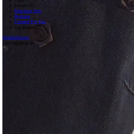
Dresses
Matching Sets
Bottoms
Curated For You
Get Inspired
Wishlist
Stores
I am shipping to