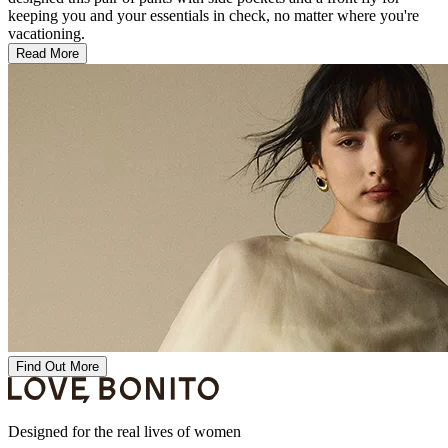
keeping you and your essentials in check, no matter where you're
vacationing.
Read More
Find Out More
Designed for the real lives of women