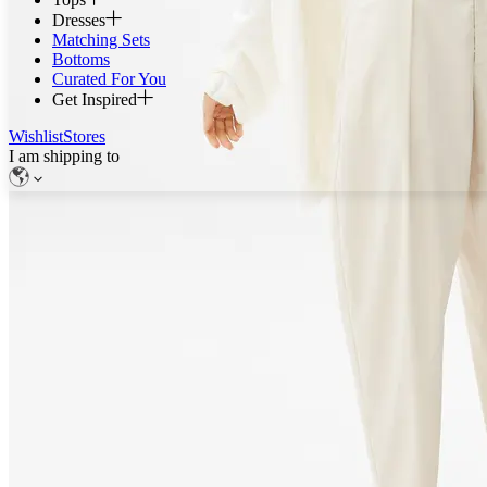
Dresses
Matching Sets
Bottoms
Curated For You
Get Inspired
Wishlist
Stores
I am shipping to