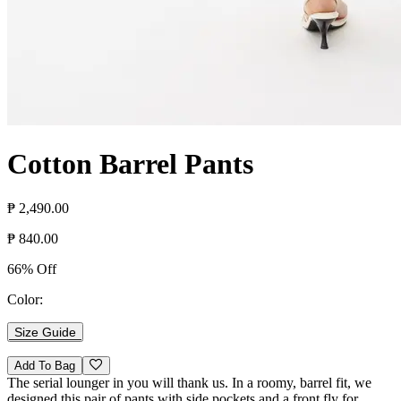
Cotton Barrel Pants
₱ 2,490.00
₱ 840.00
66% Off
Color:
Size Guide
Add To Bag
The serial lounger in you will thank us. In a roomy, barrel fit, we
designed this pair of pants with side pockets and a front fly for