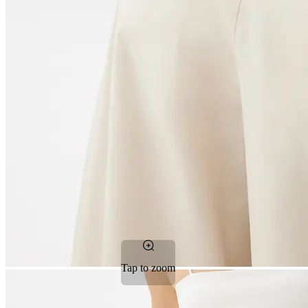
Tap to zoom