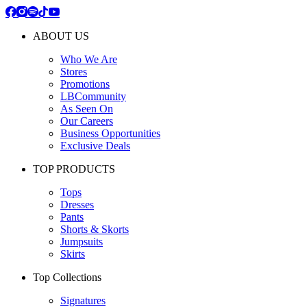
ABOUT US
Who We Are
Stores
Promotions
LBCommunity
As Seen On
Our Careers
Business Opportunities
Exclusive Deals
TOP PRODUCTS
Tops
Dresses
Pants
Shorts & Skorts
Jumpsuits
Skirts
Top Collections
Signatures