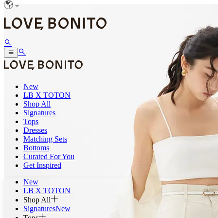
New
LB X TOTON
Shop All
Signatures
Tops
Dresses
Matching Sets
Bottoms
Curated For You
Get Inspired
New
LB X TOTON
Shop All
Signatures
New
Tops