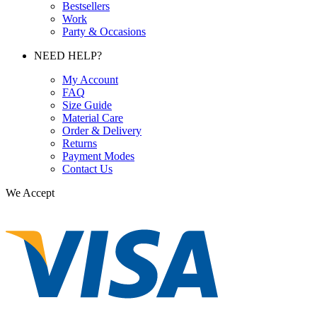
Bestsellers
Work
Party & Occasions
NEED HELP?
My Account
FAQ
Size Guide
Material Care
Order & Delivery
Returns
Payment Modes
Contact Us
We Accept