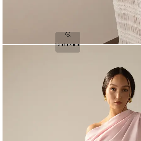
Tap to zoom