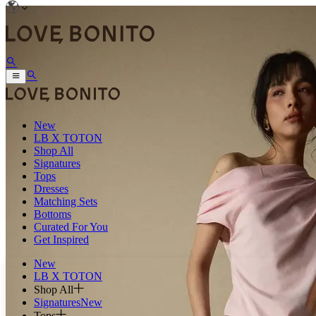
New
LB X TOTON
Shop All
Signatures
Tops
Dresses
Matching Sets
Bottoms
Curated For You
Get Inspired
New
LB X TOTON
Shop All
Signatures
New
Tops