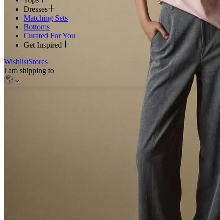
Dresses
Matching Sets
Bottoms
Curated For You
Get Inspired
Wishlist
Stores
I am shipping to