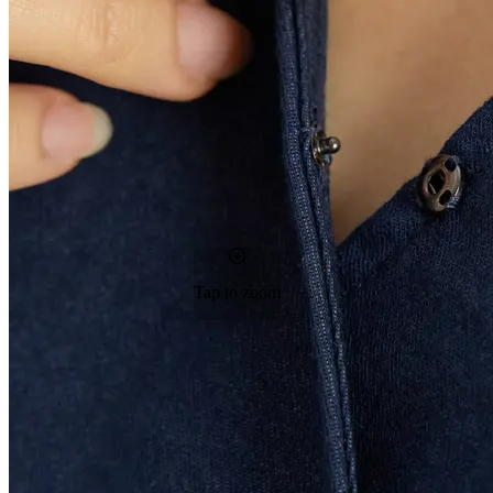
Tap to zoom