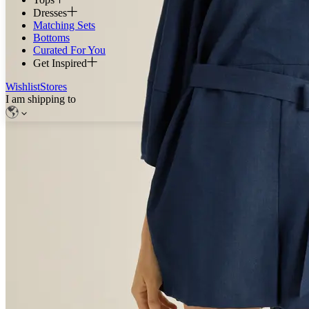
Dresses
Matching Sets
Bottoms
Curated For You
Get Inspired
Wishlist
Stores
I am shipping to