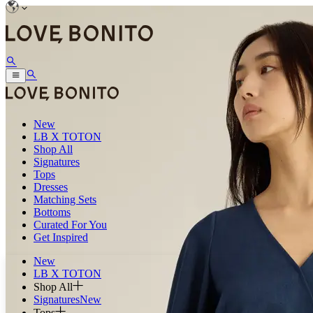
New
LB X TOTON
Shop All
Signatures
Tops
Dresses
Matching Sets
Bottoms
Curated For You
Get Inspired
New
LB X TOTON
Shop All
Signatures
New
Tops