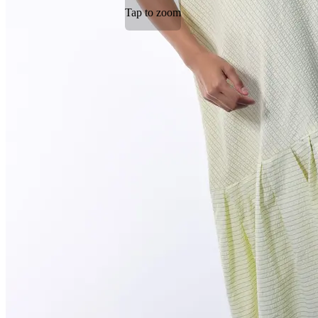
Tap to zoom