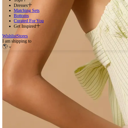
Dresses
Matching Sets
Bottoms
Curated For You
Get Inspired
Wishlist
Stores
I am shipping to