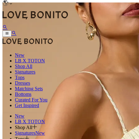
New
LB X TOTON
Shop All
Signatures
Tops
Dresses
Matching Sets
Bottoms
Curated For You
Get Inspired
New
LB X TOTON
Shop All
Signatures
New
Tops