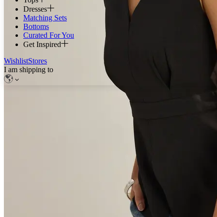
Dresses
Matching Sets
Bottoms
Curated For You
Get Inspired
Wishlist
Stores
I am shipping to