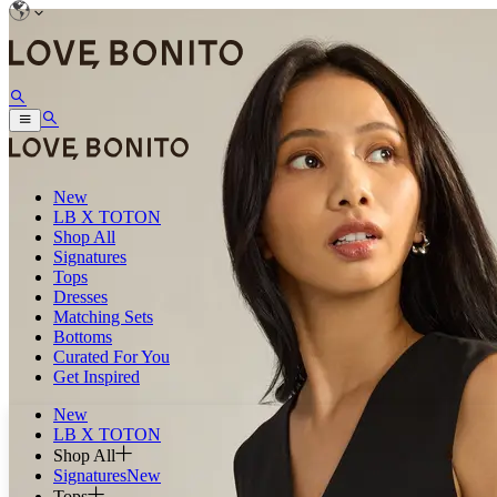
New
LB X TOTON
Shop All
Signatures
Tops
Dresses
Matching Sets
Bottoms
Curated For You
Get Inspired
New
LB X TOTON
Shop All
Signatures
New
Tops