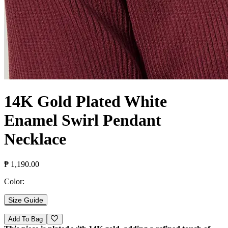
14K Gold Plated White
Enamel Swirl Pendant
Necklace
₱ 1,190.00
Color:
Size Guide
Add To Bag