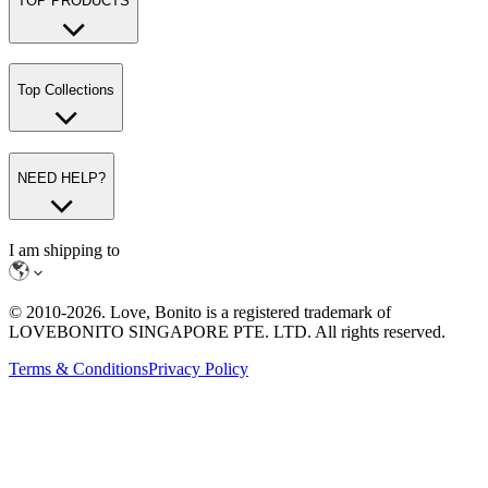
TOP PRODUCTS
Top Collections
NEED HELP?
I am shipping to
© 2010-
2026
. Love, Bonito is a registered trademark of
LOVEBONITO SINGAPORE PTE. LTD. All rights reserved.
Terms & Conditions
Privacy Policy