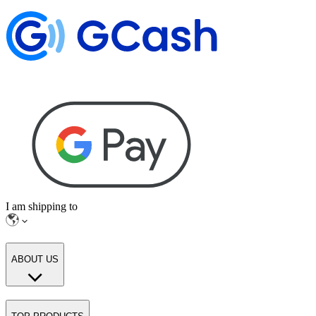
I am shipping to
ABOUT US