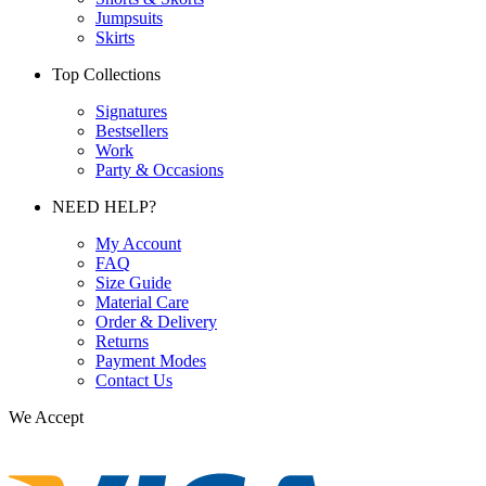
Jumpsuits
Skirts
Top Collections
Signatures
Bestsellers
Work
Party & Occasions
NEED HELP?
My Account
FAQ
Size Guide
Material Care
Order & Delivery
Returns
Payment Modes
Contact Us
We Accept