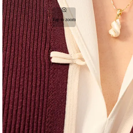
Tap to zoom