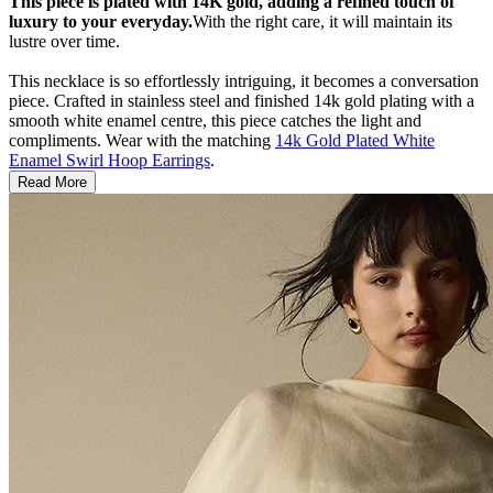
This piece is plated with 14K gold, adding a refined touch of
luxury to your everyday.
With the right care, it will maintain its
lustre over time.
This necklace is so effortlessly intriguing, it becomes a conversation
piece. Crafted in stainless steel and finished 14k gold plating with a
smooth white enamel centre, this piece catches the light and
compliments. Wear with the matching
14k Gold Plated White
Enamel Swirl Hoop Earrings
.
Read More