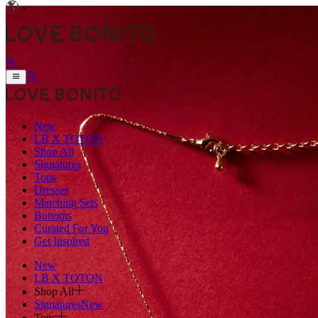
New
LB X TOTON
Shop All
Signatures
Tops
Dresses
Matching Sets
Bottoms
Curated For You
Get Inspired
New
LB X TOTON
Shop All
Signatures
New
Tops