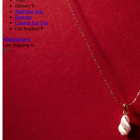
Dresses
Matching Sets
Bottoms
Curated For You
Get Inspired
Wishlist
Stores
I am shipping to