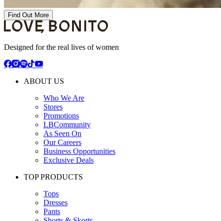
Find Out More
Designed for the real lives of women
ABOUT US
Who We Are
Stores
Promotions
LBCommunity
As Seen On
Our Careers
Business Opportunities
Exclusive Deals
TOP PRODUCTS
Tops
Dresses
Pants
Shorts & Skorts