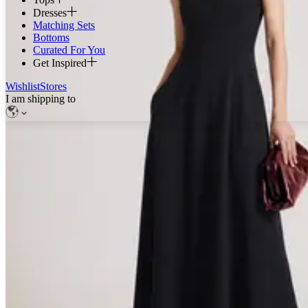
Dresses
Matching Sets
Bottoms
Curated For You
Get Inspired
Wishlist
Stores
I am shipping to