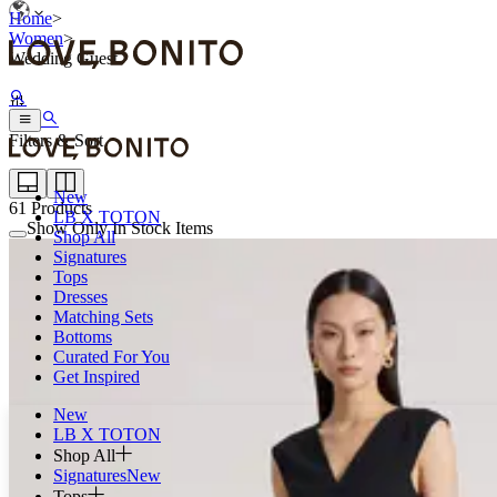
Home
>
Women
>
Wedding Guest
Filters & Sort
New
61
Products
LB X TOTON
Show Only In Stock Items
Shop All
Signatures
Tops
Dresses
Matching Sets
Bottoms
Curated For You
Get Inspired
New
LB X TOTON
Shop All
Signatures
New
Tops