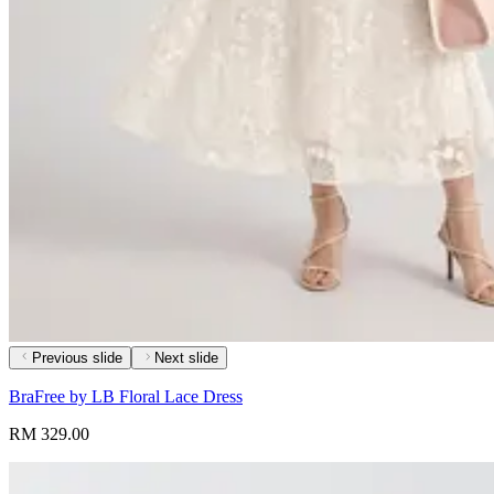
Previous slide
Next slide
BraFree by LB Floral Lace Dress
RM 329.00