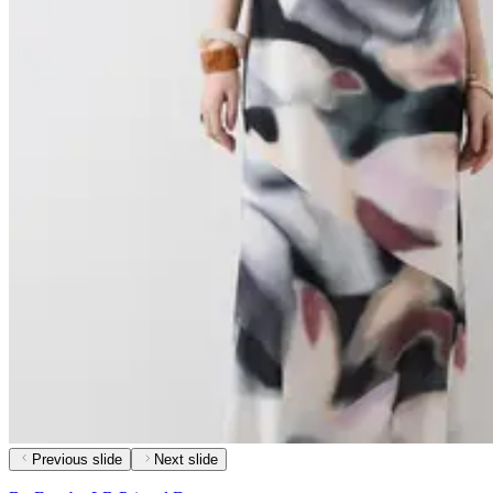
Previous slide
Next slide