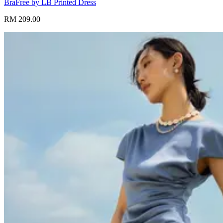
BraFree by LB Printed Dress
RM 209.00