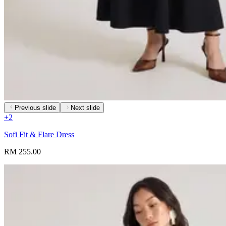
Previous slide
Next slide
+
2
Sofi Fit & Flare Dress
RM 255.00