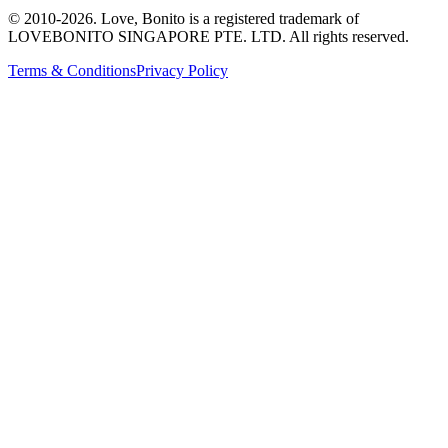
© 2010-
2026
. Love, Bonito is a registered trademark of
LOVEBONITO SINGAPORE PTE. LTD. All rights reserved.
Terms & Conditions
Privacy Policy