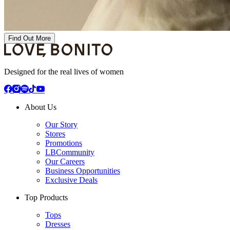
Find Out More
Designed for the real lives of women
About Us
Our Story
Stores
Promotions
LBCommunity
Our Careers
Business Opportunities
Exclusive Deals
Top Products
Tops
Dresses