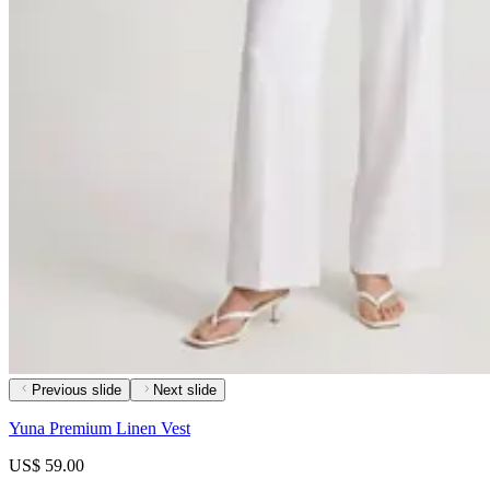
Previous slide
Next slide
Yuna Premium Linen Vest
US$ 59.00