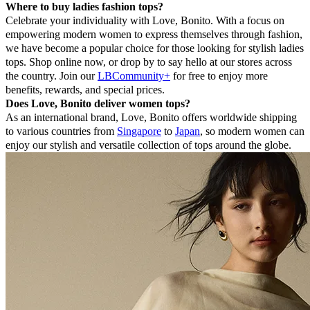
Where to buy ladies fashion tops?
Celebrate your individuality with Love, Bonito. With a focus on
empowering modern women to express themselves through fashion,
we have become a popular choice for those looking for stylish ladies
tops. Shop online now, or drop by to say hello at our stores across
the country. Join our
LBCommunity+
for free to enjoy more
benefits, rewards, and special prices.
Does Love, Bonito deliver women tops?
As an international brand, Love, Bonito offers worldwide shipping
to various countries from
Singapore
to
Japan
, so modern women can
enjoy our stylish and versatile collection of tops around the globe.