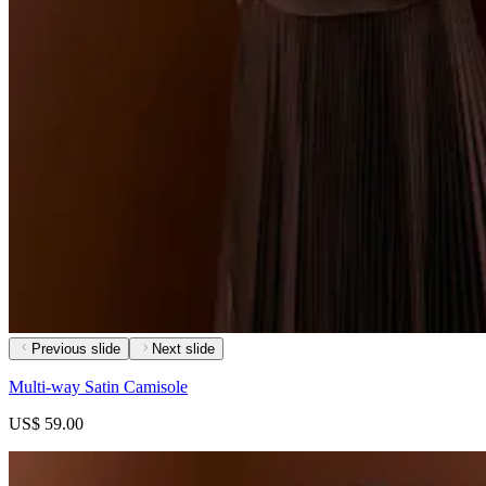
Previous slide
Next slide
Multi-way Satin Camisole
US$ 59.00