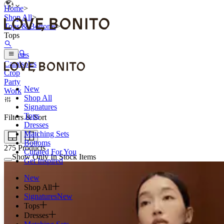
Home
>
Shop All
>
Tops & Bottoms
>
Tops
Blouses
Camisoles
Crop
Party
New
Work
Shop All
Signatures
Tops
Filters & Sort
Dresses
Matching Sets
Bottoms
275
Products
Curated For You
Show Only In Stock Items
Get Inspired
New
Shop All
Signatures
New
Tops
Dresses