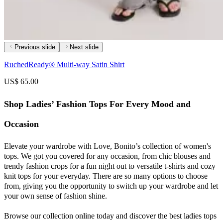
Previous slide
Next slide
RuchedReady® Multi-way Satin Shirt
US$ 65.00
Shop Ladies’ Fashion Tops For Every Mood and
Occasion
Elevate your wardrobe with Love, Bonito’s collection of women's
tops. We got you covered for any occasion, from chic blouses and
trendy fashion crops for a fun night out to versatile t-shirts and cozy
knit tops for your everyday. There are so many options to choose
from, giving you the opportunity to switch up your wardrobe and let
your own sense of fashion shine.
Browse our collection online today and discover the best ladies tops