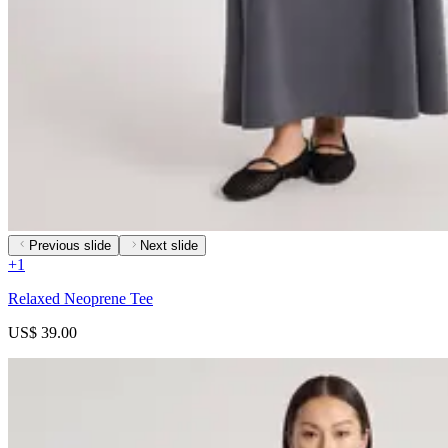
Previous slide
Next slide
+
1
Relaxed Neoprene Tee
US$ 39.00