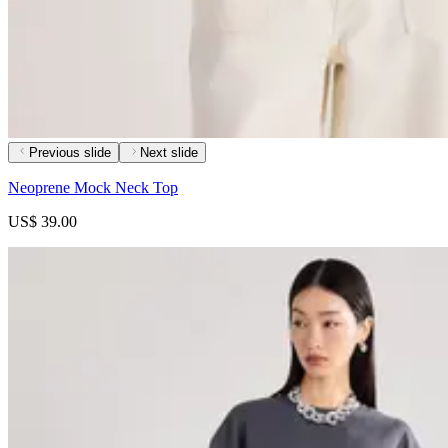
Previous slide
Next slide
Neoprene Mock Neck Top
US$ 39.00