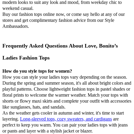
modern looks to suit any look and mood, from weekday chic to
weekend casual.
Buy our fashion tops online now, or come say hello at any of our
stores and get complimentary fashion advice from our Style
Ambassadors.
Frequently Asked Questions About Love, Bonito’s
Ladies Fashion Tops
How do you style tops for women?
How you can style your ladies tops vary depending on the season.
During the spring and summer season, it's all about bright colors and
playful patterns. Choose lightweight fashion tops in pastel shades or
floral prints to welcome the warmer weather. Match your tops with
shorts or flowy maxi skirts and complete your outfit with accessories
like sunglasses, hats, and sandals.
As the weather gets cooler in autumn and winter, it's time to start
layering.
Long-sleeved tops, cozy sweaters, and cardigans
are
perfect to keep you warm. You can pair your ladies tops with jeans
or pants and layer with a stylish jacket or blazer.