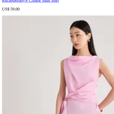
RuchedReady® Crinkle Satin Shirt
US$ 59.00