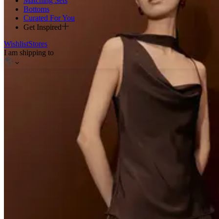
Matching Sets
Bottoms
Curated For You
Get Inspired
Wishlist
Stores
I am shipping to