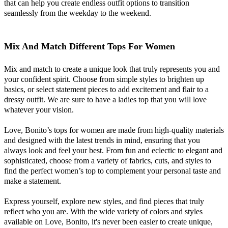
that can help you create endless outfit options to transition
seamlessly from the weekday to the weekend.
Mix And Match Different Tops For Women
Mix and match to create a unique look that truly represents you and
your confident spirit. Choose from simple styles to brighten up
basics, or select statement pieces to add excitement and flair to a
dressy outfit. We are sure to have a ladies top that you will love
whatever your vision.
Love, Bonito’s tops for women are made from high-quality materials
and designed with the latest trends in mind, ensuring that you
always look and feel your best. From fun and eclectic to elegant and
sophisticated, choose from a variety of fabrics, cuts, and styles to
find the perfect women’s top to complement your personal taste and
make a statement.
Express yourself, explore new styles, and find pieces that truly
reflect who you are. With the wide variety of colors and styles
available on Love, Bonito, it's never been easier to create unique,