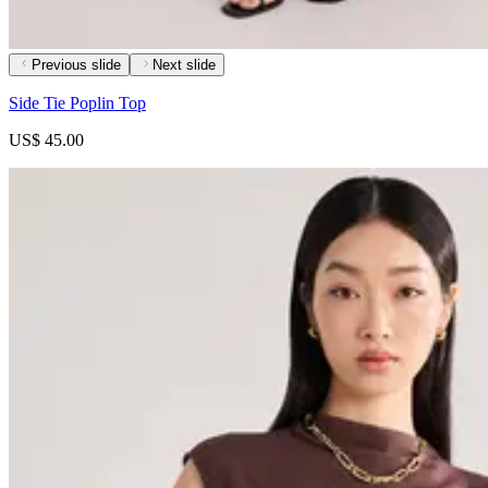
Previous slide
Next slide
Side Tie Poplin Top
US$ 45.00