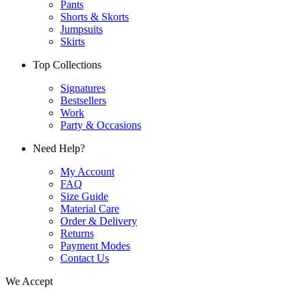
Pants
Shorts & Skorts
Jumpsuits
Skirts
Top Collections
Signatures
Bestsellers
Work
Party & Occasions
Need Help?
My Account
FAQ
Size Guide
Material Care
Order & Delivery
Returns
Payment Modes
Contact Us
We Accept