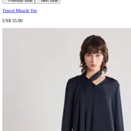
Previous slide
Next slide
Tencel Muscle Tee
US$ 35.00