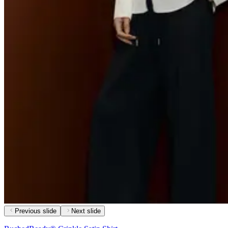
Previous slide
Next slide