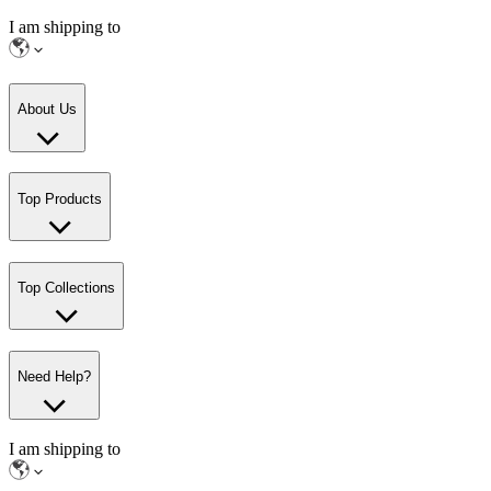
I am shipping to
About Us
Top Products
Top Collections
Need Help?
I am shipping to