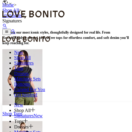
Home
>
Shop All
>
Highlights
>
Signatures
Discover our most iconic styles, thoughtfully designed for real life. From
RuchedReady® sleeves, to BraFree tops for effortless comfort, and soft denim you’ll
keep reaching for.
New
Shop All
Signatures
Tops
Dresses
Matching Sets
Bottoms
Curated For You
Get Inspired
New
Shop All
Shop Tops
Signatures
New
Tops
Dresses