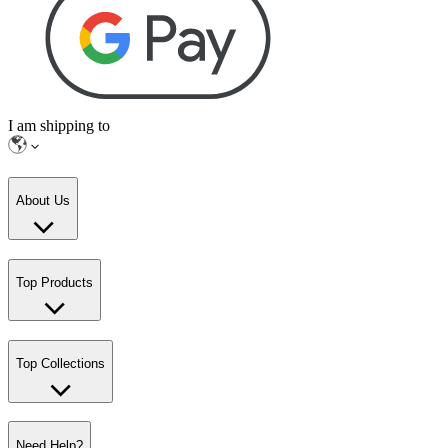
I am shipping to
About Us
Top Products
Top Collections
Need Help?