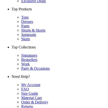
Exclusive Deals
Top Products
Tops
Dresses
Pants
Shorts & Skorts
Jumpsuits
Skirts
Top Collections
Signatures
Bestsellers
Work
Party & Occasions
Need Help?
My Account
FAQ
Size Guide
Material Care
Order & Delivery
Returns