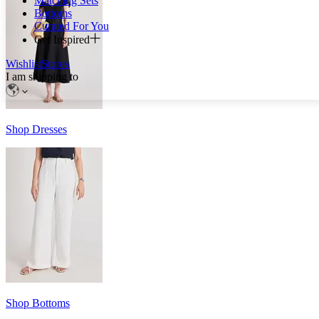
Matching Sets
Bottoms
Curated For You
Get Inspired
Wishlist
Stores
I am shipping to
Shop Dresses
Shop Bottoms