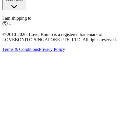
I am shipping to
© 2010-
2026
. Love, Bonito is a registered trademark of
LOVEBONITO SINGAPORE PTE. LTD. All rights reserved.
Terms & Conditions
Privacy Policy