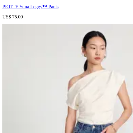
PETITE Yuna Leggy™ Pants
US$ 75.00