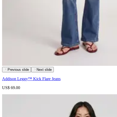
Previous slide
Next slide
Addison Leggy™ Kick Flare Jeans
US$ 69.00