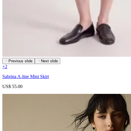
Previous slide
Next slide
+
2
Sabrina A-line Mini Skirt
US$ 55.00