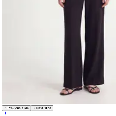
Previous slide
Next slide
+
1