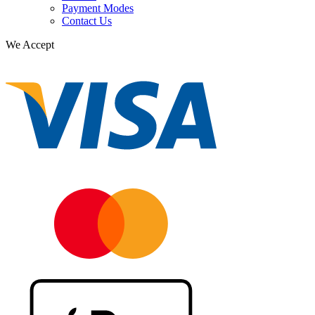
Payment Modes
Contact Us
We Accept