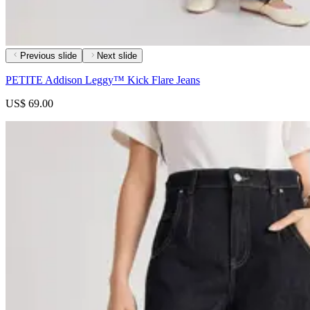
Previous slide
Next slide
PETITE Addison Leggy™ Kick Flare Jeans
US$ 69.00