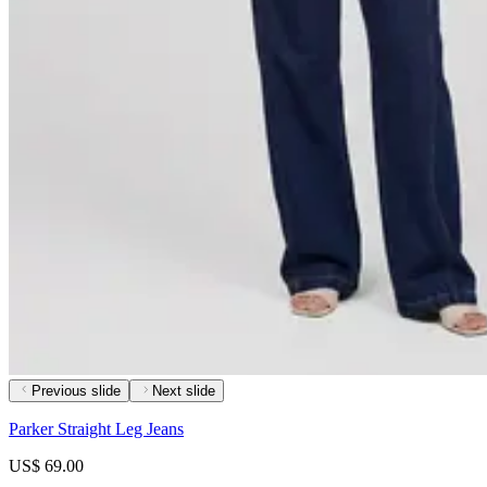
Previous slide
Next slide
Parker Straight Leg Jeans
US$ 69.00