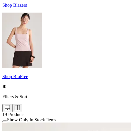
Shop Blazers
Shop BraFree
Filters & Sort
19
Products
Show Only In Stock Items