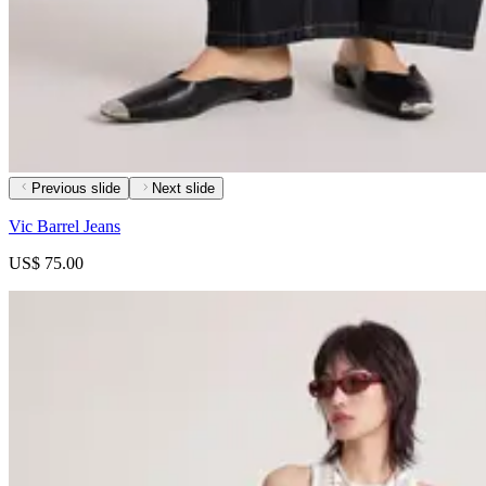
Previous slide
Next slide
Vic Barrel Jeans
US$ 75.00