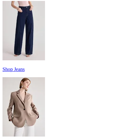
Shop Jeans