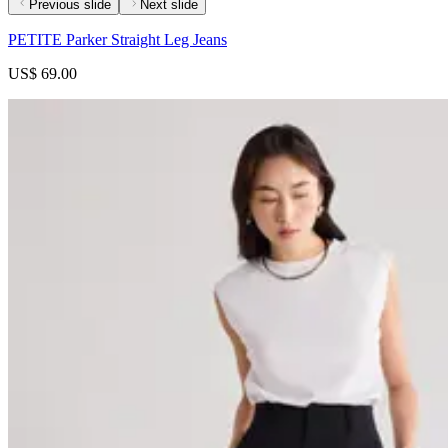
Previous slide
Next slide
PETITE Parker Straight Leg Jeans
US$ 69.00