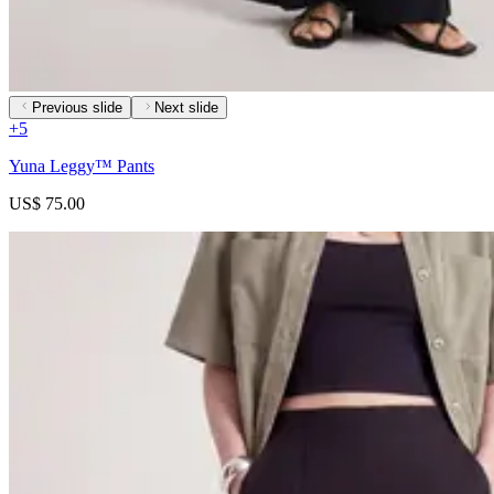
Previous slide
Next slide
+
5
Yuna Leggy™ Pants
US$ 75.00