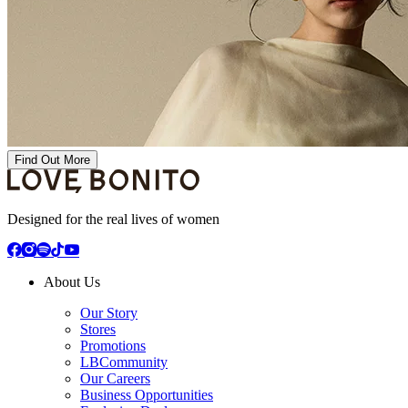
Find Out More
Designed for the real lives of women
About Us
Our Story
Stores
Promotions
LBCommunity
Our Careers
Business Opportunities