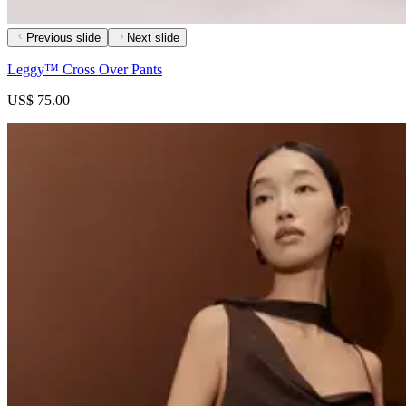
Previous slide
Next slide
Leggy™ Cross Over Pants
US$ 75.00