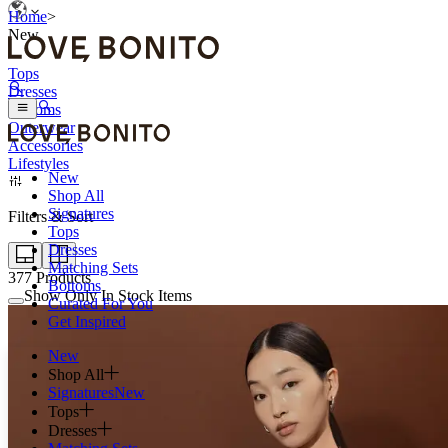
Home
>
New
Tops
Dresses
Bottoms
Outerwear
Accessories
Lifestyles
New
Shop All
Signatures
Filters & Sort
Tops
Dresses
Matching Sets
377
Products
Bottoms
Show Only In Stock Items
Curated For You
Get Inspired
New
Shop All
Signatures
New
Tops
Dresses