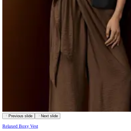
Previous slide
Next slide
Relaxed Boxy Vest