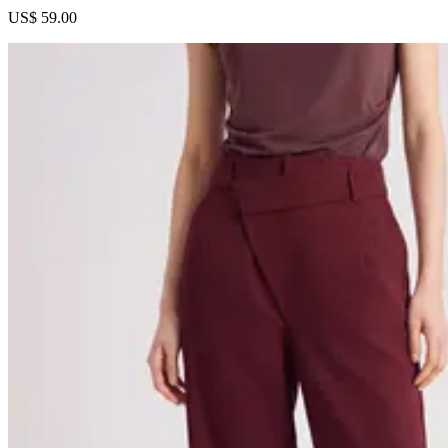
US$ 59.00