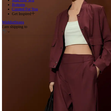
Matching Sets
Bottoms
Curated For You
Get Inspired
Wishlist
Stores
I am shipping to