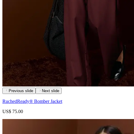
Previous slide
Next slide
RuchedReady® Bomber Jacket
US$ 75.00