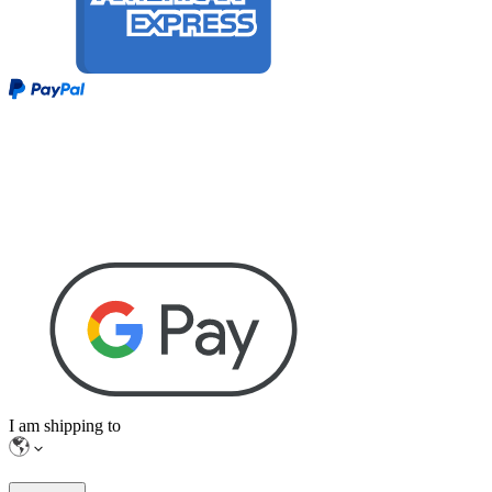
I am shipping to