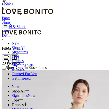
Home
>
Bottoms
Pants
Jeans
Shorts & Skorts
Skirts
Denim
New
Shop All
Filters & Sort
Signatures
Tops
Dresses
23
Products
Matching Sets
Show Only In Stock Items
Bottoms
Curated For You
Get Inspired
New
Shop All
Signatures
New
Tops
Dresses