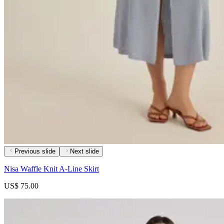
Previous slide
Next slide
Nisa Waffle Knit A-Line Skirt
US$ 75.00