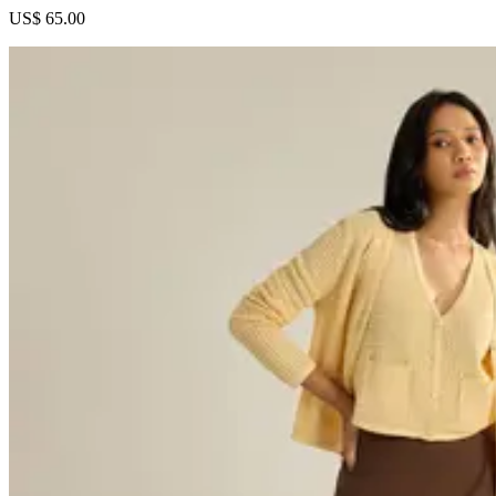
US$ 65.00