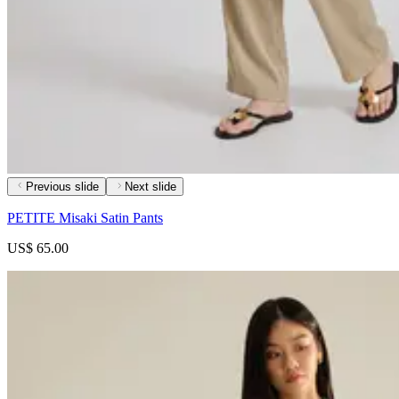
Previous slide
Next slide
PETITE Misaki Satin Pants
US$ 65.00