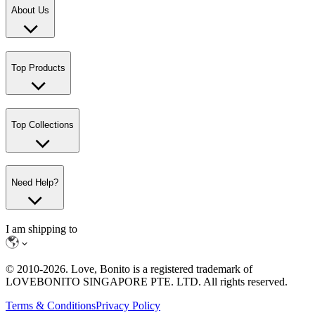
About Us
Top Products
Top Collections
Need Help?
I am shipping to
© 2010-
2026
. Love, Bonito is a registered trademark of
LOVEBONITO SINGAPORE PTE. LTD. All rights reserved.
Terms & Conditions
Privacy Policy