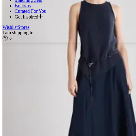
Matching Sets
Bottoms
Curated For You
Get Inspired
Wishlist
Stores
I am shipping to