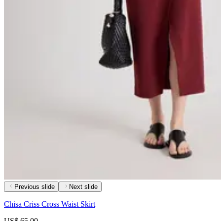
Previous slide
Next slide
Chisa Criss Cross Waist Skirt
US$ 65.00