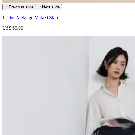
Previous slide
Next slide
Justine Melange Midaxi Skirt
US$ 69.00