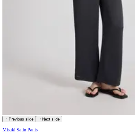
Previous slide
Next slide
Misaki Satin Pants