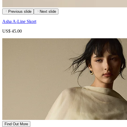
Previous slide
Next slide
Asha A-Line Skort
US$ 45.00
Find Out More