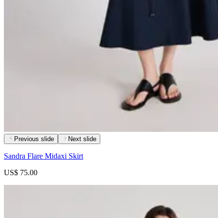
Previous slide
Next slide
Sandra Flare Midaxi Skirt
US$ 75.00