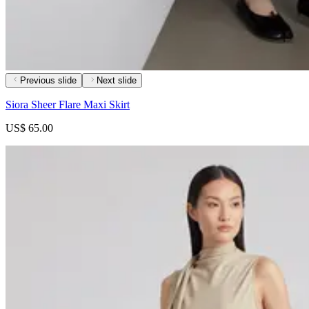
Previous slide
Next slide
Siora Sheer Flare Maxi Skirt
US$ 65.00