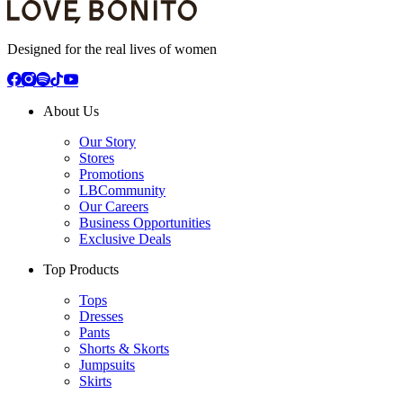
Designed for the real lives of women
About Us
Our Story
Stores
Promotions
LBCommunity
Our Careers
Business Opportunities
Exclusive Deals
Top Products
Tops
Dresses
Pants
Shorts & Skorts
Jumpsuits
Skirts