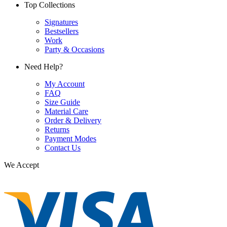
Top Collections
Signatures
Bestsellers
Work
Party & Occasions
Need Help?
My Account
FAQ
Size Guide
Material Care
Order & Delivery
Returns
Payment Modes
Contact Us
We Accept