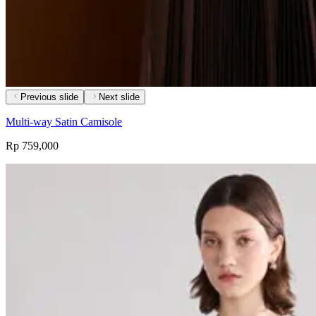
Previous slide
Next slide
Multi-way Satin Camisole
Rp 759,000