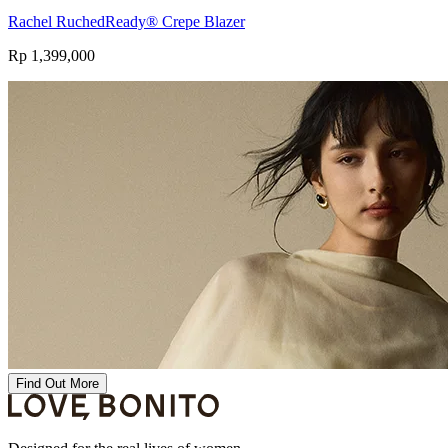
Rachel RuchedReady® Crepe Blazer
Rp 1,399,000
Find Out More