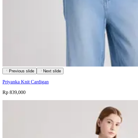
Previous slide
Next slide
Priyanka Knit Cardigan
Rp 839,000