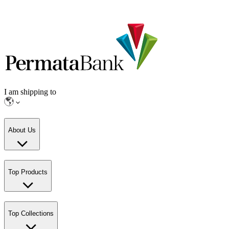
I am shipping to
About Us
Top Products
Top Collections