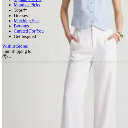
Maudy's Picks
Tops
Dresses
Matching Sets
Bottoms
Curated For You
Get Inspired
Wishlist
Stores
I am shipping to