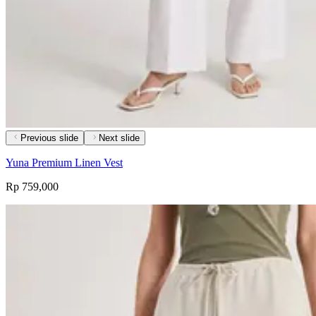
Previous slide
Next slide
Yuna Premium Linen Vest
Rp 759,000