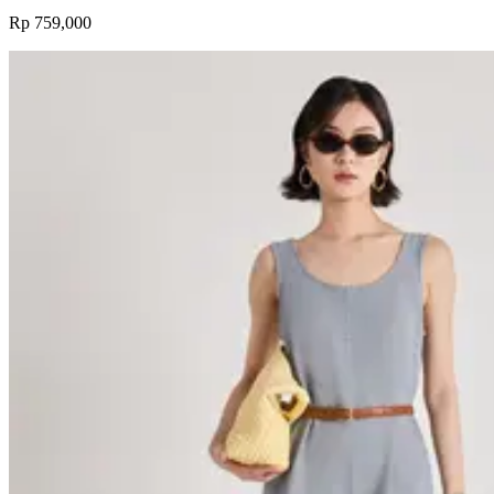
Rp 759,000