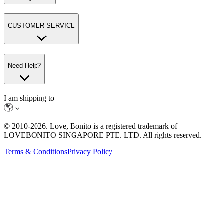
CUSTOMER SERVICE
Need Help?
I am shipping to
© 2010-
2026
. Love, Bonito is a registered trademark of
LOVEBONITO SINGAPORE PTE. LTD. All rights reserved.
Terms & Conditions
Privacy Policy