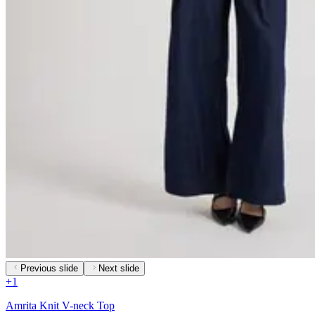
Previous slide
Next slide
+
1
Amrita Knit V-neck Top