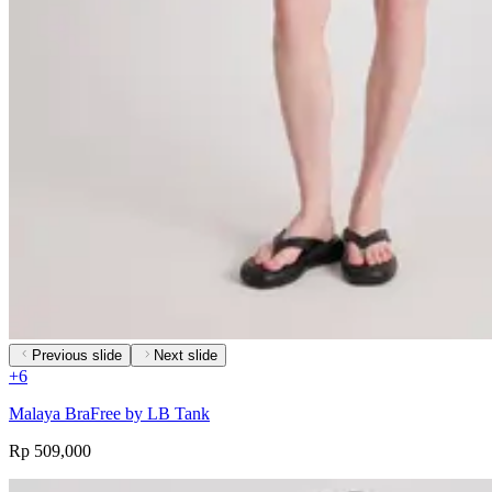
Previous slide
Next slide
+
6
Malaya BraFree by LB Tank
Rp 509,000