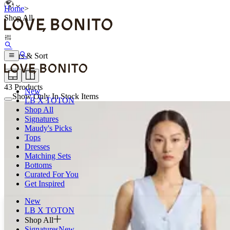
Home
>
Shop All
Filters & Sort
43
Products
New
Show Only In Stock Items
LB X TOTON
Shop All
Signatures
Maudy's Picks
Tops
Dresses
Matching Sets
Bottoms
Curated For You
Get Inspired
New
LB X TOTON
Shop All
Signatures
New