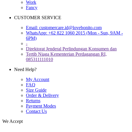
Work
Fancy
CUSTOMER SERVICE
Email:
customercare.id@lovebonito.com
WhatsApp: +62 822 1060 2015 (Mon - Sun, 9AM -
6PM)
-
Direktorat Jenderal Perlindungan Konsumen dan
Tertib Niaga Kementerian Perdagangan RI,
085311111010
Need Help?
My Account
FAQ
Size Guide
Order & Delivery
Returns
Payment Modes
Contact Us
We Accept