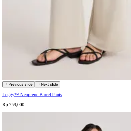
Previous slide
Next slide
Leggy™ Neoprene Barrel Pants
Rp 759,000