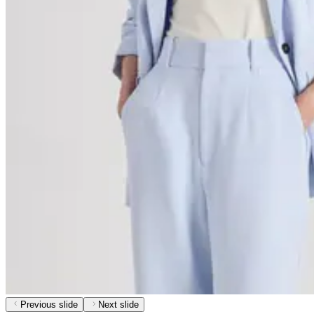
Previous slide
Next slide