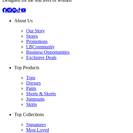
Designed for the real lives of women
About Us
Our Story
Stores
Promotions
LBCommunity
Business Opportunities
Exclusive Deals
Top Products
Tops
Dresses
Pants
Shorts & Skorts
Jumpsuits
Skirts
Top Collections
Signatures
Most Loved