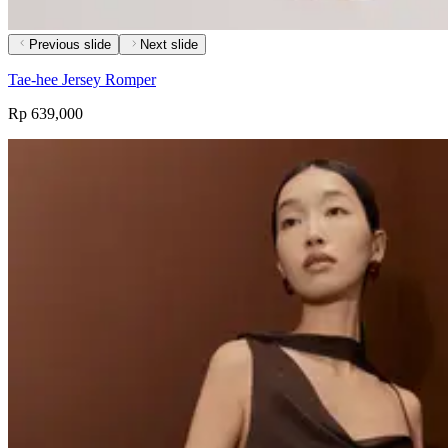
Previous slide
Next slide
Tae-hee Jersey Romper
Rp 639,000