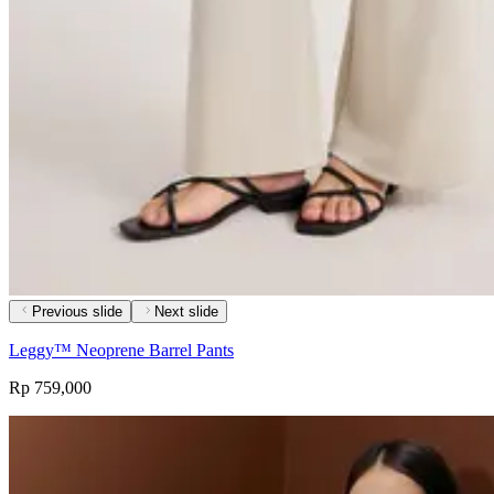
Previous slide
Next slide
Leggy™ Neoprene Barrel Pants
Rp 759,000