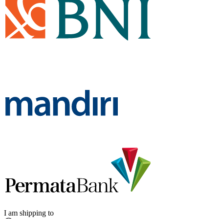
I am shipping to