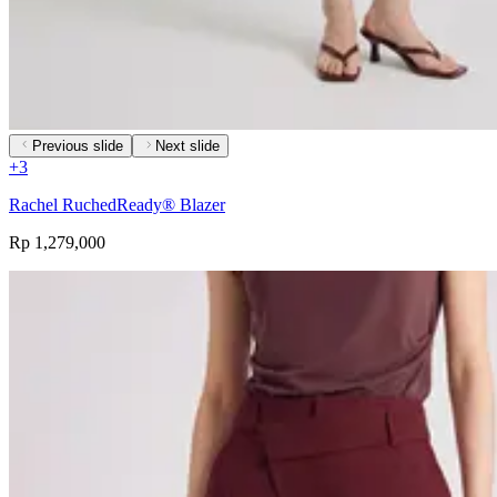
Previous slide
Next slide
+
3
Rachel RuchedReady® Blazer
Rp 1,279,000