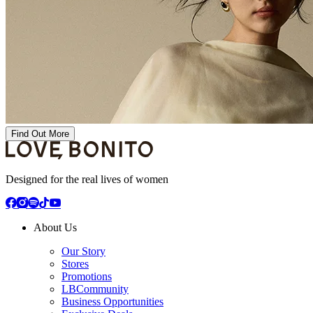
Find Out More
Designed for the real lives of women
About Us
Our Story
Stores
Promotions
LBCommunity
Business Opportunities