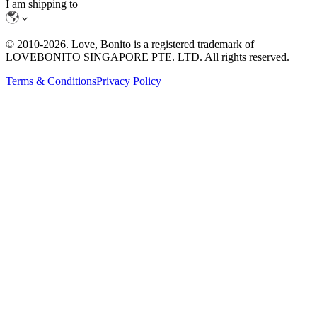
I am shipping to
© 2010-
2026
. Love, Bonito is a registered trademark of
LOVEBONITO SINGAPORE PTE. LTD. All rights reserved.
Terms & Conditions
Privacy Policy