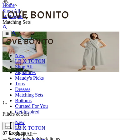
Home
>
Shop All
>
Highlights
>
Matching Sets
New
LB X TOTON
Shop All
Signatures
Maudy's Picks
Tops
Coordinated outfits that make busy days easier.
Dresses
Matching Sets
Bottoms
Curated For You
Get Inspired
Filters & Sort
New
LB X TOTON
87
Products
Shop All
Show Only In Stock Items
Signatures
New