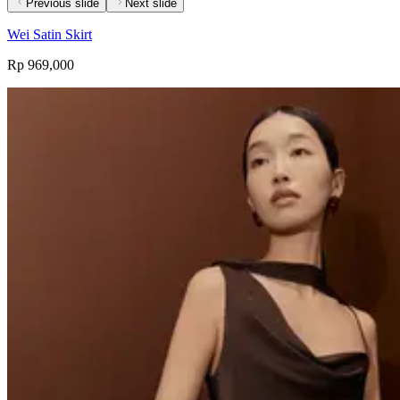
Previous slide
Next slide
Wei Satin Skirt
Rp 969,000