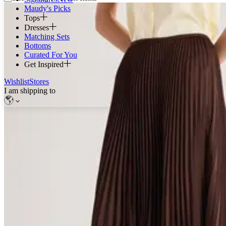
Maudy's Picks
Tops
Dresses
Matching Sets
Bottoms
Curated For You
Get Inspired
Wishlist
Stores
I am shipping to