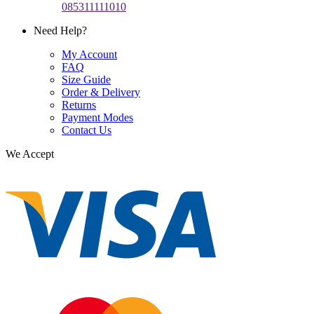
085311111010
Need Help?
My Account
FAQ
Size Guide
Order & Delivery
Returns
Payment Modes
Contact Us
We Accept