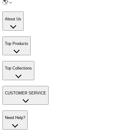
About Us
Top Products
Top Collections
CUSTOMER SERVICE
Need Help?