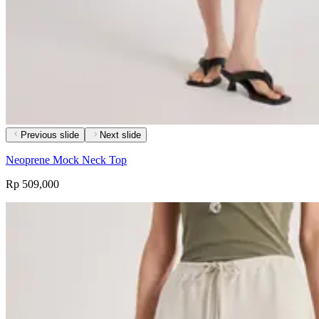
Previous slide
Next slide
Neoprene Mock Neck Top
Rp 509,000