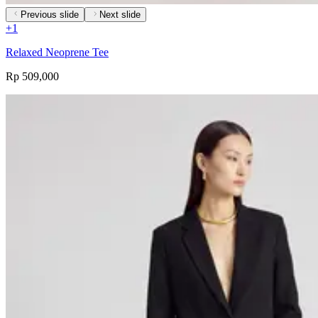
Previous slide
Next slide
+
1
Relaxed Neoprene Tee
Rp 509,000