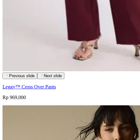
Previous slide
Next slide
Leggy™ Cross Over Pants
Rp 969,000