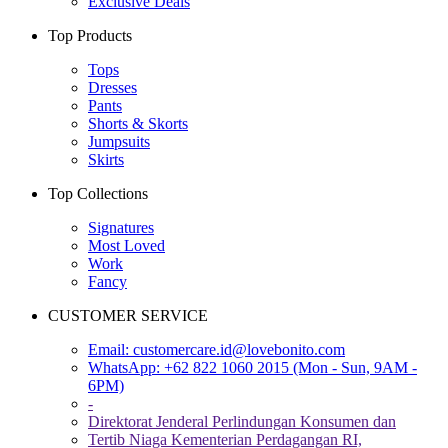
Exclusive Deals
Top Products
Tops
Dresses
Pants
Shorts & Skorts
Jumpsuits
Skirts
Top Collections
Signatures
Most Loved
Work
Fancy
CUSTOMER SERVICE
Email:
customercare.id@lovebonito.com
WhatsApp: +62 822 1060 2015 (Mon - Sun, 9AM -
6PM)
-
Direktorat Jenderal Perlindungan Konsumen dan
Tertib Niaga Kementerian Perdagangan RI,