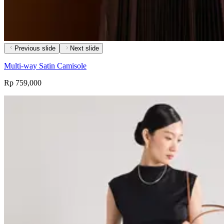
Previous slide
Next slide
Multi-way Satin Camisole
Rp 759,000