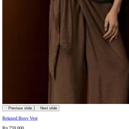
Previous slide
Next slide
Relaxed Boxy Vest
Rp 759,000