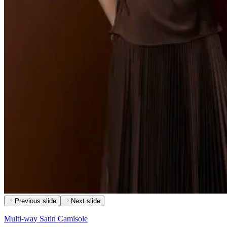
Previous slide
Next slide
Multi-way Satin Camisole