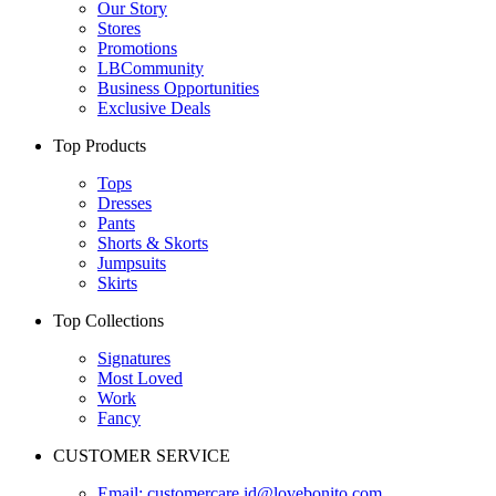
Our Story
Stores
Promotions
LBCommunity
Business Opportunities
Exclusive Deals
Top Products
Tops
Dresses
Pants
Shorts & Skorts
Jumpsuits
Skirts
Top Collections
Signatures
Most Loved
Work
Fancy
CUSTOMER SERVICE
Email:
customercare.id@lovebonito.com