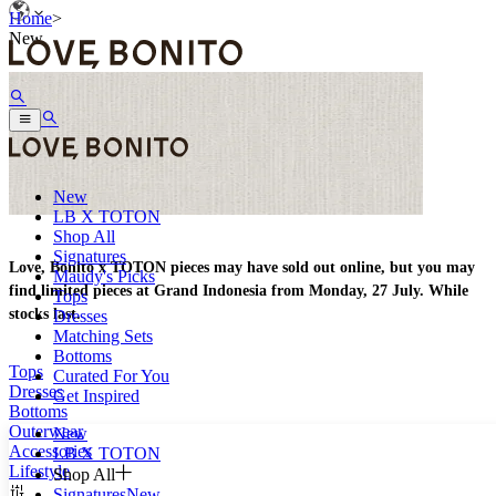
Home
>
New
New
LB X TOTON
Shop All
Signatures
Love, Bonito x TOTON pieces may have sold out online, but you may
Maudy's Picks
find limited pieces at Grand Indonesia from Monday, 27 July. While
Tops
stocks last.
Dresses
Matching Sets
Bottoms
Tops
Curated For You
Dresses
Get Inspired
Bottoms
Outerwear
New
Accessories
LB X TOTON
Lifestyle
Shop All
Signatures
New