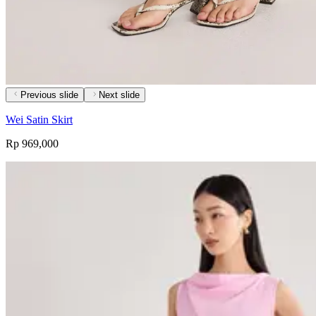
Previous slide
Next slide
Wei Satin Skirt
Rp 969,000