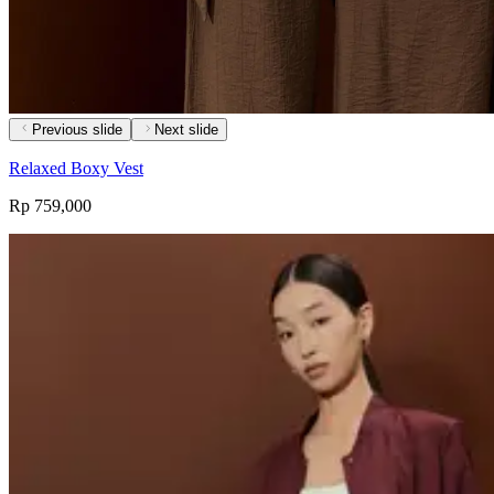
Previous slide
Next slide
Relaxed Boxy Vest
Rp 759,000