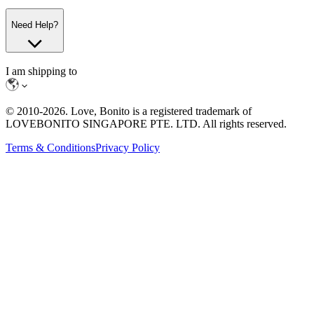
Need Help?
I am shipping to
© 2010-
2026
. Love, Bonito is a registered trademark of
LOVEBONITO SINGAPORE PTE. LTD. All rights reserved.
Terms & Conditions
Privacy Policy