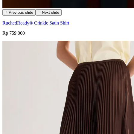
Previous slide
Next slide
RuchedReady® Crinkle Satin Shirt
Rp 759,000