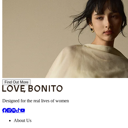
Find Out More
Designed for the real lives of women
About Us