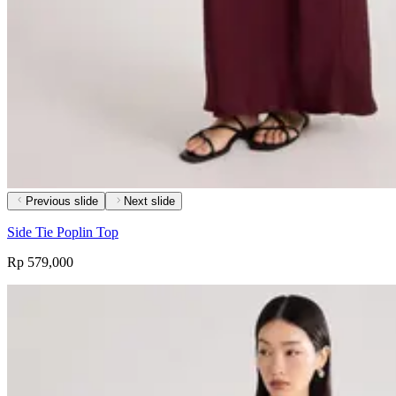
Previous slide
Next slide
Side Tie Poplin Top
Rp 579,000