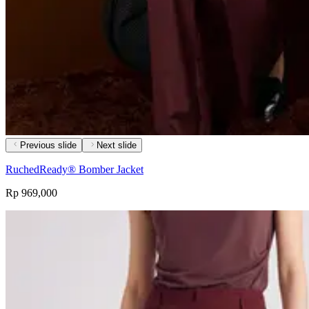
Previous slide
Next slide
RuchedReady® Bomber Jacket
Rp 969,000