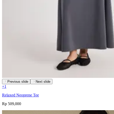
Previous slide
Next slide
+
1
Relaxed Neoprene Tee
Rp 509,000