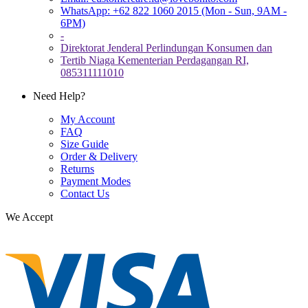
WhatsApp: +62 822 1060 2015 (Mon - Sun, 9AM -
6PM)
-
Direktorat Jenderal Perlindungan Konsumen dan
Tertib Niaga Kementerian Perdagangan RI,
085311111010
Need Help?
My Account
FAQ
Size Guide
Order & Delivery
Returns
Payment Modes
Contact Us
We Accept