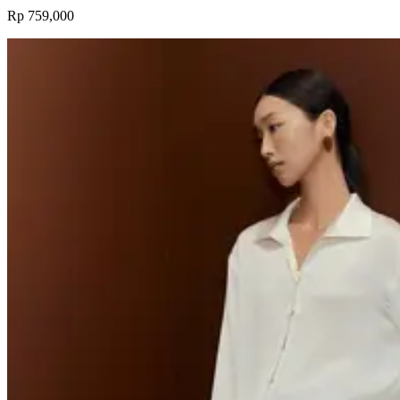
Rp 759,000