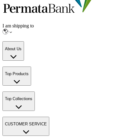
I am shipping to
About Us
Top Products
Top Collections
CUSTOMER SERVICE