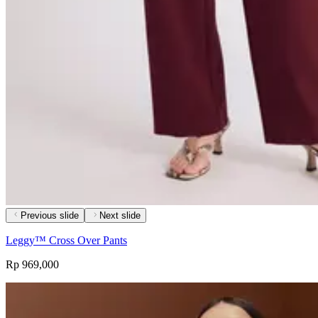
Previous slide
Next slide
Leggy™ Cross Over Pants
Rp 969,000