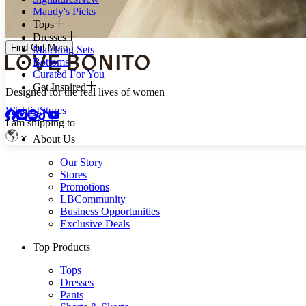
Maudy's Picks
Tops
Dresses
Find Out More
Matching Sets
Bottoms
Curated For You
Get Inspired
Designed for the real lives of women
Wishlist
Stores
I am shipping to
About Us
Our Story
Stores
Promotions
LBCommunity
Business Opportunities
Exclusive Deals
Top Products
Tops
Dresses
Pants