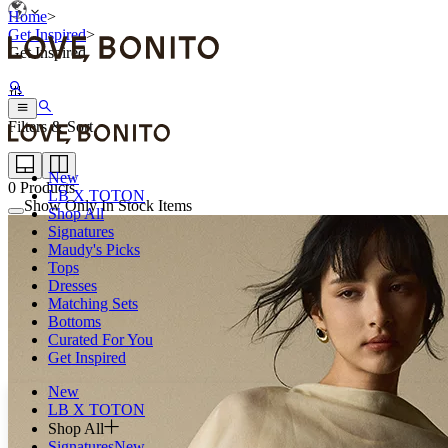
Home
>
Get Inspired
>
Get Inspired
Filters & Sort
New
0
Products
LB X TOTON
Show Only In Stock Items
Shop All
Signatures
Maudy's Picks
Tops
Dresses
Matching Sets
Bottoms
Curated For You
Get Inspired
New
LB X TOTON
Shop All
Signatures
New