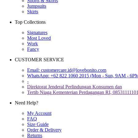
Shorts & Skorts
Jumpsuits
Skirts
Top Collections
Signatures
Most Loved
Work
Fancy
CUSTOMER SERVICE
Email:
customercare.id@lovebonito.com
WhatsApp: +62 822 1060 2015 (Mon - Sun, 9AM - 6P
-
Direktorat Jenderal Perlindungan Konsumen dan
Tertib Niaga Kementerian Perdagangan RI, 0853111110
Need Help?
My Account
FAQ
Size Guide
Order & Delivery
Returns