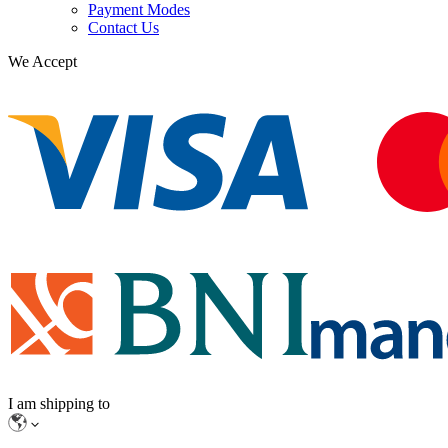
Payment Modes
Contact Us
We Accept
I am shipping to