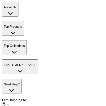
About Us
Top Products
Top Collections
CUSTOMER SERVICE
Need Help?
I am shipping to