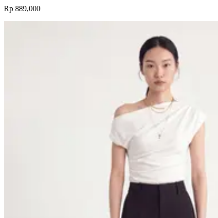
Rp 889,000