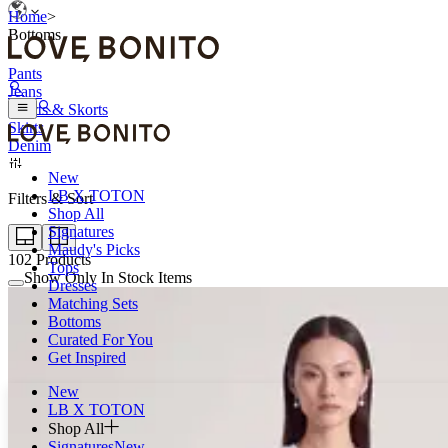
Home
>
Bottoms
Pants
Jeans
Shorts & Skorts
Skirts
Denim
New
LB X TOTON
Filters & Sort
Shop All
Signatures
Maudy's Picks
102
Products
Tops
Show Only In Stock Items
Dresses
Matching Sets
Bottoms
Curated For You
Get Inspired
New
LB X TOTON
Shop All
Signatures
New