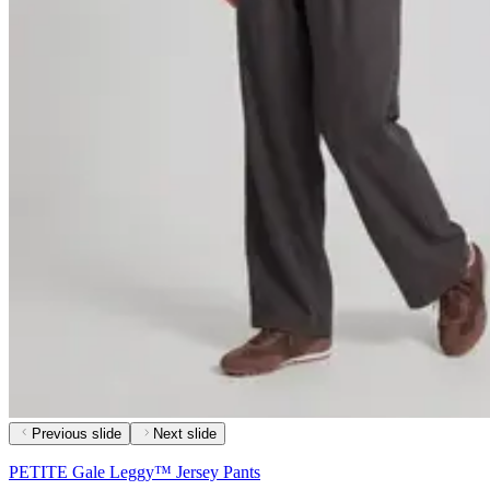
Previous slide
Next slide
PETITE Gale Leggy™ Jersey Pants