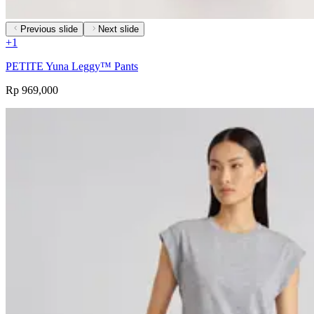
Previous slide
Next slide
+
1
PETITE Yuna Leggy™ Pants
Rp 969,000