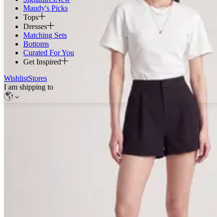
Maudy's Picks
Tops
Dresses
Matching Sets
Bottoms
Curated For You
Get Inspired
Wishlist
Stores
I am shipping to