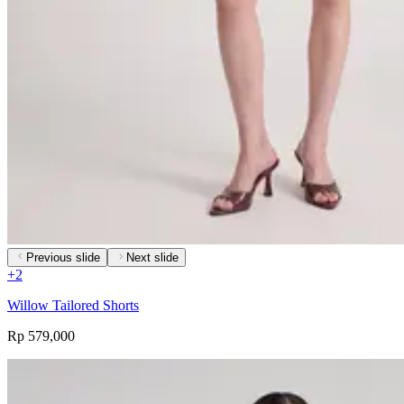
Previous slide
Next slide
+
2
Willow Tailored Shorts
Rp 579,000