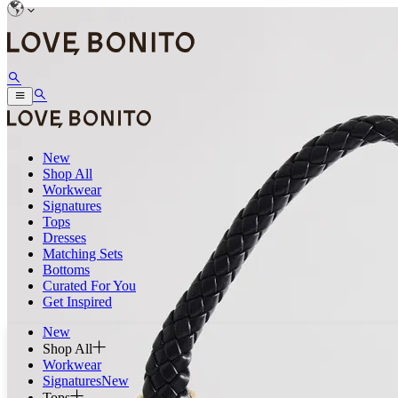
New
Shop All
Workwear
Signatures
Tops
Dresses
Matching Sets
Bottoms
Curated For You
Get Inspired
New
Shop All
Workwear
Signatures
New
Tops