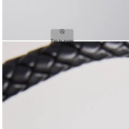
Tap to zoom