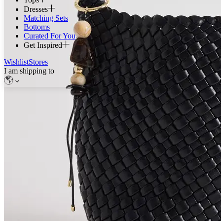
Dresses
Matching Sets
Bottoms
Curated For You
Get Inspired
Wishlist
Stores
I am shipping to