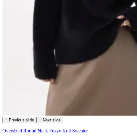
Previous slide
Next slide
Oversized Round Neck Fuzzy Knit Sweater