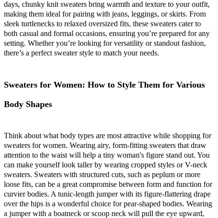
days, chunky knit sweaters bring warmth and texture to your outfit,
making them ideal for pairing with jeans, leggings, or skirts. From
sleek turtlenecks to relaxed oversized fits, these sweaters cater to
both casual and formal occasions, ensuring you’re prepared for any
setting. Whether you’re looking for versatility or standout fashion,
there’s a perfect sweater style to match your needs.
Sweaters for Women: How to Style Them for Various
Body Shapes
Think about what body types are most attractive while shopping for
sweaters for women. Wearing airy, form-fitting sweaters that draw
attention to the waist will help a tiny woman's figure stand out. You
can make yourself look taller by wearing cropped styles or V-neck
sweaters. Sweaters with structured cuts, such as peplum or more
loose fits, can be a great compromise between form and function for
curvier bodies. A tunic-length jumper with its figure-flattering drape
over the hips is a wonderful choice for pear-shaped bodies. Wearing
a jumper with a boatneck or scoop neck will pull the eye upward,