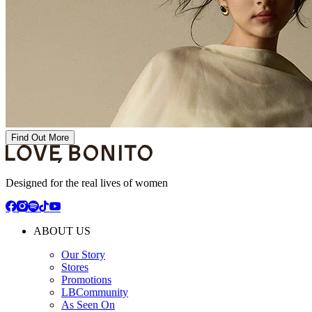
Find Out More
Designed for the real lives of women
ABOUT US
Our Story
Stores
Promotions
LBCommunity
As Seen On