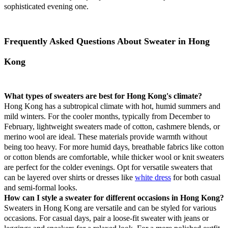
sophisticated evening one.
Frequently Asked Questions About Sweater in Hong
Kong
What types of sweaters are best for Hong Kong's climate?
Hong Kong has a subtropical climate with hot, humid summers and
mild winters. For the cooler months, typically from December to
February, lightweight sweaters made of cotton, cashmere blends, or
merino wool are ideal. These materials provide warmth without
being too heavy. For more humid days, breathable fabrics like cotton
or cotton blends are comfortable, while thicker wool or knit sweaters
are perfect for the colder evenings. Opt for versatile sweaters that
can be layered over shirts or dresses like
white dress
for both casual
and semi-formal looks.
How can I style a sweater for different occasions in Hong Kong?
Sweaters in Hong Kong are versatile and can be styled for various
occasions. For casual days, pair a loose-fit sweater with jeans or