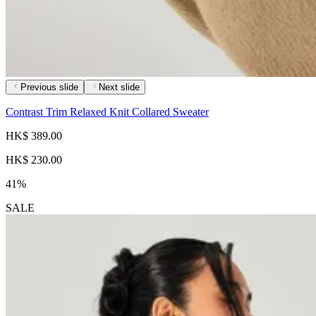
Previous slide
Next slide
Contrast Trim Relaxed Knit Collared Sweater
HK$ 389.00
HK$ 230.00
41%
SALE