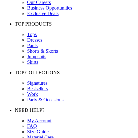
Our Careers
Business Opportunities
Exclusive Deals
TOP PRODUCTS
Tops
Dresses
Pants
Shorts & Skorts
Jumpsuits
Skirts
TOP COLLECTIONS
Signatures
Bestsellers
Work
Party & Occasions
NEED HELP?
My Account
FAQ
Size Guide
Material Care