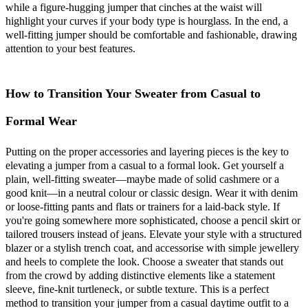
while a figure-hugging jumper that cinches at the waist will
highlight your curves if your body type is hourglass. In the end, a
well-fitting jumper should be comfortable and fashionable, drawing
attention to your best features.
How to Transition Your Sweater from Casual to
Formal Wear
Putting on the proper accessories and layering pieces is the key to
elevating a jumper from a casual to a formal look. Get yourself a
plain, well-fitting sweater—maybe made of solid cashmere or a
good knit—in a neutral colour or classic design. Wear it with denim
or loose-fitting pants and flats or trainers for a laid-back style. If
you're going somewhere more sophisticated, choose a pencil skirt or
tailored trousers instead of jeans. Elevate your style with a structured
blazer or a stylish trench coat, and accessorise with simple jewellery
and heels to complete the look. Choose a sweater that stands out
from the crowd by adding distinctive elements like a statement
sleeve, fine-knit turtleneck, or subtle texture. This is a perfect
method to transition your jumper from a casual daytime outfit to a