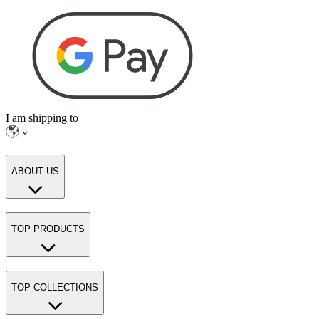
I am shipping to
ABOUT US
TOP PRODUCTS
TOP COLLECTIONS