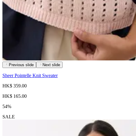
Previous slide
Next slide
Sheer Pointelle Knit Sweater
HK$ 359.00
HK$ 165.00
54%
SALE