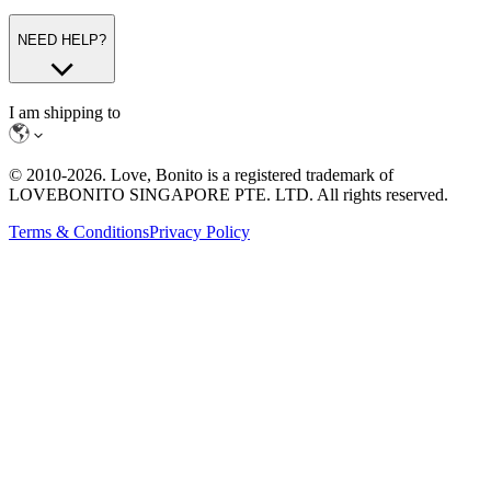
NEED HELP?
I am shipping to
© 2010-
2026
. Love, Bonito is a registered trademark of
LOVEBONITO SINGAPORE PTE. LTD. All rights reserved.
Terms & Conditions
Privacy Policy