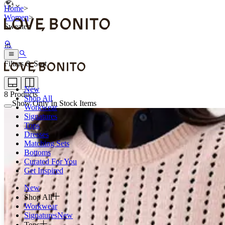
Home
>
Women
>
Sweater
Filters & Sort
New
8
Products
Shop All
Show Only In Stock Items
Workwear
Signatures
Tops
Dresses
Matching Sets
Bottoms
Curated For You
Get Inspired
New
Shop All
Workwear
Signatures
New
Tops