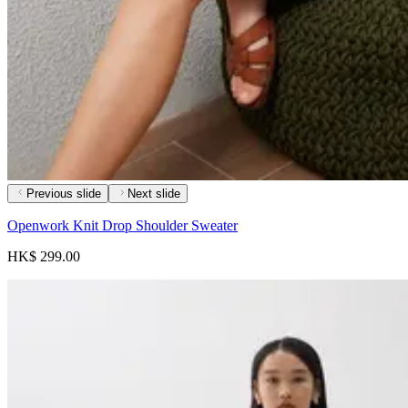
Previous slide
Next slide
Openwork Knit Drop Shoulder Sweater
HK$ 299.00