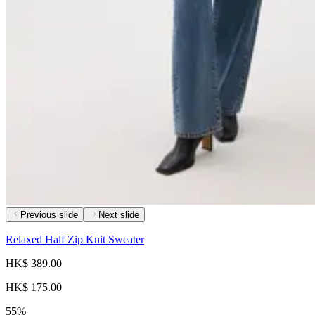
Previous slide
Next slide
Relaxed Half Zip Knit Sweater
HK$ 389.00
HK$ 175.00
55%