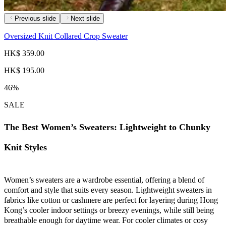
Previous slide
Next slide
Oversized Knit Collared Crop Sweater
HK$ 359.00
HK$ 195.00
46%
SALE
The Best Women’s Sweaters: Lightweight to Chunky
Knit Styles
Women’s sweaters are a wardrobe essential, offering a blend of
comfort and style that suits every season. Lightweight sweaters in
fabrics like cotton or cashmere are perfect for layering during Hong
Kong’s cooler indoor settings or breezy evenings, while still being
breathable enough for daytime wear. For cooler climates or cosy