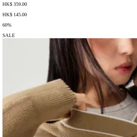
HK$ 359.00
HK$ 145.00
60%
SALE