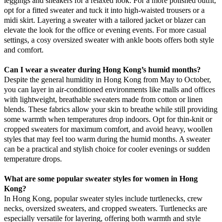
leggings and sneakers for a relaxed look. For a more polished outfit,
opt for a fitted sweater and tuck it into high-waisted trousers or a
midi skirt. Layering a sweater with a tailored jacket or blazer can
elevate the look for the office or evening events. For more casual
settings, a cosy oversized sweater with ankle boots offers both style
and comfort.
Can I wear a sweater during Hong Kong’s humid months?
Despite the general humidity in Hong Kong from May to October,
you can layer in air-conditioned environments like malls and offices
with lightweight, breathable sweaters made from cotton or linen
blends. These fabrics allow your skin to breathe while still providing
some warmth when temperatures drop indoors. Opt for thin-knit or
cropped sweaters for maximum comfort, and avoid heavy, woollen
styles that may feel too warm during the humid months. A sweater
can be a practical and stylish choice for cooler evenings or sudden
temperature drops.
What are some popular sweater styles for women in Hong
Kong?
In Hong Kong, popular sweater styles include turtlenecks, crew
necks, oversized sweaters, and cropped sweaters. Turtlenecks are
especially versatile for layering, offering both warmth and style