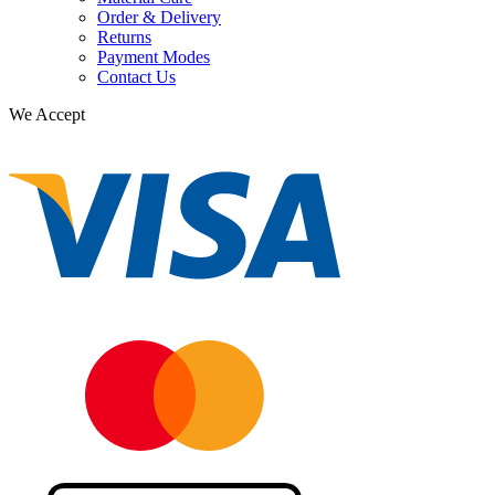
Order & Delivery
Returns
Payment Modes
Contact Us
We Accept