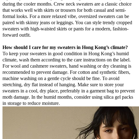
during the cooler months. Crew neck sweaters are a classic choice
that works well with skirts or trousers for both casual and semi-
formal looks. For a more relaxed vibe, oversized sweaters can be
paired with skinny jeans or leggings. You can style trendy cropped
sweaters with high-waisted skirts or pants for a modern, fashion-
forward outfit.
How should I care for my sweaters in Hong Kong’s climate?
To keep your sweaters in good condition in Hong Kong’s humid
climate, wash them according to the care instructions on the label.
For wool and cashmere sweaters, hand washing or dry cleaning is
recommended to prevent damage. For cotton and synthetic fibers,
machine washing on a gentle cycle should be fine. To avoid
stretching, dry flat instead of hanging. Make sure to store your
sweaters in a cool, dry place, preferably in a garment bag to prevent
moth damage. In the humid months, consider using silica gel packs
in storage to reduce moisture.