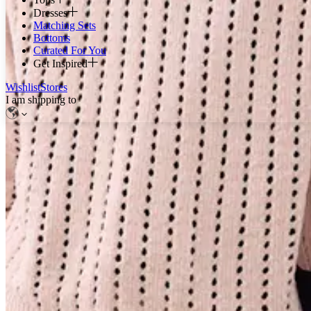
Dresses
Matching Sets
Bottoms
Curated For You
Get Inspired
Wishlist
Stores
I am shipping to