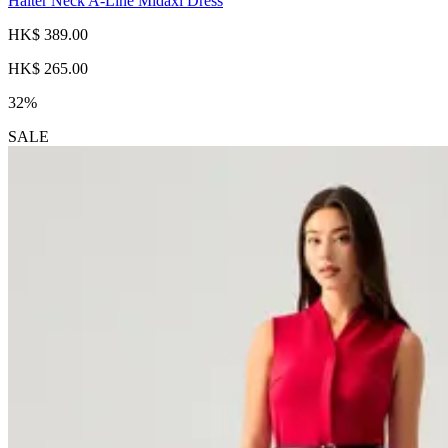
Halter Neck A-Line Midaxi Dress
HK$ 389.00
HK$ 265.00
32%
SALE