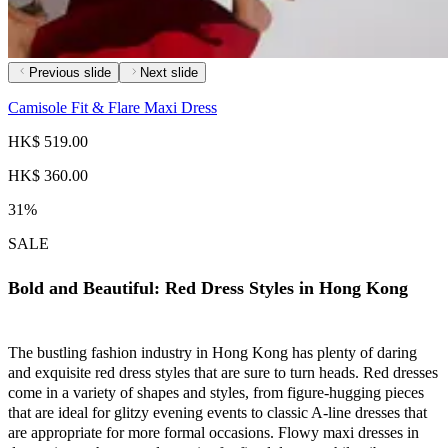
Previous slide
Next slide
Camisole Fit & Flare Maxi Dress
HK$ 519.00
HK$ 360.00
31%
SALE
Bold and Beautiful: Red Dress Styles in Hong Kong
The bustling fashion industry in Hong Kong has plenty of daring
and exquisite red dress styles that are sure to turn heads. Red dresses
come in a variety of shapes and styles, from figure-hugging pieces
that are ideal for glitzy evening events to classic A-line dresses that
are appropriate for more formal occasions. Flowy maxi dresses in