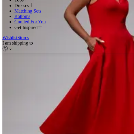
Dresses
Matching Sets
Bottoms
Curated For You
Get Inspired
Wishlist
Stores
I am shipping to