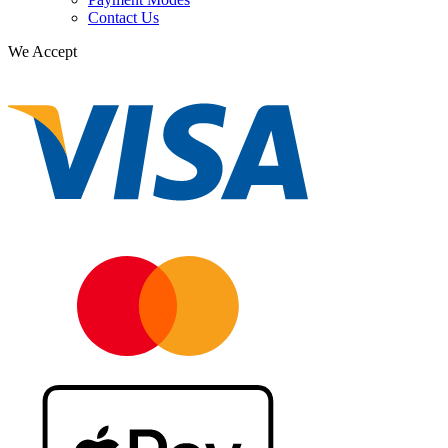
Contact Us
We Accept