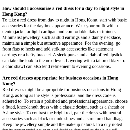
How should I accessorise a red dress for a day-to-night style in
Hong Kong?
To take a red dress from day to night in Hong Kong, start with basic
accessories for the daytime appearance. Wear your outfit with a
denim jacket or light cardigan and comfortable flats or trainers.
Minimalist jewellery, such as stud earrings and a dainty necklace,
maintains a simple but attractive appearance. For the evening, go
from flats to heels and add striking accessories like statement
earrings or a hefty bracelet. A sleek purse and a dab of red lipstick
can take the look to the next level. Layering with a tailored blazer or
a chic shawl can also lend refinement to evening occasions.
Are red dresses appropriate for business occasions in Hong
Kong?
Red dresses might be appropriate for business occasions in Hong
Kong, as long as the style is professional and the dress code is
adhered to. To retain a polished and professional appearance, choose
a fitted, knee-length dress with a classic design, such as a sheath or
A-line style. To contrast the bright red, pair the dress with neutral
accessories such as black or nude shoes and a structured handbag.
Keep the jewellery simple and the makeup natural. In a city noted