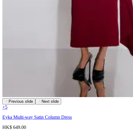
Previous slide
Next slide
+
5
Eyka Multi-way Satin Column Dress
HK$ 649.00