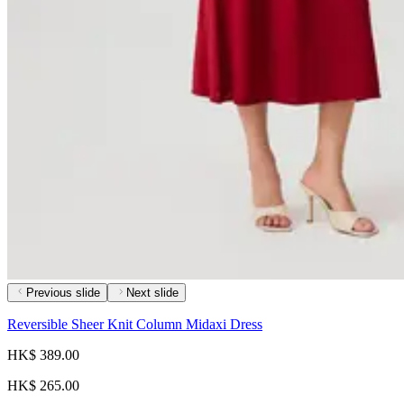
Previous slide
Next slide
Reversible Sheer Knit Column Midaxi Dress
HK$ 389.00
HK$ 265.00