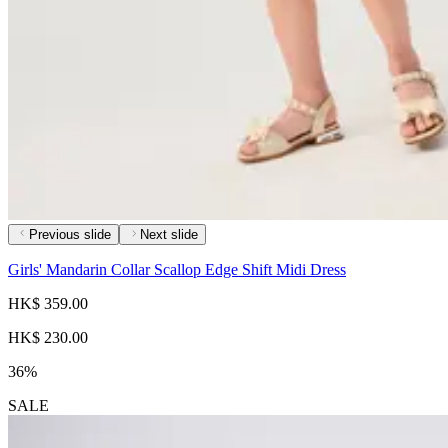
Previous slide
Next slide
Girls' Mandarin Collar Scallop Edge Shift Midi Dress
HK$ 359.00
HK$ 230.00
36%
SALE