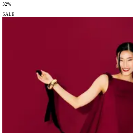
32%
SALE