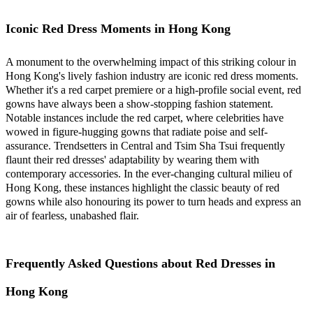
Iconic Red Dress Moments in Hong Kong
A monument to the overwhelming impact of this striking colour in
Hong Kong's lively fashion industry are iconic red dress moments.
Whether it's a red carpet premiere or a high-profile social event, red
gowns have always been a show-stopping fashion statement.
Notable instances include the red carpet, where celebrities have
wowed in figure-hugging gowns that radiate poise and self-
assurance. Trendsetters in Central and Tsim Sha Tsui frequently
flaunt their red dresses' adaptability by wearing them with
contemporary accessories. In the ever-changing cultural milieu of
Hong Kong, these instances highlight the classic beauty of red
gowns while also honouring its power to turn heads and express an
air of fearless, unabashed flair.
Frequently Asked Questions about Red Dresses in
Hong Kong