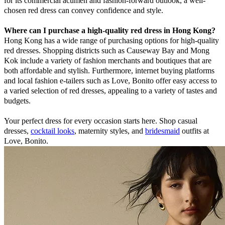
for its commercial acumen and fashion-forward outlook, a well-
chosen red dress can convey confidence and style.
Where can I purchase a high-quality red dress in Hong Kong?
Hong Kong has a wide range of purchasing options for high-quality
red dresses. Shopping districts such as Causeway Bay and Mong
Kok include a variety of fashion merchants and boutiques that are
both affordable and stylish. Furthermore, internet buying platforms
and local fashion e-tailers such as Love, Bonito offer easy access to
a varied selection of red dresses, appealing to a variety of tastes and
budgets.
Your perfect dress for every occasion starts here. Shop casual
dresses,
cocktail looks
, maternity styles, and
bridesmaid
outfits at
Love, Bonito.