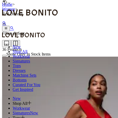
Home
>
Women
>
Red Dresses
Filters & Sort
New
36
Products
Shop All
Show Only In Stock Items
Workwear
Signatures
Tops
Dresses
Matching Sets
Bottoms
Curated For You
Get Inspired
New
Shop All
Workwear
Signatures
New
Tops