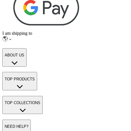
I am shipping to
ABOUT US
TOP PRODUCTS
TOP COLLECTIONS
NEED HELP?