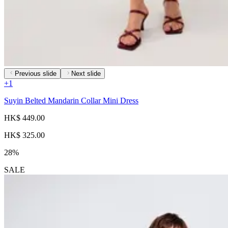
Previous slide
Next slide
+
1
Suyin Belted Mandarin Collar Mini Dress
HK$ 449.00
HK$ 325.00
28%
SALE