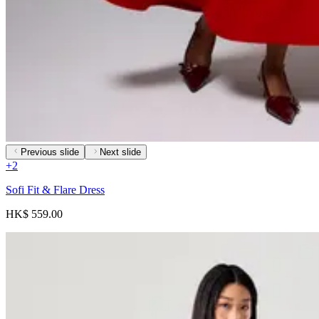
Previous slide
Next slide
+
2
Sofi Fit & Flare Dress
HK$ 559.00