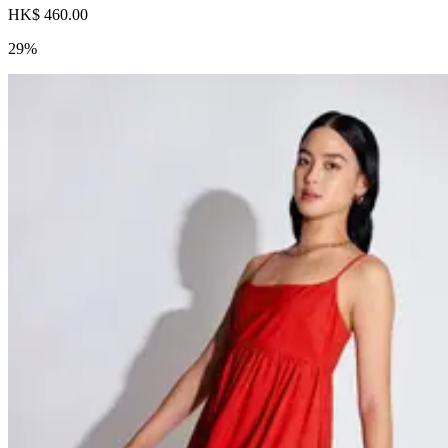
HK$ 460.00
29%