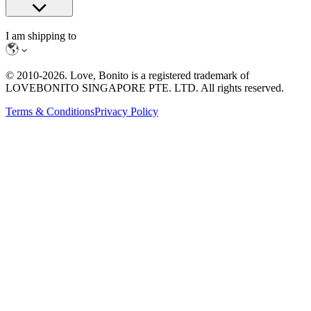
I am shipping to
© 2010-
2026
. Love, Bonito is a registered trademark of
LOVEBONITO SINGAPORE PTE. LTD. All rights reserved.
Terms & Conditions
Privacy Policy