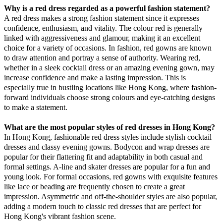
Why is a red dress regarded as a powerful fashion statement?
A red dress makes a strong fashion statement since it expresses
confidence, enthusiasm, and vitality. The colour red is generally
linked with aggressiveness and glamour, making it an excellent
choice for a variety of occasions. In fashion, red gowns are known
to draw attention and portray a sense of authority. Wearing red,
whether in a sleek cocktail dress or an amazing evening gown, may
increase confidence and make a lasting impression. This is
especially true in bustling locations like Hong Kong, where fashion-
forward individuals choose strong colours and eye-catching designs
to make a statement.
What are the most popular styles of red dresses in Hong Kong?
In Hong Kong, fashionable red dress styles include stylish cocktail
dresses and classy evening gowns. Bodycon and wrap dresses are
popular for their flattering fit and adaptability in both casual and
formal settings. A-line and skater dresses are popular for a fun and
young look. For formal occasions, red gowns with exquisite features
like lace or beading are frequently chosen to create a great
impression. Asymmetric and off-the-shoulder styles are also popular,
adding a modern touch to classic red dresses that are perfect for
Hong Kong's vibrant fashion scene.