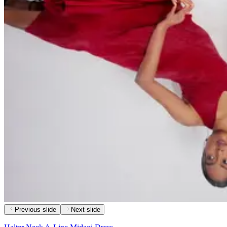
Previous slide
Next slide