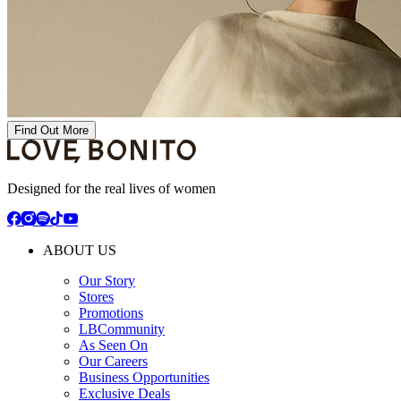
Find Out More
Designed for the real lives of women
ABOUT US
Our Story
Stores
Promotions
LBCommunity
As Seen On
Our Careers
Business Opportunities
Exclusive Deals