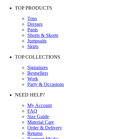
TOP PRODUCTS
Tops
Dresses
Pants
Shorts & Skorts
Jumpsuits
Skirts
TOP COLLECTIONS
Signatures
Bestsellers
Work
Party & Occasions
NEED HELP?
My Account
FAQ
Size Guide
Material Care
Order & Delivery
Returns
Payment Modes