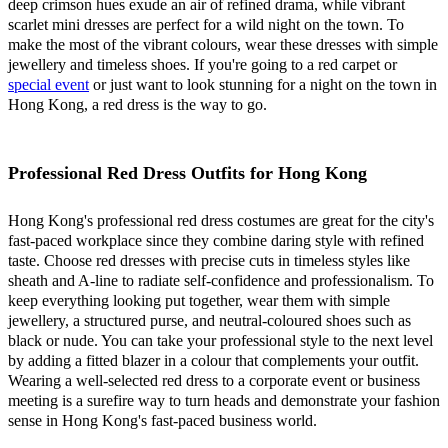
deep crimson hues exude an air of refined drama, while vibrant
scarlet mini dresses are perfect for a wild night on the town. To
make the most of the vibrant colours, wear these dresses with simple
jewellery and timeless shoes. If you're going to a red carpet or
special event
or just want to look stunning for a night on the town in
Hong Kong, a red dress is the way to go.
Professional Red Dress Outfits for Hong Kong
Hong Kong's professional red dress costumes are great for the city's
fast-paced workplace since they combine daring style with refined
taste. Choose red dresses with precise cuts in timeless styles like
sheath and A-line to radiate self-confidence and professionalism. To
keep everything looking put together, wear them with simple
jewellery, a structured purse, and neutral-coloured shoes such as
black or nude. You can take your professional style to the next level
by adding a fitted blazer in a colour that complements your outfit.
Wearing a well-selected red dress to a corporate event or business
meeting is a surefire way to turn heads and demonstrate your fashion
sense in Hong Kong's fast-paced business world.