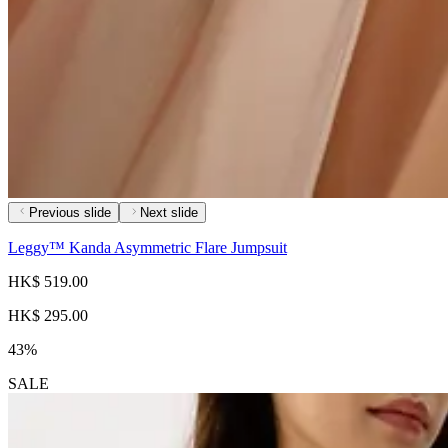
Previous slide
Next slide
Leggy™ Kanda Asymmetric Flare Jumpsuit
HK$ 519.00
HK$ 295.00
43%
SALE