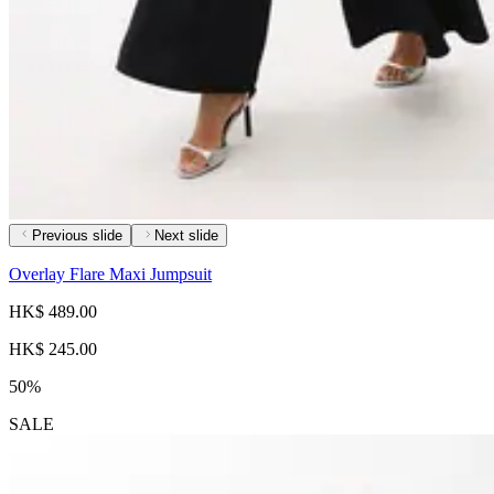
Previous slide
Next slide
Overlay Flare Maxi Jumpsuit
HK$ 489.00
HK$ 245.00
50%
SALE