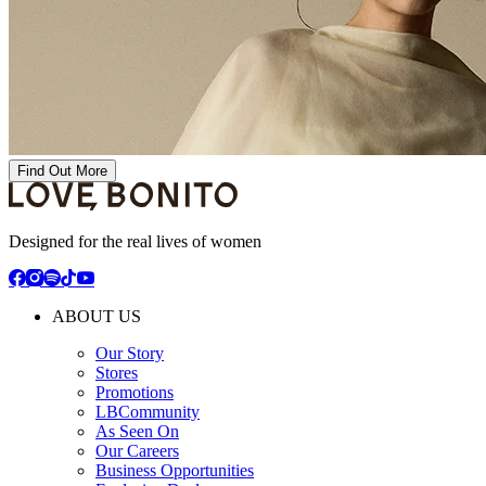
Find Out More
Designed for the real lives of women
ABOUT US
Our Story
Stores
Promotions
LBCommunity
As Seen On
Our Careers
Business Opportunities