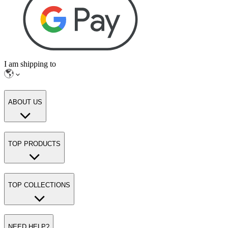
I am shipping to
ABOUT US
TOP PRODUCTS
TOP COLLECTIONS
NEED HELP?