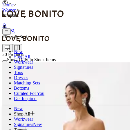
Home
>
Women
>
Jumpsuit
Filters & Sort
New
20
Products
Shop All
Show Only In Stock Items
Workwear
Signatures
Tops
Dresses
Matching Sets
Bottoms
Curated For You
Get Inspired
New
Shop All
Workwear
Signatures
New
Tops