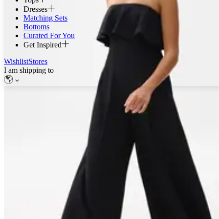
Dresses
Matching Sets
Bottoms
Curated For You
Get Inspired
Wishlist
Stores
I am shipping to