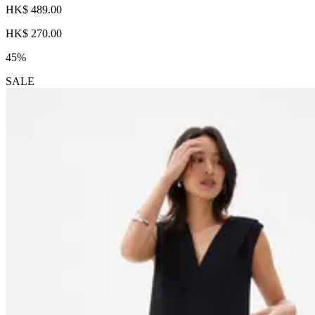
HK$ 489.00
HK$ 270.00
45%
SALE