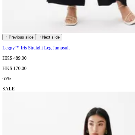
Previous slide
Next slide
Leggy™ Iris Straight Leg Jumpsuit
HK$ 489.00
HK$ 170.00
65%
SALE