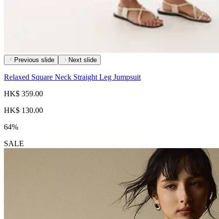
Previous slide
Next slide
Relaxed Square Neck Straight Leg Jumpsuit
HK$ 359.00
HK$ 130.00
64%
SALE