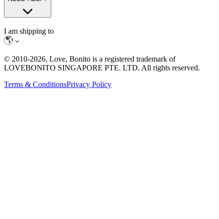
I am shipping to
© 2010-
2026
. Love, Bonito is a registered trademark of
LOVEBONITO SINGAPORE PTE. LTD. All rights reserved.
Terms & Conditions
Privacy Policy