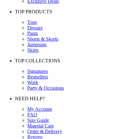
Exclusive Deals
TOP PRODUCTS
Tops
Dresses
Pants
Shorts & Skorts
Jumpsuits
Skirts
TOP COLLECTIONS
Signatures
Bestsellers
Work
Party & Occasions
NEED HELP?
My Account
FAQ
Size Guide
Material Care
Order & Delivery
Returns