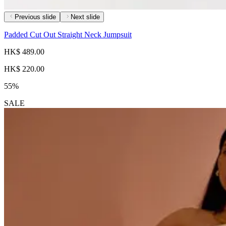
Previous slide
Next slide
Padded Cut Out Straight Neck Jumpsuit
HK$ 489.00
HK$ 220.00
55%
SALE