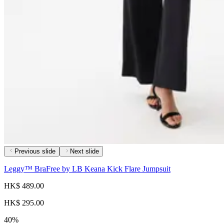
Previous slide
Next slide
Leggy™ BraFree by LB Keana Kick Flare Jumpsuit
HK$ 489.00
HK$ 295.00
40%