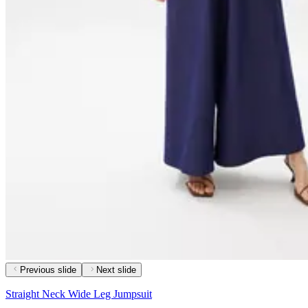
Previous slide
Next slide
Straight Neck Wide Leg Jumpsuit