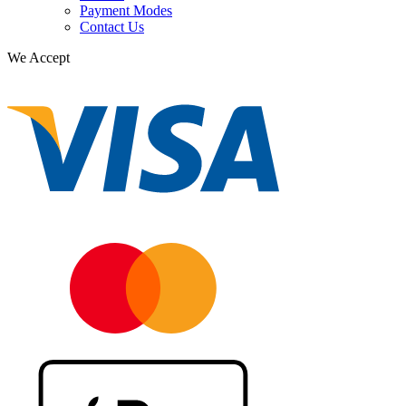
Payment Modes
Contact Us
We Accept