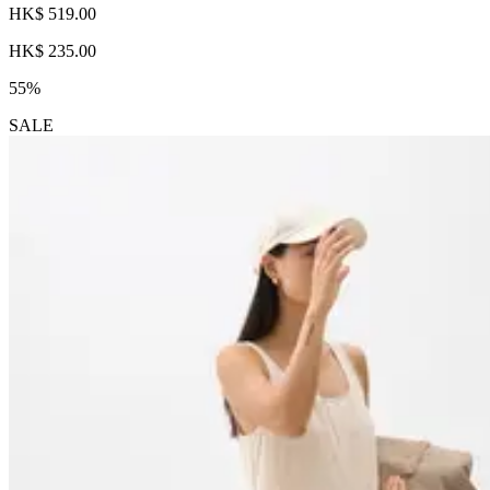
HK$ 519.00
HK$ 235.00
55%
SALE