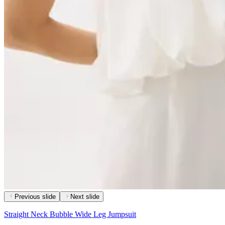
Previous slide
Next slide
Straight Neck Bubble Wide Leg Jumpsuit