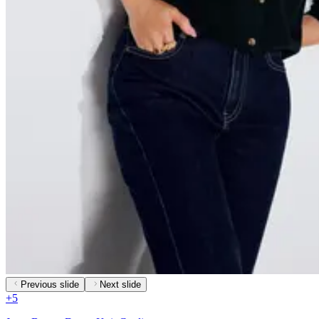
Previous slide
Next slide
+
5