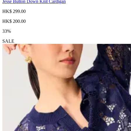
Jesse Button Down Knit Cardigan
HK$ 299.00
HK$ 200.00
33%
SALE