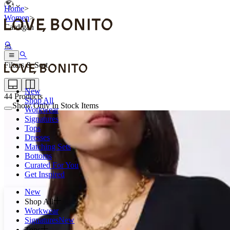
Home
>
Women
>
Cardigan
Filters & Sort
New
44
Products
Shop All
Show Only In Stock Items
Workwear
Signatures
Tops
Dresses
Matching Sets
Bottoms
Curated For You
Get Inspired
New
Shop All
Workwear
Signatures
New
Tops