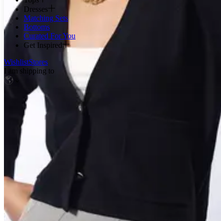
Dresses
Matching Sets
Bottoms
Curated For You
Get Inspired
Wishlist
Stores
I am shipping to