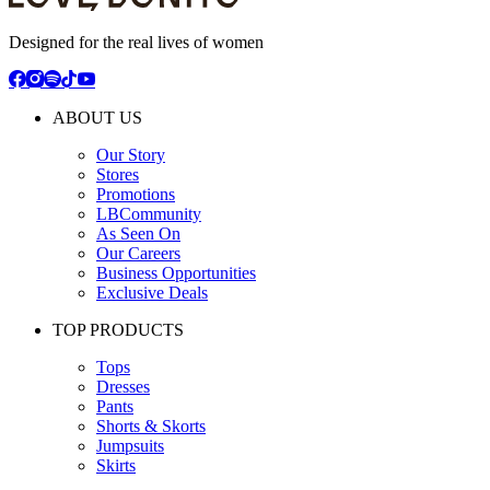
Designed for the real lives of women
ABOUT US
Our Story
Stores
Promotions
LBCommunity
As Seen On
Our Careers
Business Opportunities
Exclusive Deals
TOP PRODUCTS
Tops
Dresses
Pants
Shorts & Skorts
Jumpsuits
Skirts