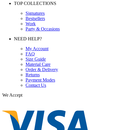
TOP COLLECTIONS
Signatures
Bestsellers
Work
Party & Occasions
NEED HELP?
My Account
FAQ
Size Guide
Material Care
Order & Delivery
Returns
Payment Modes
Contact Us
We Accept