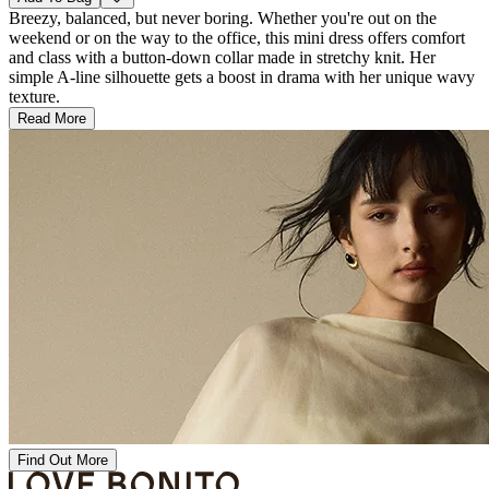
Breezy, balanced, but never boring. Whether you're out on the
weekend or on the way to the office, this mini dress offers comfort
and class with a button-down collar made in stretchy knit. Her
simple A-line silhouette gets a boost in drama with her unique wavy
texture.
Read More
Find Out More