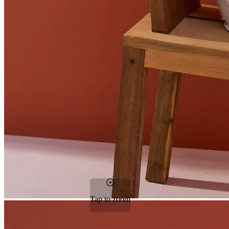
Tap to zoom