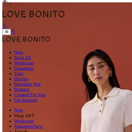
New
Shop All
Workwear
Signatures
Tops
Dresses
Matching Sets
Bottoms
Curated For You
Get Inspired
New
Shop All
Workwear
Signatures
New
Tops