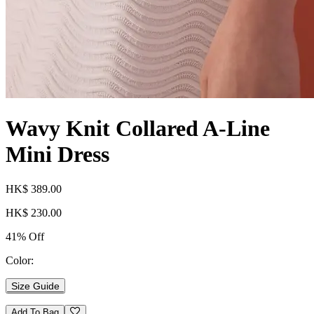
Wavy Knit Collared A-Line
Mini Dress
HK$ 389.00
HK$ 230.00
41% Off
Color:
Size Guide
Add To Bag