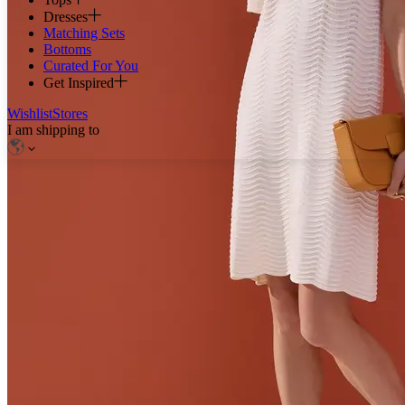
Dresses
Matching Sets
Bottoms
Curated For You
Get Inspired
Wishlist
Stores
I am shipping to