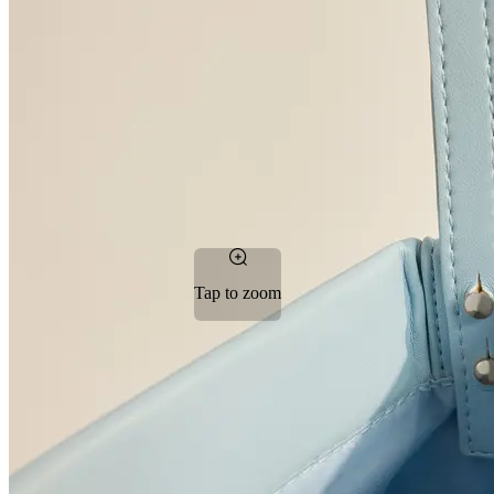
Tap to zoom