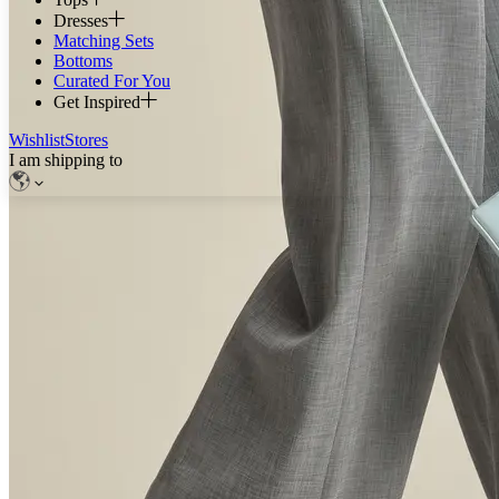
Dresses
Matching Sets
Bottoms
Curated For You
Get Inspired
Wishlist
Stores
I am shipping to