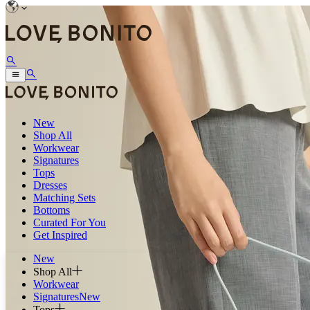
New
Shop All
Workwear
Signatures
Tops
Dresses
Matching Sets
Bottoms
Curated For You
Get Inspired
New
Shop All
Workwear
Signatures
New
Tops