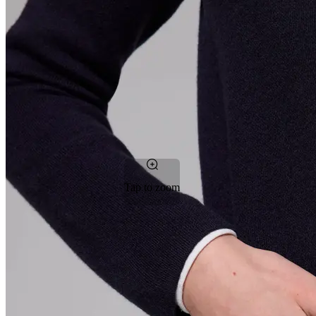
Tap to zoom