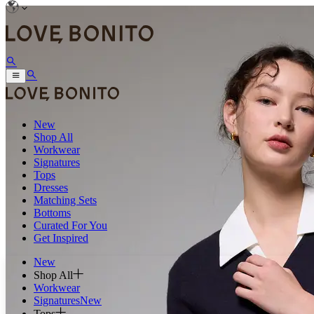
New
Shop All
Workwear
Signatures
Tops
Dresses
Matching Sets
Bottoms
Curated For You
Get Inspired
New
Shop All
Workwear
Signatures
New
Tops