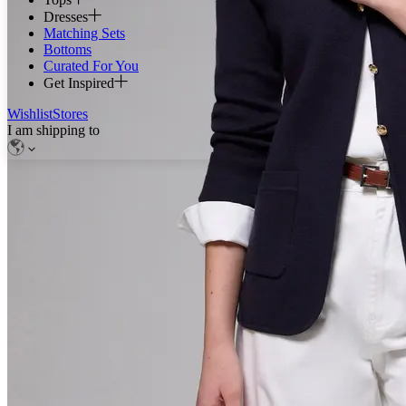
Dresses
Matching Sets
Bottoms
Curated For You
Get Inspired
Wishlist
Stores
I am shipping to