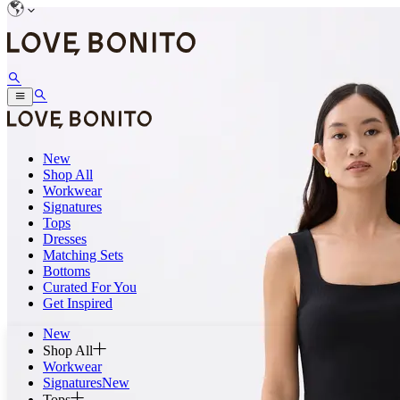
New
Shop All
Workwear
Signatures
Tops
Dresses
Matching Sets
Bottoms
Curated For You
Get Inspired
New
Shop All
Workwear
Signatures
New
Tops