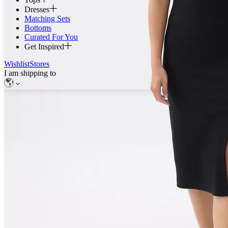
Dresses
Matching Sets
Bottoms
Curated For You
Get Inspired
Wishlist
Stores
I am shipping to