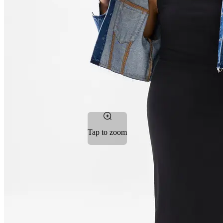
Tap to zoom