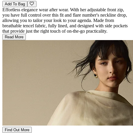
Add To Bag
Effortless elegance wear after wear. With her adjustable front zip,
you have full control over this fit and flare number's neckline drop,
allowing you to tailor your look to your agenda. Made from
breathable tencel fabric, fully lined, and designed with side pockets
that provide just the right touch of on-the-go practicality.
Read More
Find Out More