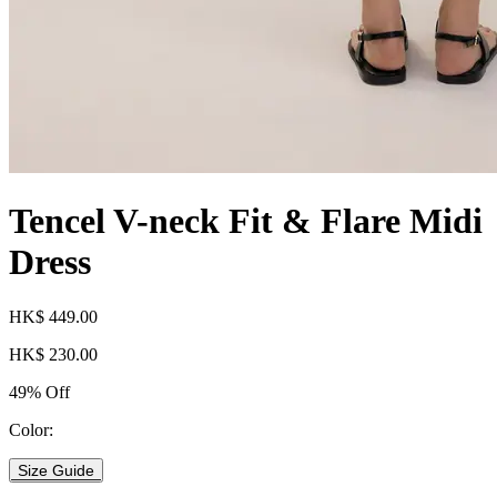
Tencel V-neck Fit & Flare Midi
Dress
HK$ 449.00
HK$ 230.00
49% Off
Color:
Size Guide