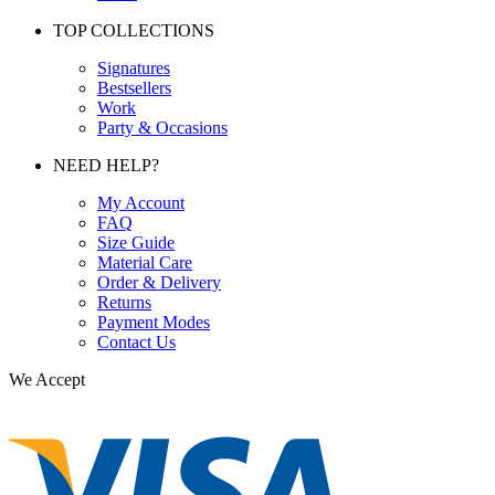
TOP COLLECTIONS
Signatures
Bestsellers
Work
Party & Occasions
NEED HELP?
My Account
FAQ
Size Guide
Material Care
Order & Delivery
Returns
Payment Modes
Contact Us
We Accept