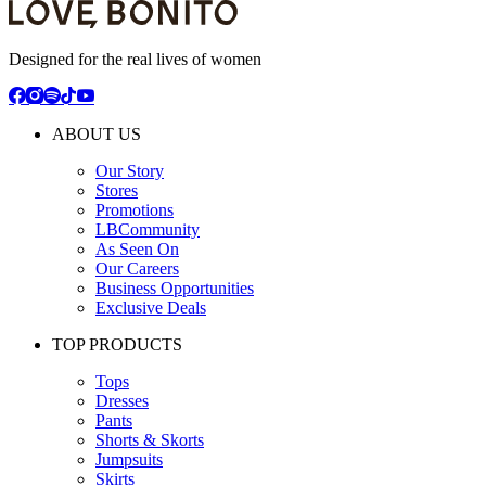
Designed for the real lives of women
ABOUT US
Our Story
Stores
Promotions
LBCommunity
As Seen On
Our Careers
Business Opportunities
Exclusive Deals
TOP PRODUCTS
Tops
Dresses
Pants
Shorts & Skorts
Jumpsuits
Skirts