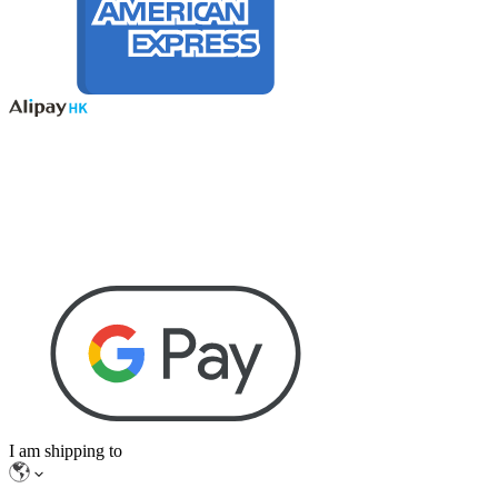
I am shipping to