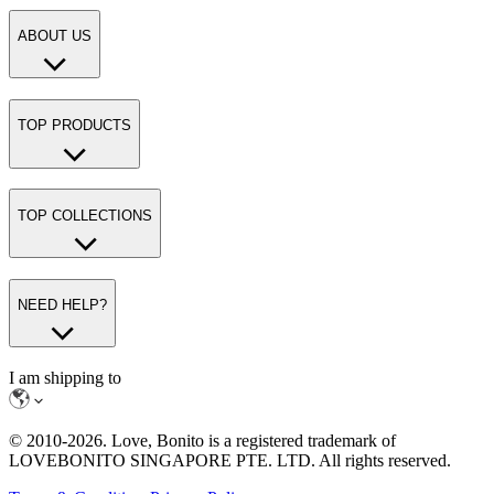
ABOUT US
TOP PRODUCTS
TOP COLLECTIONS
NEED HELP?
I am shipping to
© 2010-
2026
. Love, Bonito is a registered trademark of
LOVEBONITO SINGAPORE PTE. LTD. All rights reserved.