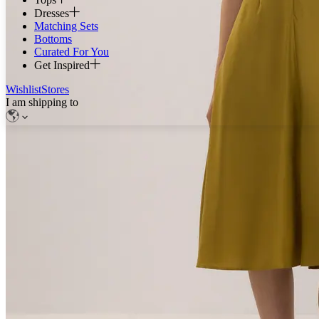
Dresses
Matching Sets
Bottoms
Curated For You
Get Inspired
Wishlist
Stores
I am shipping to