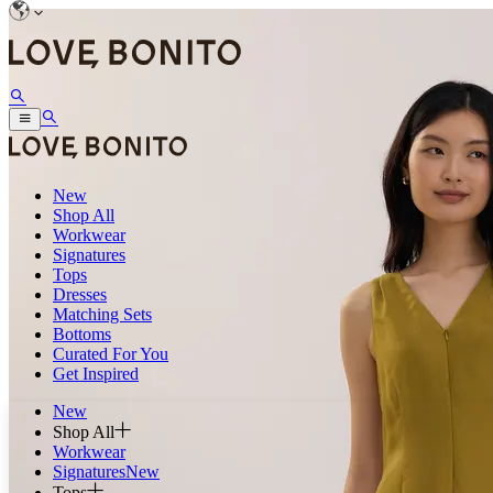
New
Shop All
Workwear
Signatures
Tops
Dresses
Matching Sets
Bottoms
Curated For You
Get Inspired
New
Shop All
Workwear
Signatures
New
Tops