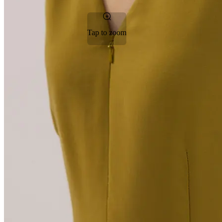
Tap to zoom