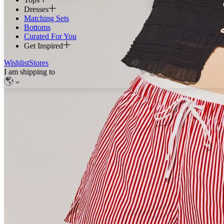
Dresses
Matching Sets
Bottoms
Curated For You
Get Inspired
Wishlist
Stores
I am shipping to