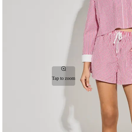
Tap to zoom