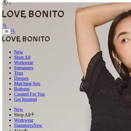
New
Shop All
Workwear
Signatures
Tops
Dresses
Matching Sets
Bottoms
Curated For You
Get Inspired
New
Shop All
Workwear
Signatures
New
Tops