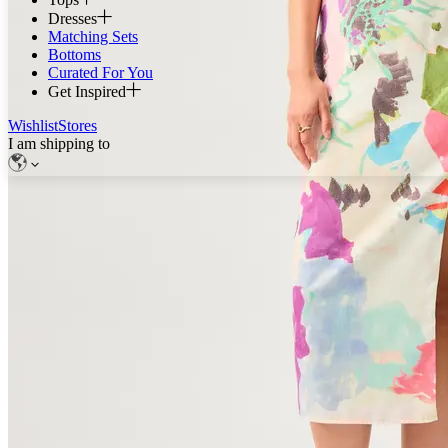
Dresses
Matching Sets
Bottoms
Curated For You
Get Inspired
Wishlist
Stores
I am shipping to