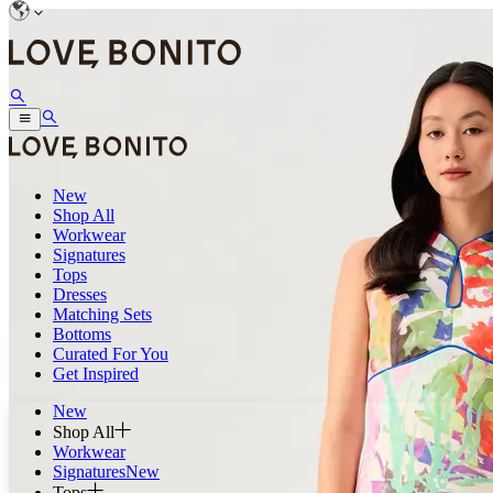
New
Shop All
Workwear
Signatures
Tops
Dresses
Matching Sets
Bottoms
Curated For You
Get Inspired
New
Shop All
Workwear
Signatures
New
Tops