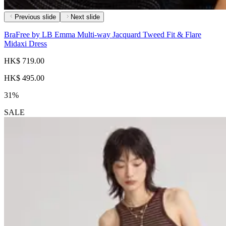
Previous slide
Next slide
BraFree by LB Emma Multi-way Jacquard Tweed Fit & Flare
Midaxi Dress
HK$ 719.00
HK$ 495.00
31%
SALE