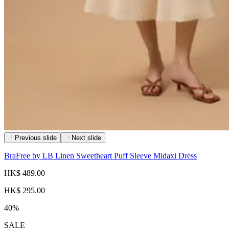
Previous slide
Next slide
BraFree by LB Linen Sweetheart Puff Sleeve Midaxi Dress
HK$ 489.00
HK$ 295.00
40%
SALE