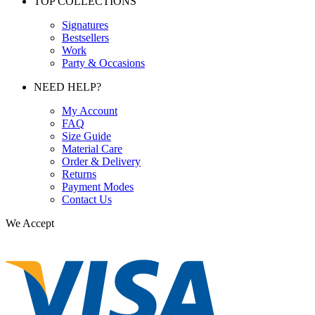
TOP COLLECTIONS
Signatures
Bestsellers
Work
Party & Occasions
NEED HELP?
My Account
FAQ
Size Guide
Material Care
Order & Delivery
Returns
Payment Modes
Contact Us
We Accept