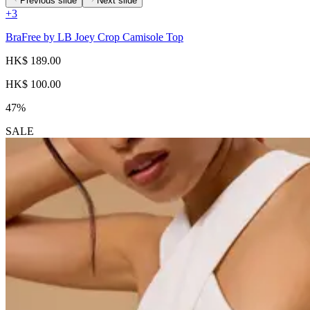
Previous slide
Next slide
+
3
BraFree by LB Joey Crop Camisole Top
HK$ 189.00
HK$ 100.00
47%
SALE