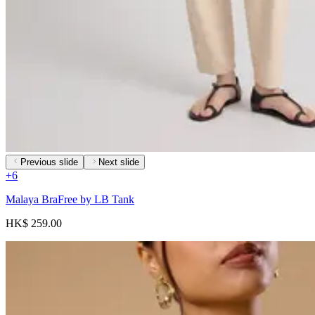
Previous slide
Next slide
+
6
Malaya BraFree by LB Tank
HK$ 259.00