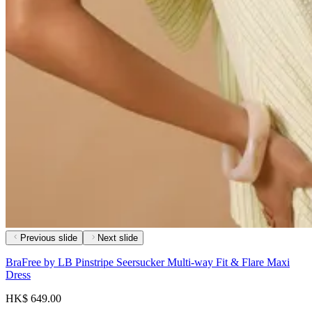
Previous slide
Next slide
BraFree by LB Pinstripe Seersucker Multi-way Fit & Flare Maxi
Dress
HK$ 649.00