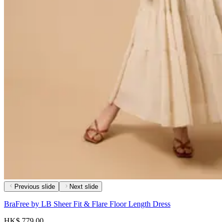
Previous slide
Next slide
BraFree by LB Sheer Fit & Flare Floor Length Dress
HK$ 779.00