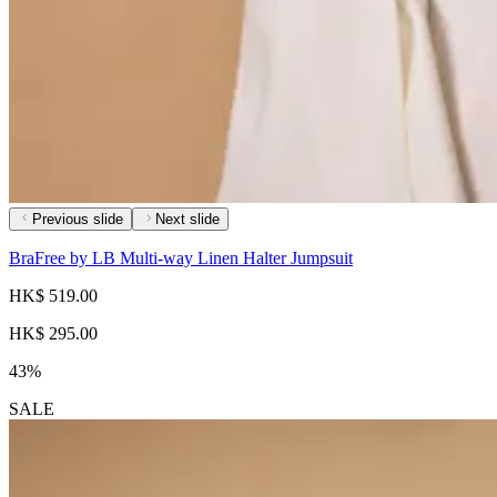
Previous slide
Next slide
BraFree by LB Multi-way Linen Halter Jumpsuit
HK$ 519.00
HK$ 295.00
43%
SALE