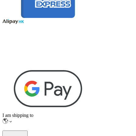
I am shipping to