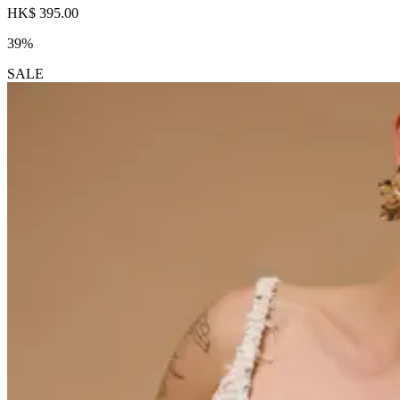
HK$ 395.00
39%
SALE