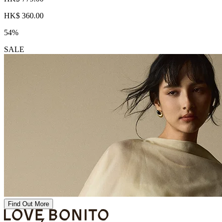
HK$ 360.00
54%
SALE
Find Out More