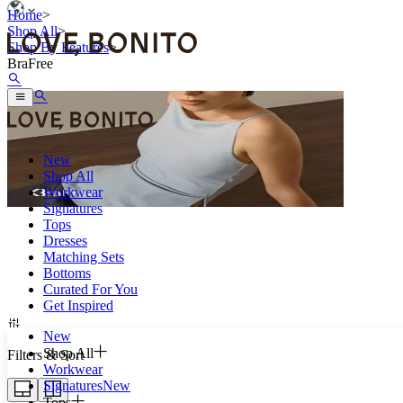
Home
>
Shop All
>
Shop By Features
>
BraFree
New
Shop All
Workwear
Signatures
Tops
Dresses
Because comfort always come first.
Matching Sets
Bottoms
Curated For You
Get Inspired
New
Shop All
Filters & Sort
Workwear
Signatures
New
Tops