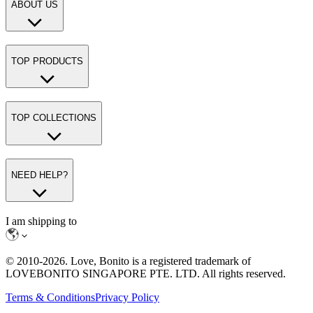
ABOUT US
TOP PRODUCTS
TOP COLLECTIONS
NEED HELP?
I am shipping to
© 2010-
2026
. Love, Bonito is a registered trademark of
LOVEBONITO SINGAPORE PTE. LTD. All rights reserved.
Terms & Conditions
Privacy Policy