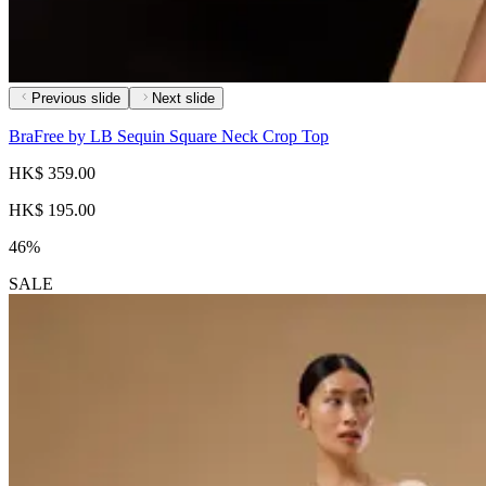
Previous slide
Next slide
BraFree by LB Sequin Square Neck Crop Top
HK$ 359.00
HK$ 195.00
46%
SALE