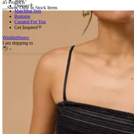
45
Products
Dresses
Show Only In Stock Items
Matching Sets
Bottoms
Curated For You
Get Inspired
Wishlist
Stores
I am shipping to