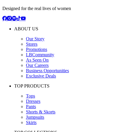
Designed for the real lives of women
ABOUT US
Our Story
Stores
Promotions
LBCommunity
As Seen On
Our Careers
Business Opportunities
Exclusive Deals
TOP PRODUCTS
Tops
Dresses
Pants
Shorts & Skorts
Jumpsuits
Skirts