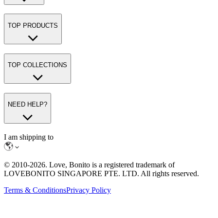
TOP PRODUCTS
TOP COLLECTIONS
NEED HELP?
I am shipping to
© 2010-
2026
. Love, Bonito is a registered trademark of
LOVEBONITO SINGAPORE PTE. LTD. All rights reserved.
Terms & Conditions
Privacy Policy