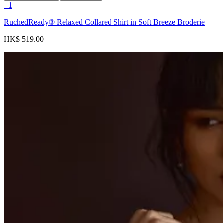
+
1
RuchedReady® Relaxed Collared Shirt in Soft Breeze Broderie
HK$ 519.00