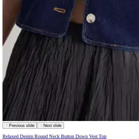
Previous slide
Next slide
Relaxed Denim Round Neck Button Down Vest Top