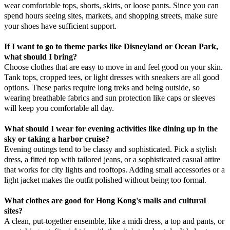
wear comfortable tops, shorts, skirts, or loose pants. Since you can
spend hours seeing sites, markets, and shopping streets, make sure
your shoes have sufficient support.
If I want to go to theme parks like Disneyland or Ocean Park,
what should I bring?
Choose clothes that are easy to move in and feel good on your skin.
Tank tops, cropped tees, or light dresses with sneakers are all good
options. These parks require long treks and being outside, so
wearing breathable fabrics and sun protection like caps or sleeves
will keep you comfortable all day.
What should I wear for evening activities like dining up in the
sky or taking a harbor cruise?
Evening outings tend to be classy and sophisticated. Pick a stylish
dress, a fitted top with tailored jeans, or a sophisticated casual attire
that works for city lights and rooftops. Adding small accessories or a
light jacket makes the outfit polished without being too formal.
What clothes are good for Hong Kong's malls and cultural
sites?
A clean, put-together ensemble, like a midi dress, a top and pants, or