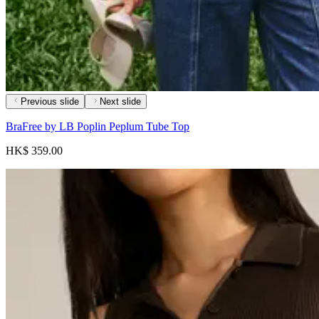
Previous slide
Next slide
BraFree by LB Poplin Peplum Tube Top
HK$ 359.00