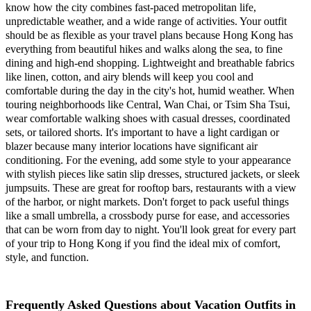
know how the city combines fast-paced metropolitan life,
unpredictable weather, and a wide range of activities. Your outfit
should be as flexible as your travel plans because Hong Kong has
everything from beautiful hikes and walks along the sea, to fine
dining and high-end shopping. Lightweight and breathable fabrics
like linen, cotton, and airy blends will keep you cool and
comfortable during the day in the city's hot, humid weather. When
touring neighborhoods like Central, Wan Chai, or Tsim Sha Tsui,
wear comfortable walking shoes with casual dresses, coordinated
sets, or tailored shorts. It's important to have a light cardigan or
blazer because many interior locations have significant air
conditioning. For the evening, add some style to your appearance
with stylish pieces like satin slip dresses, structured jackets, or sleek
jumpsuits. These are great for rooftop bars, restaurants with a view
of the harbor, or night markets. Don't forget to pack useful things
like a small umbrella, a crossbody purse for ease, and accessories
that can be worn from day to night. You'll look great for every part
of your trip to Hong Kong if you find the ideal mix of comfort,
style, and function.
Frequently Asked Questions about Vacation Outfits in