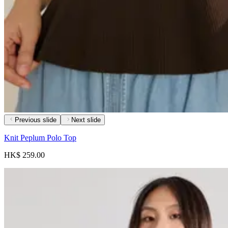
Previous slide
Next slide
Knit Peplum Polo Top
HK$ 259.00