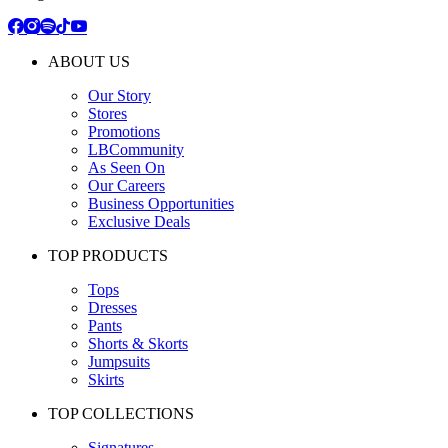
ABOUT US
Our Story
Stores
Promotions
LBCommunity
As Seen On
Our Careers
Business Opportunities
Exclusive Deals
TOP PRODUCTS
Tops
Dresses
Pants
Shorts & Skorts
Jumpsuits
Skirts
TOP COLLECTIONS
Signatures