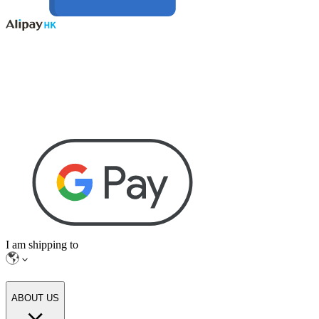
I am shipping to
ABOUT US