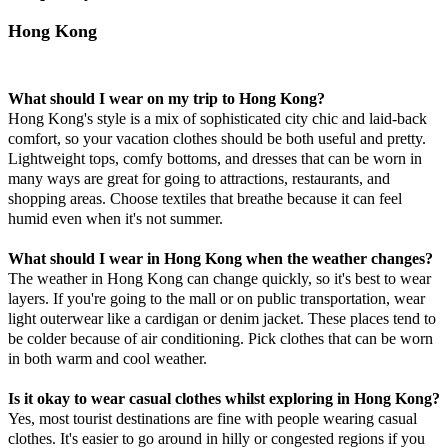
Hong Kong
What should I wear on my trip to Hong Kong?
Hong Kong's style is a mix of sophisticated city chic and laid-back
comfort, so your vacation clothes should be both useful and pretty.
Lightweight tops, comfy bottoms, and dresses that can be worn in
many ways are great for going to attractions, restaurants, and
shopping areas. Choose textiles that breathe because it can feel
humid even when it's not summer.
What should I wear in Hong Kong when the weather changes?
The weather in Hong Kong can change quickly, so it's best to wear
layers. If you're going to the mall or on public transportation, wear
light outerwear like a cardigan or denim jacket. These places tend to
be colder because of air conditioning. Pick clothes that can be worn
in both warm and cool weather.
Is it okay to wear casual clothes whilst exploring in Hong Kong?
Yes, most tourist destinations are fine with people wearing casual
clothes. It's easier to go around in hilly or congested regions if you