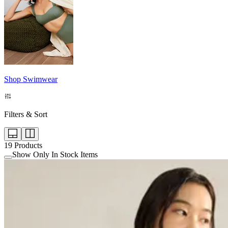
Shop Swimwear
Filters & Sort
19
Products
Show Only In Stock Items