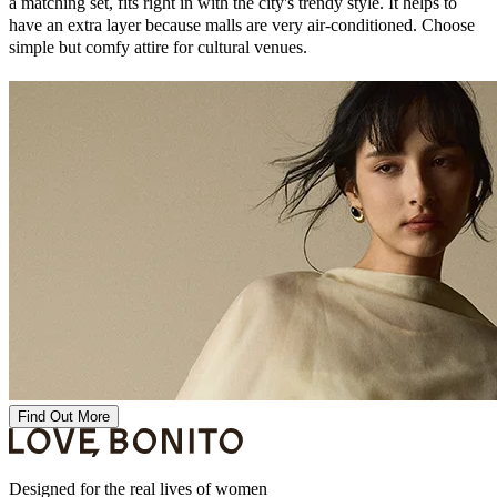
a matching set, fits right in with the city's trendy style. It helps to
have an extra layer because malls are very air-conditioned. Choose
simple but comfy attire for cultural venues.
Find Out More
Designed for the real lives of women