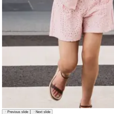
Previous slide
Next slide