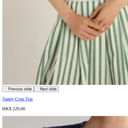
Previous slide
Next slide
Vanny Crop Top
HK$ 229.00