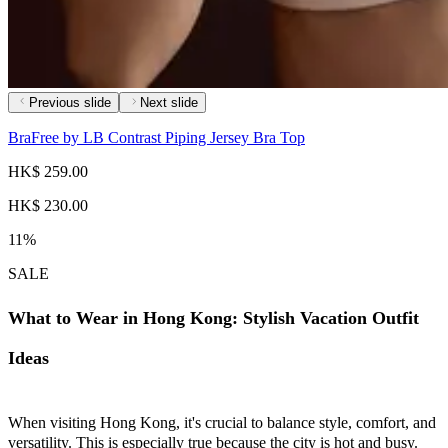
Previous slide
Next slide
BraFree by LB Contrast Piping Jersey Bra Top
HK$ 259.00
HK$ 230.00
11%
SALE
What to Wear in Hong Kong: Stylish Vacation Outfit
Ideas
When visiting Hong Kong, it's crucial to balance style, comfort, and
versatility. This is especially true because the city is hot and busy.