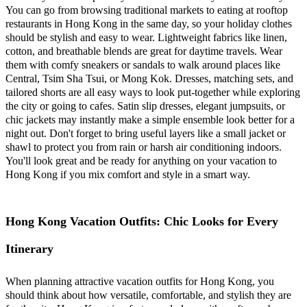
You can go from browsing traditional markets to eating at rooftop
restaurants in Hong Kong in the same day, so your holiday clothes
should be stylish and easy to wear. Lightweight fabrics like linen,
cotton, and breathable blends are great for daytime travels. Wear
them with comfy sneakers or sandals to walk around places like
Central, Tsim Sha Tsui, or Mong Kok. Dresses, matching sets, and
tailored shorts are all easy ways to look put-together while exploring
the city or going to cafes. Satin slip dresses, elegant jumpsuits, or
chic jackets may instantly make a simple ensemble look better for a
night out. Don't forget to bring useful layers like a small jacket or
shawl to protect you from rain or harsh air conditioning indoors.
You'll look great and be ready for anything on your vacation to
Hong Kong if you mix comfort and style in a smart way.
Hong Kong Vacation Outfits: Chic Looks for Every
Itinerary
When planning attractive vacation outfits for Hong Kong, you
should think about how versatile, comfortable, and stylish they are