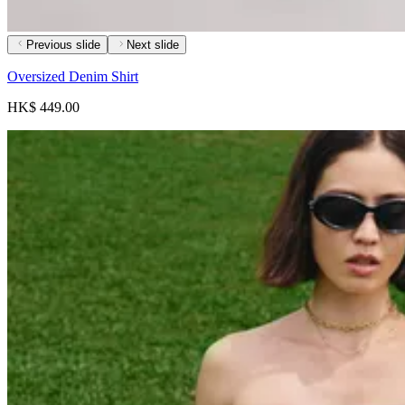
Previous slide
Next slide
Oversized Denim Shirt
HK$ 449.00