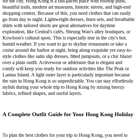
for the city. Hong Kong is a fast-paced place with rooftop pubs,
beautiful trails, modern art museums, historic streets, and high-end
shopping centers. Because of this, you need clothes that can easily
go from day to night. Lightweight dresses, linen sets, and breathable
shirts with tailored shorts are great alternatives for daytime
exploration, like Central's cafés, Sheung Wan's alley boutiques, or
Kowloon's cultural spots. This is especially true in the city's hot,
humid weather. If you want to go to skyline restaurants or take a
cruise around the harbor at night, bring along exquisite yet easy-to-
style clothes like satin slip dresses, fitted jumpsuits, or a chic blazer
over a plain outfit. Activewear or athleisure that is elegant and
comfy will keep you ready for outdoor activities like The Peak or
Lantau Island. A light outer layer is particularly important because
the rain in Hong Kong is so unpredictable. You can stay effortlessly
stylish during your whole trip to Hong Kong by mixing breezy
fabrics, refined shapes, and useful layers.
A Complete Outfit Guide for Your Hong Kong Holiday
To plan the best clothes for your trip to Hong Kong, you need to