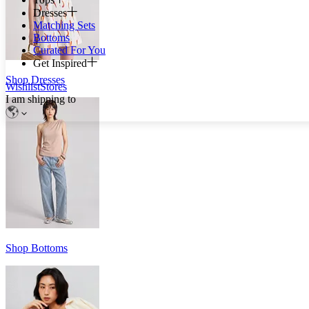
Dresses
Matching Sets
Bottoms
Curated For You
Get Inspired
Shop Dresses
Wishlist
Stores
I am shipping to
Shop Bottoms