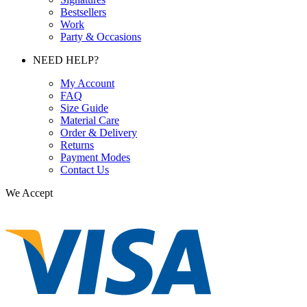
Bestsellers
Work
Party & Occasions
NEED HELP?
My Account
FAQ
Size Guide
Material Care
Order & Delivery
Returns
Payment Modes
Contact Us
We Accept