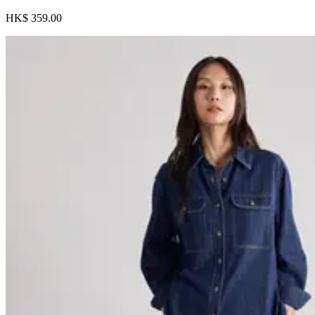
HK$ 359.00