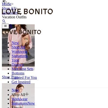
Home
>
Shop All
>
Highlights
>
Vacation Outfits
New
Shop All
Workwear
Signatures
Tops
Dresses
Matching Sets
Bottoms
Shop Tops
Curated For You
Get Inspired
New
Shop All
Workwear
Signatures
New
Tops