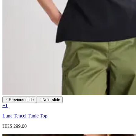
Previous slide
Next slide
+
1
Luna Tencel Tunic Top
HK$ 299.00