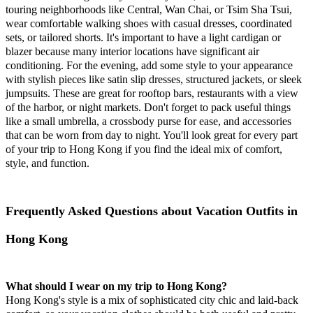
touring neighborhoods like Central, Wan Chai, or Tsim Sha Tsui,
wear comfortable walking shoes with casual dresses, coordinated
sets, or tailored shorts. It's important to have a light cardigan or
blazer because many interior locations have significant air
conditioning. For the evening, add some style to your appearance
with stylish pieces like satin slip dresses, structured jackets, or sleek
jumpsuits. These are great for rooftop bars, restaurants with a view
of the harbor, or night markets. Don't forget to pack useful things
like a small umbrella, a crossbody purse for ease, and accessories
that can be worn from day to night. You'll look great for every part
of your trip to Hong Kong if you find the ideal mix of comfort,
style, and function.
Frequently Asked Questions about Vacation Outfits in
Hong Kong
What should I wear on my trip to Hong Kong?
Hong Kong's style is a mix of sophisticated city chic and laid-back