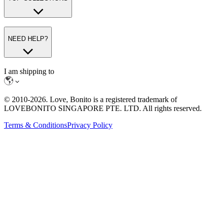
NEED HELP?
I am shipping to
© 2010-
2026
. Love, Bonito is a registered trademark of
LOVEBONITO SINGAPORE PTE. LTD. All rights reserved.
Terms & Conditions
Privacy Policy