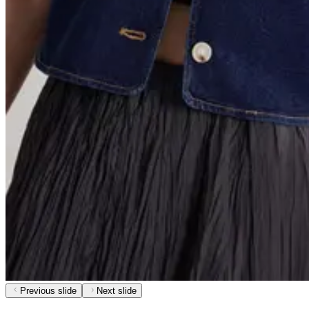
Previous slide
Next slide