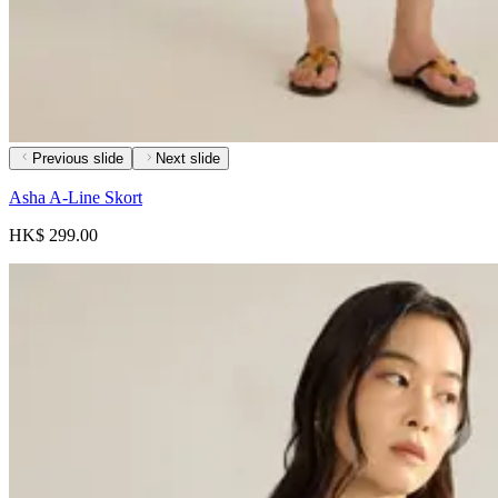
Previous slide
Next slide
Asha A-Line Skort
HK$ 299.00