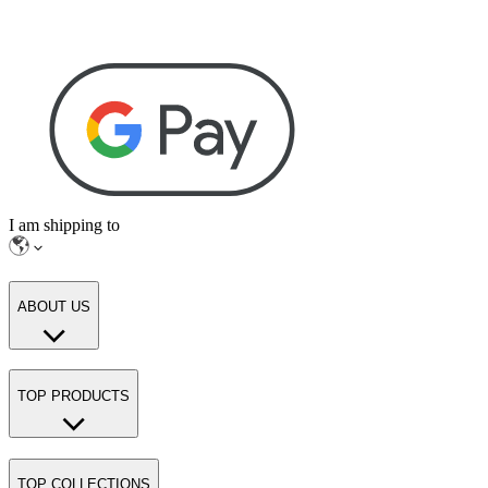
I am shipping to
ABOUT US
TOP PRODUCTS
TOP COLLECTIONS