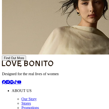
Find Out More
Designed for the real lives of women
ABOUT US
Our Story
Stores
Promotions