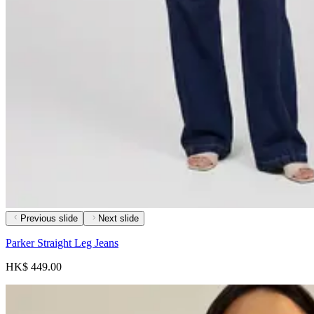
Previous slide
Next slide
Parker Straight Leg Jeans
HK$ 449.00