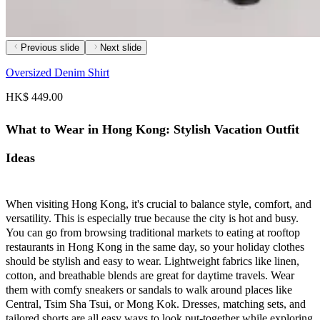
Previous slide
Next slide
Oversized Denim Shirt
HK$ 449.00
What to Wear in Hong Kong: Stylish Vacation Outfit
Ideas
When visiting Hong Kong, it's crucial to balance style, comfort, and
versatility. This is especially true because the city is hot and busy.
You can go from browsing traditional markets to eating at rooftop
restaurants in Hong Kong in the same day, so your holiday clothes
should be stylish and easy to wear. Lightweight fabrics like linen,
cotton, and breathable blends are great for daytime travels. Wear
them with comfy sneakers or sandals to walk around places like
Central, Tsim Sha Tsui, or Mong Kok. Dresses, matching sets, and
tailored shorts are all easy ways to look put-together while exploring