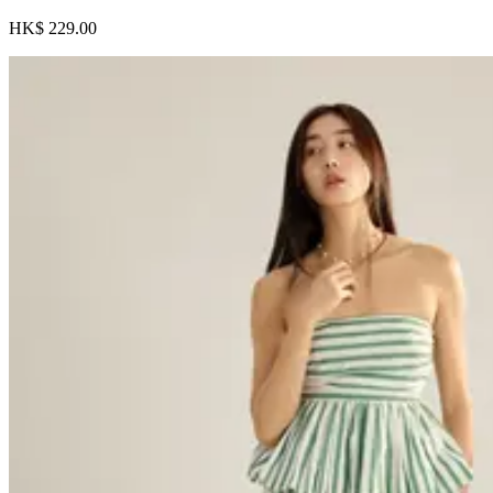
HK$ 229.00