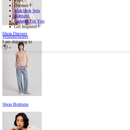
Dresses
Matching Sets
Bottoms
Curated For You
Get Inspired
Shop Dresses
Wishlist
Stores
I am shipping to
Shop Bottoms