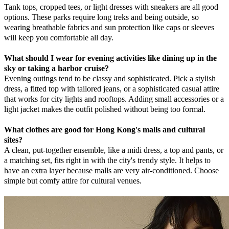
Tank tops, cropped tees, or light dresses with sneakers are all good
options. These parks require long treks and being outside, so
wearing breathable fabrics and sun protection like caps or sleeves
will keep you comfortable all day.
What should I wear for evening activities like dining up in the
sky or taking a harbor cruise?
Evening outings tend to be classy and sophisticated. Pick a stylish
dress, a fitted top with tailored jeans, or a sophisticated casual attire
that works for city lights and rooftops. Adding small accessories or a
light jacket makes the outfit polished without being too formal.
What clothes are good for Hong Kong's malls and cultural
sites?
A clean, put-together ensemble, like a midi dress, a top and pants, or
a matching set, fits right in with the city's trendy style. It helps to
have an extra layer because malls are very air-conditioned. Choose
simple but comfy attire for cultural venues.