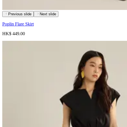
Previous slide
Next slide
Poplin Flare Skirt
HK$ 449.00