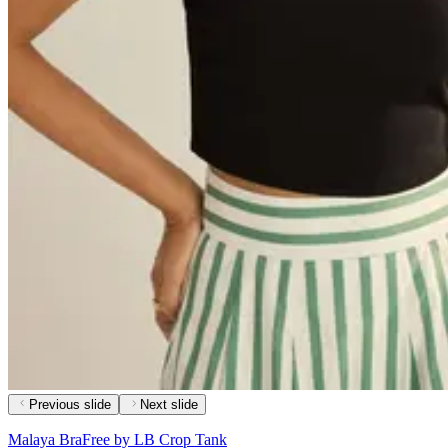
Previous slide
Next slide
Malaya BraFree by LB Crop Tank