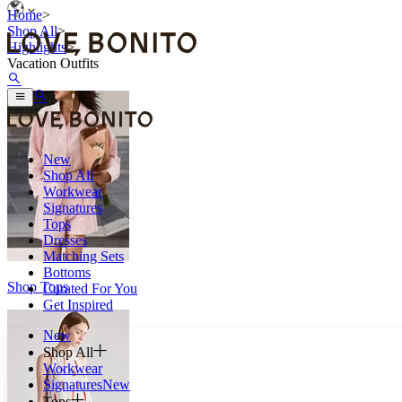
Home
>
Shop All
>
Highlights
>
Vacation Outfits
New
Shop All
Workwear
Signatures
Tops
Dresses
Matching Sets
Bottoms
Shop Tops
Curated For You
Get Inspired
New
Shop All
Workwear
Signatures
New
Tops