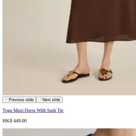
Previous slide
Next slide
Toga Maxi Dress With Sash Tie
HK$ 449.00