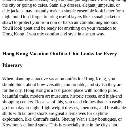
the city or going to cafes. Satin slip dresses, elegant jumpsuits, or
chic jackets may instantly make a simple ensemble look better for a
night out. Don't forget to bring useful layers like a small jacket or
shawl to protect you from rain or harsh air conditioning indoors.
You'll look great and be ready for anything on your vacation to
Hong Kong if you mix comfort and style in a smart way.
Hong Kong Vacation Outfits: Chic Looks for Every
Itinerary
When planning attractive vacation outfits for Hong Kong, you
should think about how versatile, comfortable, and stylish they are
for the city. Hong Kong is a fast-paced place with rooftop pubs,
beautiful trails, modern art museums, historic streets, and high-end
shopping centers. Because of this, you need clothes that can easily
go from day to night. Lightweight dresses, linen sets, and breathable
shirts with tailored shorts are great alternatives for daytime
exploration, like Central's cafés, Sheung Wan's alley boutiques, or
Kowloon's cultural spots. This is especially true in the city's hot,