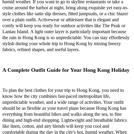
humid weather. If you want to go to skyline restaurants or take a
cruise around the harbor at night, bring along exquisite yet easy-to-
style clothes like satin slip dresses, fitted jumpsuits, or a chic blazer
over a plain outfit. Activewear or athleisure that is elegant and
comfy will keep you ready for outdoor activities like The Peak or
Lantau Island. A light outer layer is particularly important because
the rain in Hong Kong is so unpredictable. You can stay effortlessly
stylish during your whole trip to Hong Kong by mixing breezy
fabrics, refined shapes, and useful layers.
A Complete Outfit Guide for Your Hong Kong Holiday
To plan the best clothes for your trip to Hong Kong, you need to
know how the city combines fast-paced metropolitan life,
unpredictable weather, and a wide range of activities. Your outfit
should be as flexible as your travel plans because Hong Kong has
everything from beautiful hikes and walks along the sea, to fine
dining and high-end shopping. Lightweight and breathable fabrics
like linen, cotton, and airy blends will keep you cool and
comfortable during the day in the city's hot, humid weather. When