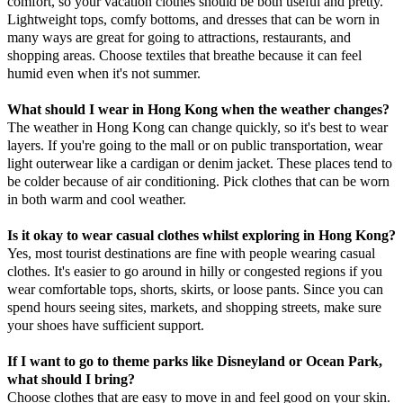
comfort, so your vacation clothes should be both useful and pretty.
Lightweight tops, comfy bottoms, and dresses that can be worn in
many ways are great for going to attractions, restaurants, and
shopping areas. Choose textiles that breathe because it can feel
humid even when it's not summer.
What should I wear in Hong Kong when the weather changes?
The weather in Hong Kong can change quickly, so it's best to wear
layers. If you're going to the mall or on public transportation, wear
light outerwear like a cardigan or denim jacket. These places tend to
be colder because of air conditioning. Pick clothes that can be worn
in both warm and cool weather.
Is it okay to wear casual clothes whilst exploring in Hong Kong?
Yes, most tourist destinations are fine with people wearing casual
clothes. It's easier to go around in hilly or congested regions if you
wear comfortable tops, shorts, skirts, or loose pants. Since you can
spend hours seeing sites, markets, and shopping streets, make sure
your shoes have sufficient support.
If I want to go to theme parks like Disneyland or Ocean Park,
what should I bring?
Choose clothes that are easy to move in and feel good on your skin.