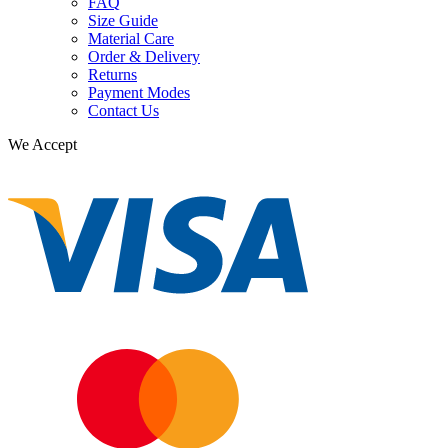
FAQ
Size Guide
Material Care
Order & Delivery
Returns
Payment Modes
Contact Us
We Accept