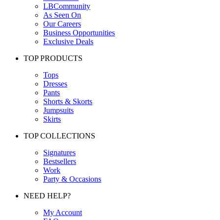
LBCommunity
As Seen On
Our Careers
Business Opportunities
Exclusive Deals
TOP PRODUCTS
Tops
Dresses
Pants
Shorts & Skorts
Jumpsuits
Skirts
TOP COLLECTIONS
Signatures
Bestsellers
Work
Party & Occasions
NEED HELP?
My Account