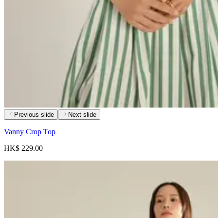
Previous slide
Next slide
Vanny Crop Top
HK$ 229.00