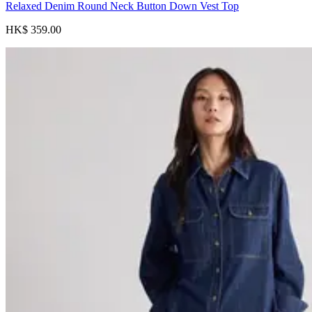
Relaxed Denim Round Neck Button Down Vest Top
HK$ 359.00