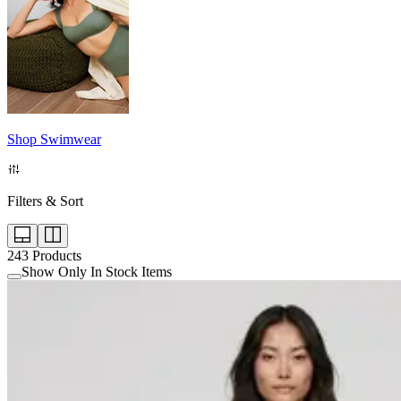
Shop Swimwear
Filters & Sort
243
Products
Show Only In Stock Items