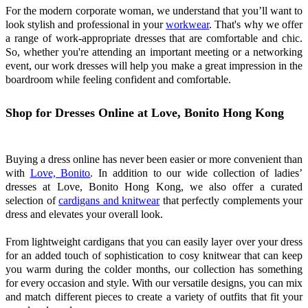
For the modern corporate woman, we understand that you’ll want to
look stylish and professional in your
workwear
. That's why we offer
a range of work-appropriate dresses that are comfortable and chic.
So, whether you're attending an important meeting or a networking
event, our work dresses will help you make a great impression in the
boardroom while feeling confident and comfortable.
Shop for Dresses Online at Love, Bonito Hong Kong
Buying a dress online has never been easier or more convenient than
with
Love, Bonito
. In addition to our wide collection of ladies’
dresses at Love, Bonito Hong Kong, we also offer a curated
selection of
cardigans and knitwear
that perfectly complements your
dress and elevates your overall look.
From lightweight cardigans that you can easily layer over your dress
for an added touch of sophistication to cosy knitwear that can keep
you warm during the colder months, our collection has something
for every occasion and style. With our versatile designs, you can mix
and match different pieces to create a variety of outfits that fit your