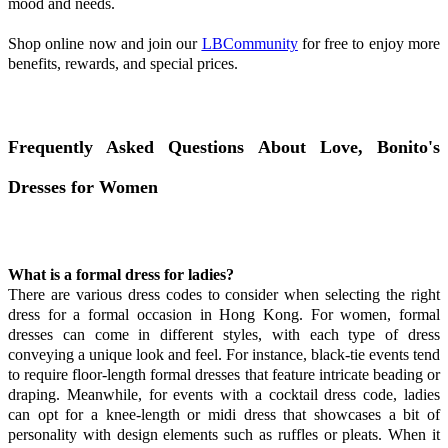
mood and needs.
Shop online now and join our
LBCommunity
for free to enjoy more
benefits, rewards, and special prices.
Frequently Asked Questions About Love, Bonito's
Dresses for Women
What is a formal dress for ladies?
There are various dress codes to consider when selecting the right
dress for a formal occasion in Hong Kong. For women, formal
dresses can come in different styles, with each type of dress
conveying a unique look and feel. For instance, black-tie events tend
to require floor-length formal dresses that feature intricate beading or
draping. Meanwhile, for events with a cocktail dress code, ladies
can opt for a knee-length or midi dress that showcases a bit of
personality with design elements such as ruffles or pleats. When it