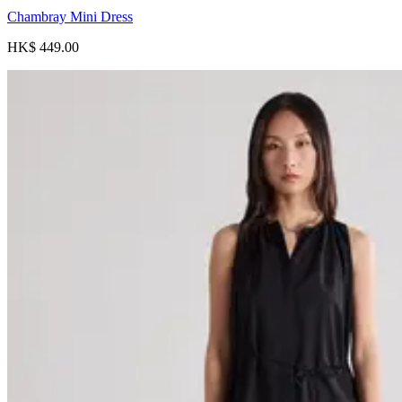
Chambray Mini Dress
HK$ 449.00