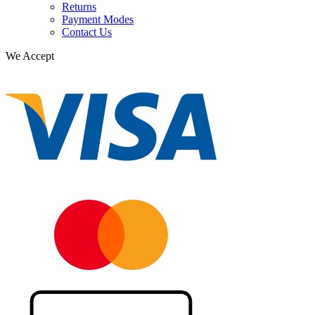
Returns
Payment Modes
Contact Us
We Accept