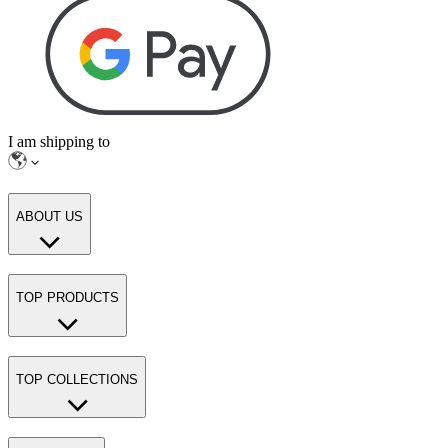
I am shipping to
ABOUT US
TOP PRODUCTS
TOP COLLECTIONS