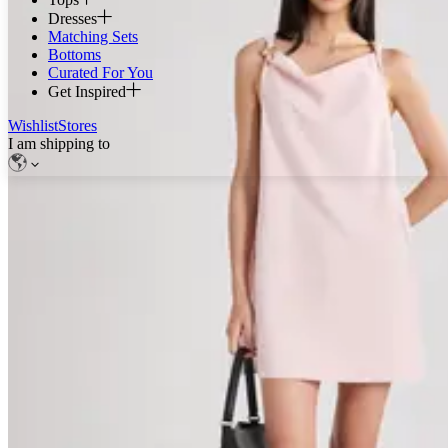
Dresses
Matching Sets
Bottoms
Curated For You
Get Inspired
Wishlist
Stores
I am shipping to