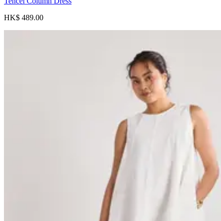
Tencel Column Dress
HK$ 489.00