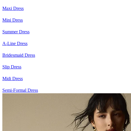
Maxi Dress
Mini Dress
Summer Dress
A-Line Dress
Bridesmaid Dress
Slip Dress
Midi Dress
Semi-Formal Dress