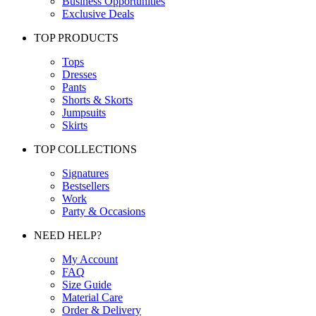
Business Opportunities
Exclusive Deals
TOP PRODUCTS
Tops
Dresses
Pants
Shorts & Skorts
Jumpsuits
Skirts
TOP COLLECTIONS
Signatures
Bestsellers
Work
Party & Occasions
NEED HELP?
My Account
FAQ
Size Guide
Material Care
Order & Delivery