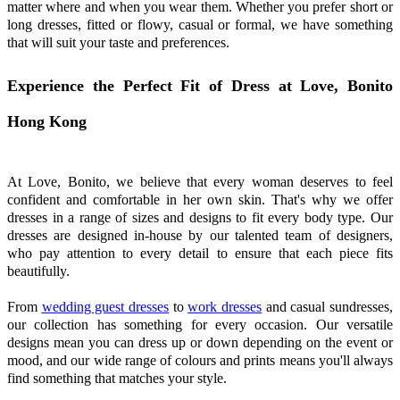
matter where and when you wear them. Whether you prefer short or
long dresses, fitted or flowy, casual or formal, we have something
that will suit your taste and preferences.
Experience the Perfect Fit of Dress at Love, Bonito
Hong Kong
At Love, Bonito, we believe that every woman deserves to feel
confident and comfortable in her own skin. That's why we offer
dresses in a range of sizes and designs to fit every body type. Our
dresses are designed in-house by our talented team of designers,
who pay attention to every detail to ensure that each piece fits
beautifully.
From
wedding guest dresses
to
work dresses
and casual sundresses,
our collection has something for every occasion. Our versatile
designs mean you can dress up or down depending on the event or
mood, and our wide range of colours and prints means you'll always
find something that matches your style.