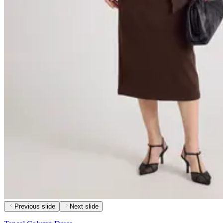
Previous slide
Next slide