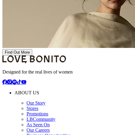
Find Out More
Designed for the real lives of women
ABOUT US
Our Story
Stores
Promotions
LBCommunity
As Seen On
Our Careers