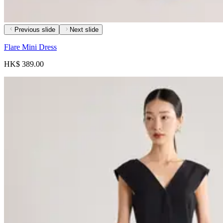
Previous slide
Next slide
Flare Mini Dress
HK$ 389.00