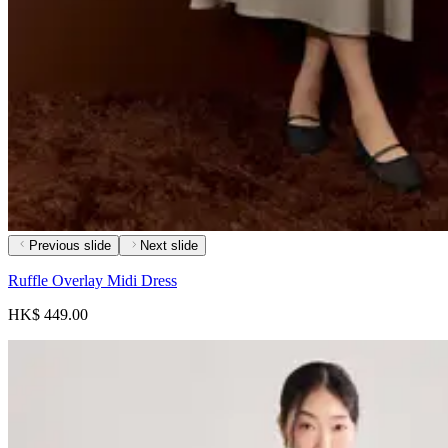
Previous slide
Next slide
Ruffle Overlay Midi Dress
HK$ 449.00