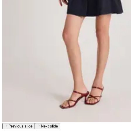
Previous slide
Next slide