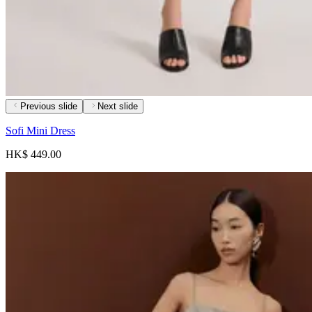
Previous slide
Next slide
Sofi Mini Dress
HK$ 449.00