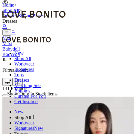
Home
>
Shop All
>
Dresses & One-Pieces
>
Dresses
Mini
Midi
Maxi
Babydoll
New
Bodycon
Shop All
Workwear
Signatures
Filters & Sort
Tops
Dresses
Matching Sets
131
Products
Bottoms
Show Only In Stock Items
Curated For You
Get Inspired
New
Shop All
Workwear
Signatures
New
Tops