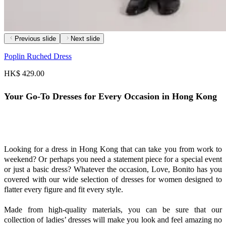
Previous slide
Next slide
Poplin Ruched Dress
HK$ 429.00
Your Go-To Dresses for Every Occasion in Hong Kong
Looking for a dress in Hong Kong that can take you from work to
weekend? Or perhaps you need a statement piece for a special event
or just a basic dress? Whatever the occasion, Love, Bonito has you
covered with our wide selection of dresses for women designed to
flatter every figure and fit every style.
Made from high-quality materials, you can be sure that our
collection of ladies’ dresses will make you look and feel amazing no