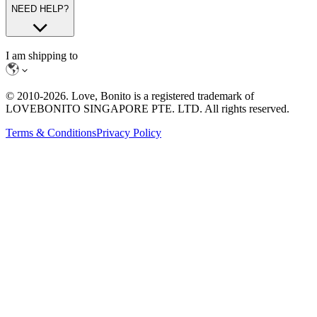
NEED HELP?
I am shipping to
© 2010-
2026
. Love, Bonito is a registered trademark of
LOVEBONITO SINGAPORE PTE. LTD. All rights reserved.
Terms & Conditions
Privacy Policy