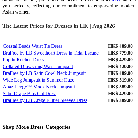
you perfectly, reflecting our commitment to empowering modern
Asian women.
The Latest Prices for Dresses in HK | Aug 2026
Coastal Beads Waist Tie Dress
HK$ 489.00
BraFree by LB Sweetheart Dress in Tidal Escape
HK$ 779.00
Poplin Ruched Dress
HK$ 429.00
Collared Drawstring Waist Jumpsuit
HK$ 429.00
BraFree by LB Satin Cowl Neck Jumpsuit
HK$ 489.00
Wide Leg Jumpsuit in Summer Haze
HK$ 519.00
Anaz Leggy™ Mock Neck Jumpsuit
HK$ 589.00
Satin Drape Bias Cut Dress
HK$ 429.00
BraFree by LB Crepe Flutter Sleeves Dress
HK$ 389.00
Shop More Dress Categories