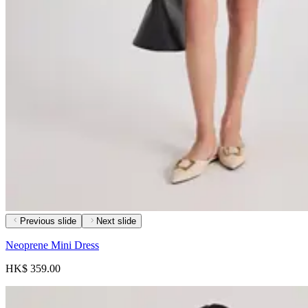
Previous slide
Next slide
Neoprene Mini Dress
HK$ 359.00