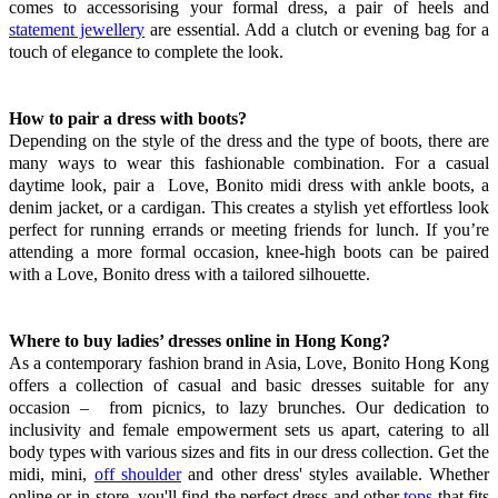
comes to accessorising your formal dress, a pair of heels and
statement jewellery
are essential. Add a clutch or evening bag for a
touch of elegance to complete the look.
How to pair a dress with boots?
Depending on the style of the dress and the type of boots, there are
many ways to wear this fashionable combination. For a casual
daytime look, pair a Love, Bonito midi dress with ankle boots, a
denim jacket, or a cardigan. This creates a stylish yet effortless look
perfect for running errands or meeting friends for lunch. If you’re
attending a more formal occasion, knee-high boots can be paired
with a Love, Bonito dress with a tailored silhouette.
Where to buy ladies’ dresses online in Hong Kong?
As a contemporary fashion brand in Asia, Love, Bonito Hong Kong
offers a collection of casual and basic dresses suitable for any
occasion – from picnics, to lazy brunches. Our dedication to
inclusivity and female empowerment sets us apart, catering to all
body types with various sizes and fits in our dress collection. Get the
midi, mini,
off shoulder
and other dress' styles available. Whether
online or in-store, you'll find the perfect dress and other
tops
that fits