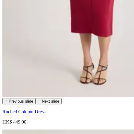
Previous slide
Next slide
Ruched Column Dress
HK$ 449.00