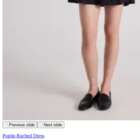
Previous slide
Next slide
Poplin Ruched Dress