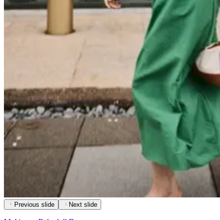
Previous slide
Next slide