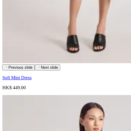
Previous slide
Next slide
Sofi Mini Dress
HK$ 449.00