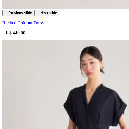
Previous slide
Next slide
Ruched Column Dress
HK$ 449.00