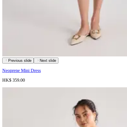
Previous slide
Next slide
Neoprene Mini Dress
HK$ 359.00