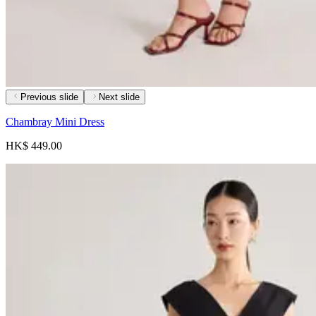
Previous slide
Next slide
Chambray Mini Dress
HK$ 449.00