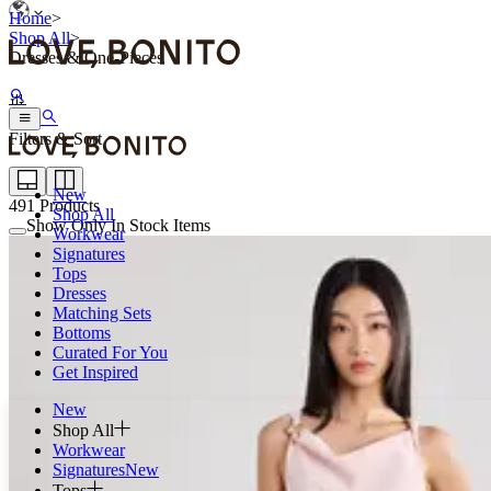
Home
>
Shop All
>
Dresses & One-Pieces
Filters & Sort
New
491
Products
Shop All
Show Only In Stock Items
Workwear
Signatures
Tops
Dresses
Matching Sets
Bottoms
Curated For You
Get Inspired
New
Shop All
Workwear
Signatures
New
Tops