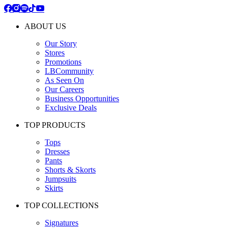
ABOUT US
Our Story
Stores
Promotions
LBCommunity
As Seen On
Our Careers
Business Opportunities
Exclusive Deals
TOP PRODUCTS
Tops
Dresses
Pants
Shorts & Skorts
Jumpsuits
Skirts
TOP COLLECTIONS
Signatures