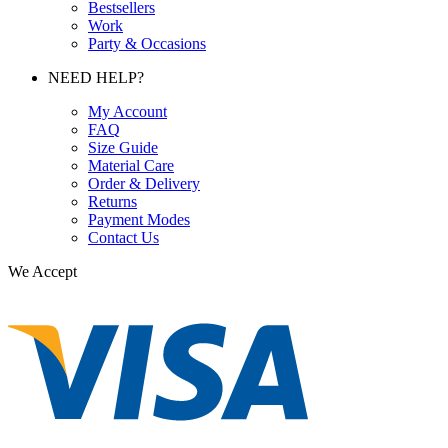
Bestsellers
Work
Party & Occasions
NEED HELP?
My Account
FAQ
Size Guide
Material Care
Order & Delivery
Returns
Payment Modes
Contact Us
We Accept