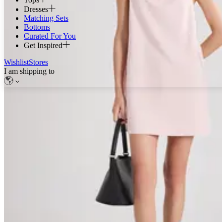
Dresses
Matching Sets
Bottoms
Curated For You
Get Inspired
Wishlist
Stores
I am shipping to