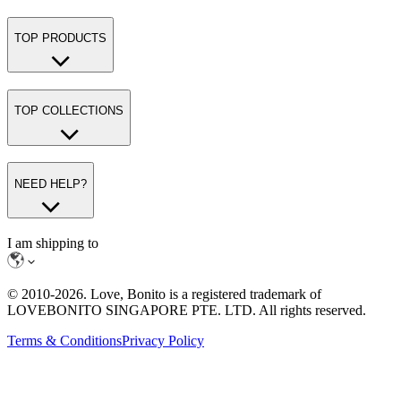
TOP PRODUCTS
TOP COLLECTIONS
NEED HELP?
I am shipping to
© 2010-
2026
. Love, Bonito is a registered trademark of
LOVEBONITO SINGAPORE PTE. LTD. All rights reserved.
Terms & Conditions
Privacy Policy