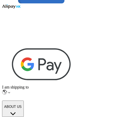
I am shipping to
ABOUT US