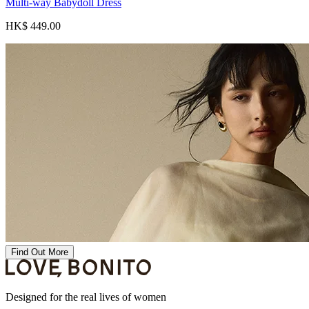
Multi-way Babydoll Dress
HK$ 449.00
Find Out More
Designed for the real lives of women