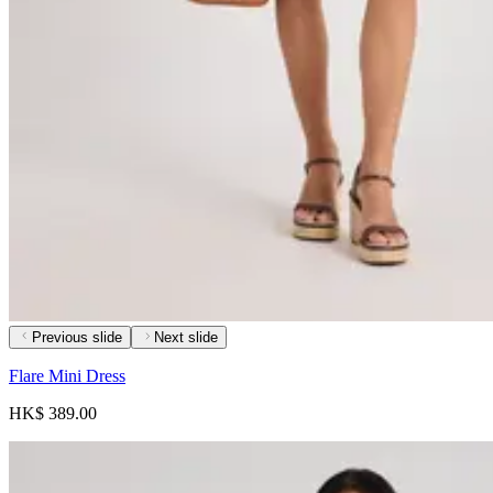
Previous slide
Next slide
Flare Mini Dress
HK$ 389.00