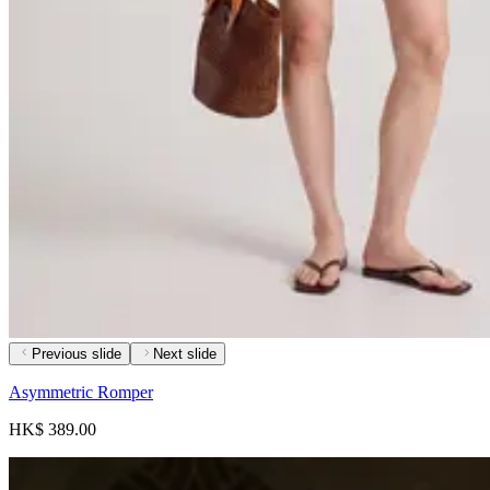
Previous slide
Next slide
Asymmetric Romper
HK$ 389.00